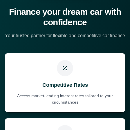
Finance your dream car with
confidence
Your trusted partner for flexible and competitive car finance
Competitive Rates
Access market-leading interest rates tailored to your
circumstances