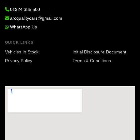
01924 385 500
arcqualitycars@gmail.com
WhatsApp Us
QUICK LINKS
Vehicles In Stock
Initial Disclosure Document
Privacy Policy
Terms & Conditions