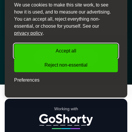
We use cookies to make this site work, to see
Personal Service
how it is used, and to measure our advertising.
Dedicated finance specialists to guide you through the
You can accept all, reject everything non-
process
essential, or choose for yourself. See our
privacy policy
.
Accept all
How We Can Help
Reject non-essential
Preferences
Working with