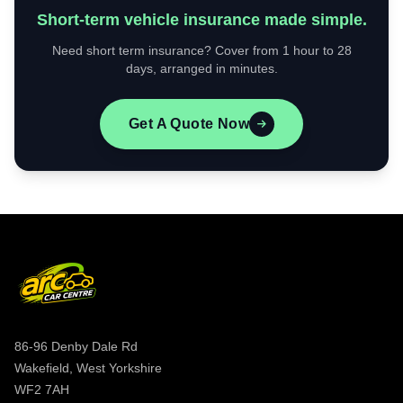
Short-term vehicle insurance made simple.
Need short term insurance? Cover from 1 hour to 28
days, arranged in minutes.
Get A Quote Now
86-96 Denby Dale Rd
Wakefield, West Yorkshire
WF2 7AH