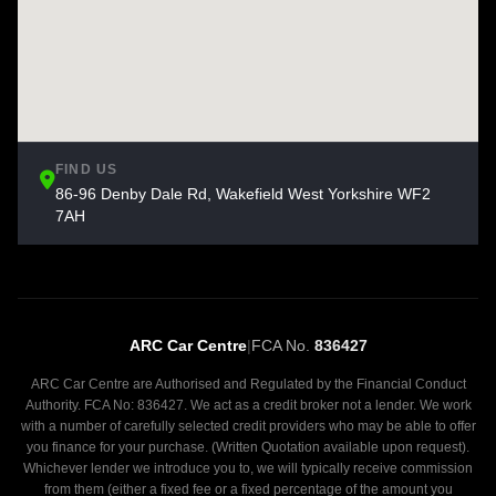
FIND US
86-96 Denby Dale Rd, Wakefield West Yorkshire WF2
7AH
ARC Car Centre
|
FCA No.
836427
ARC Car Centre are Authorised and Regulated by the Financial Conduct
Authority. FCA No: 836427. We act as a credit broker not a lender. We work
with a number of carefully selected credit providers who may be able to offer
you finance for your purchase. (Written Quotation available upon request).
Whichever lender we introduce you to, we will typically receive commission
from them (either a fixed fee or a fixed percentage of the amount you