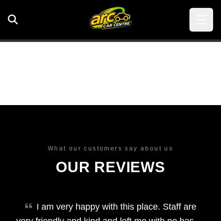
What our customers say about us
OUR REVIEWS
I am very happy with this place. Staff are