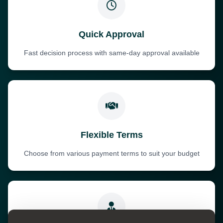
Quick Approval
Fast decision process with same-day approval available
Flexible Terms
Choose from various payment terms to suit your budget