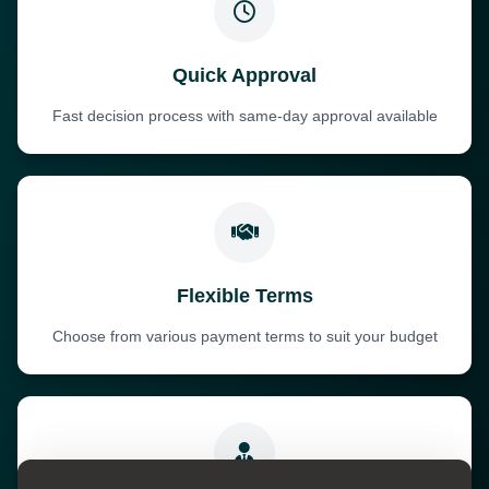
Quick Approval
Fast decision process with same-day approval available
Flexible Terms
Choose from various payment terms to suit your budget