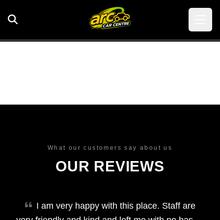
What our customers say about us
OUR REVIEWS
I am very happy with this place. Staff are