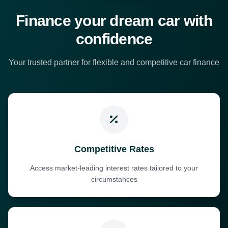
Finance your dream car with
confidence
Your trusted partner for flexible and competitive car finance
Competitive Rates
Access market-leading interest rates tailored to your
circumstances