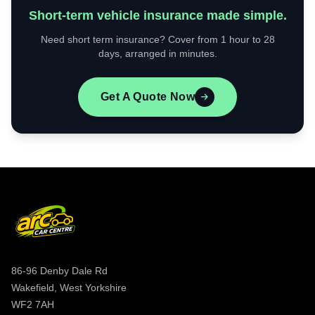
Short-term vehicle insurance made simple.
Need short term insurance? Cover from 1 hour to 28
days, arranged in minutes.
Get A Quote Now
86-96 Denby Dale Rd
Wakefield, West Yorkshire
WF2 7AH