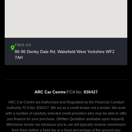
FIND US
86-96 Denby Dale Rd, Wakefield West Yorkshire WF2
7AH
ARC Car Centre
|
FCA No.
836427
ARC Car Centre are Authorised and Regulated by the Financial Conduct
Authority. FCA No: 836427. We act as a credit broker not a lender. We work
with a number of carefully selected credit providers who may be able to offer
you finance for your purchase. (Written Quotation available upon request).
Whichever lender we introduce you to, we will typically receive commission
from them (either a fixed fee or a fixed percentage of the amount you