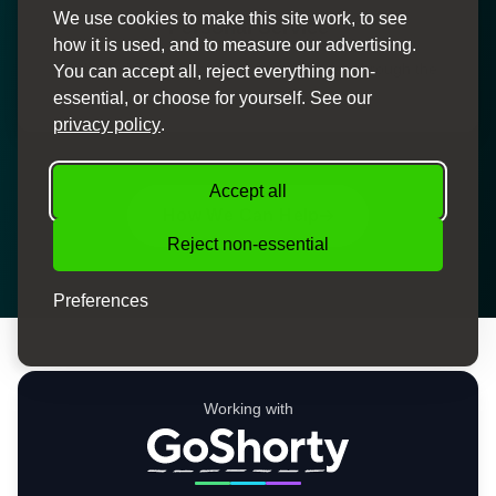
We use cookies to make this site work, to see
Personal Service
how it is used, and to measure our advertising.
Dedicated finance specialists to guide you through the
You can accept all, reject everything non-
process
essential, or choose for yourself. See our
privacy policy
.
Accept all
How We Can Help
Reject non-essential
Preferences
Working with