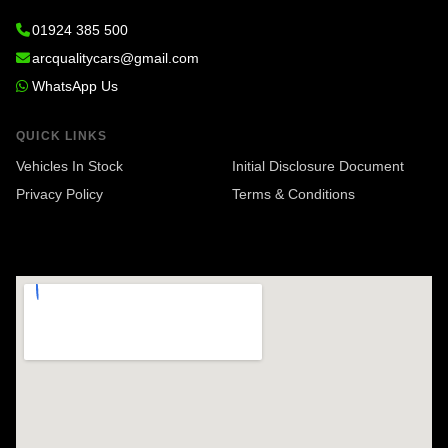
01924 385 500
arcqualitycars@gmail.com
WhatsApp Us
QUICK LINKS
Vehicles In Stock
Initial Disclosure Document
Privacy Policy
Terms & Conditions