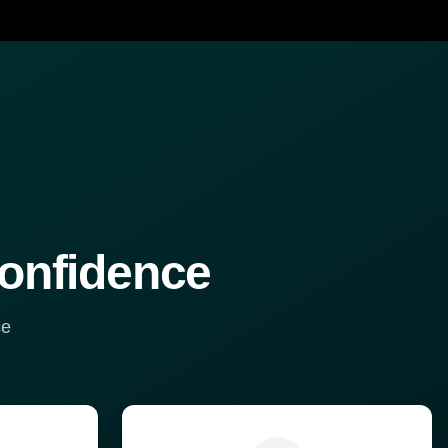
confidence
ce