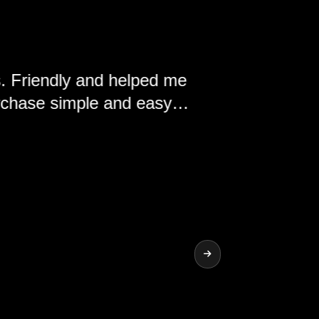
y and helped me
ple and easy.
nd the vehicles
ship.