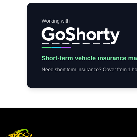
Working with
Short-term vehicle insurance ma
Need short term insurance? Cover from 1 hou