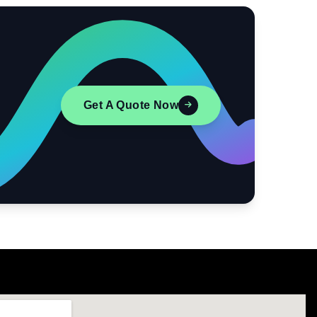
Get A Quote Now