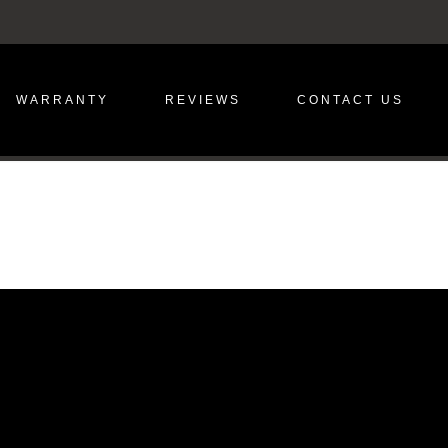
WARRANTY
REVIEWS
CONTACT US