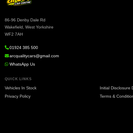
86-96 Denby Dale Rd
Wakefield, West Yorkshire
WF2 7AH
01924 385 500
arcqualitycars@gmail.com
WhatsApp Us
QUICK LINKS
Vehicles In Stock
Initial Disclosur
Privacy Policy
Terms & Conditio