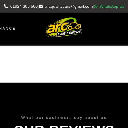
01924 385 500
|
arcqualitycars@gmail.com
|
WhatsApp Us
INANCE
What our customers say about us