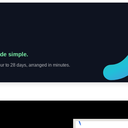
de simple.
r to 28 days, arranged in minutes.