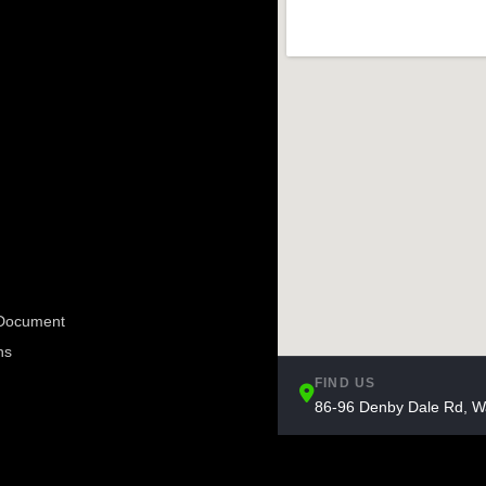
e Document
ns
FIND US
86-96 Denby Dale Rd, W