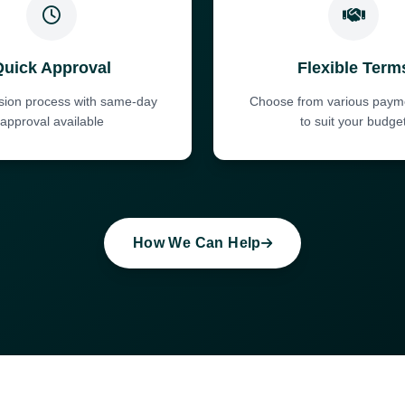
Quick Approval
Flexible Term
ision process with same-day
Choose from various paym
approval available
to suit your budge
How We Can Help