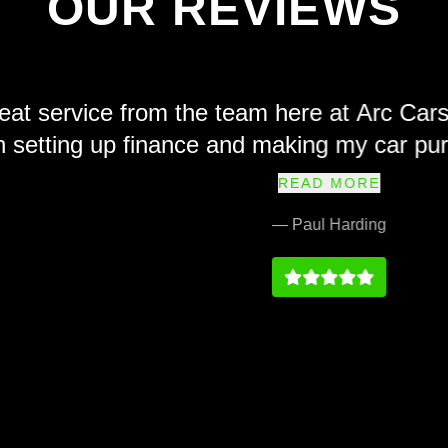
OUR REVIEWS
e from the team here at Arc Cars. Friendl
 up finance and making my car purchase sim
ly recommend and their prices at we fair a
READ MORE
service history on par with any main dealer
— Paul Harding