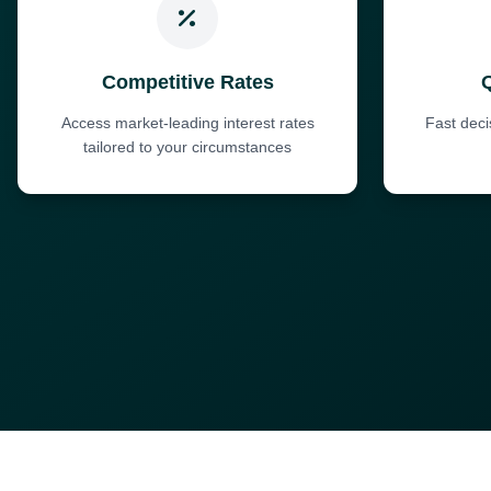
Competitive Rates
Access market-leading interest rates
Fast dec
tailored to your circumstances