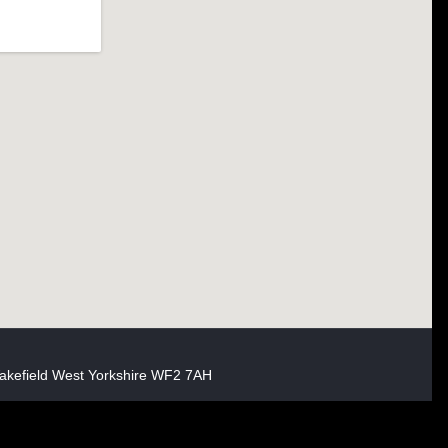
akefield West Yorkshire WF2 7AH