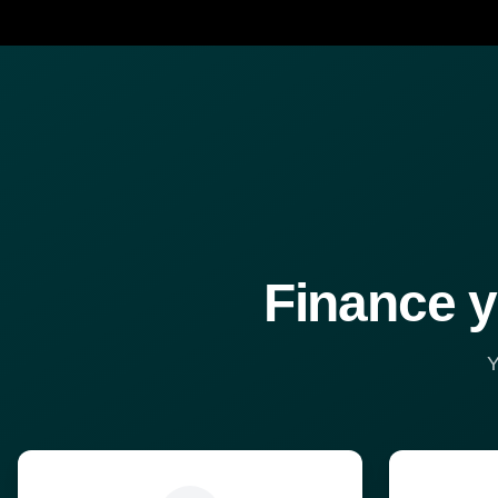
Finance y
Y