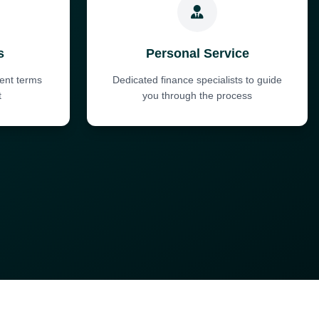
s
Personal Service
ent terms
Dedicated finance specialists to guide
t
you through the process