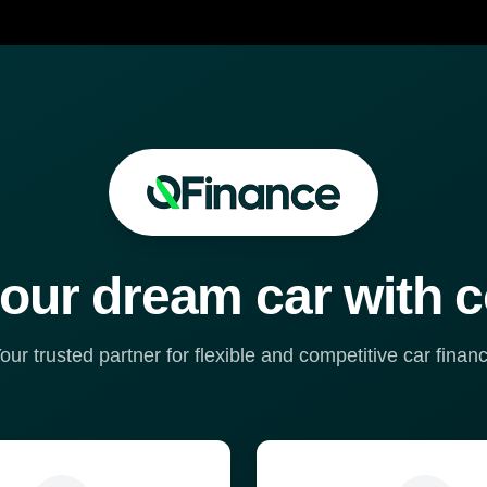
our dream car with 
our trusted partner for flexible and competitive car finan