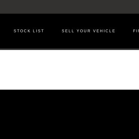
STOCK LIST
SELL YOUR VEHICLE
F