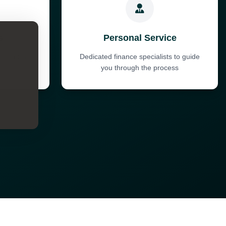
s
Personal Service
ent terms
Dedicated finance specialists to guide
t
you through the process