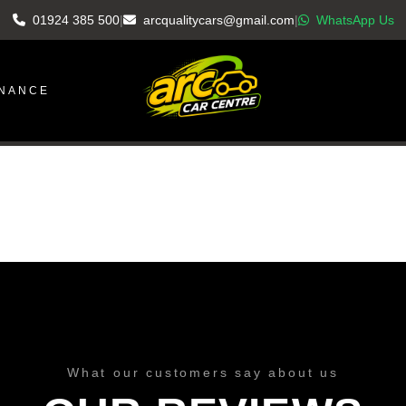
01924 385 500
|
arcqualitycars@gmail.com
|
WhatsApp Us
INANCE
What our customers say about us