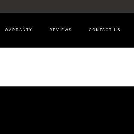
WARRANTY
REVIEWS
CONTACT US