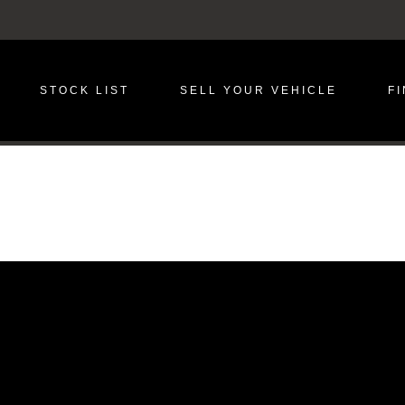
STOCK LIST
SELL YOUR VEHICLE
F