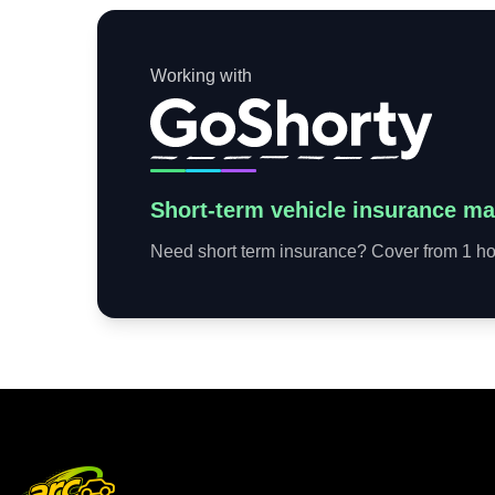
Working with
Short-term vehicle insurance ma
Need short term insurance? Cover from 1 hou