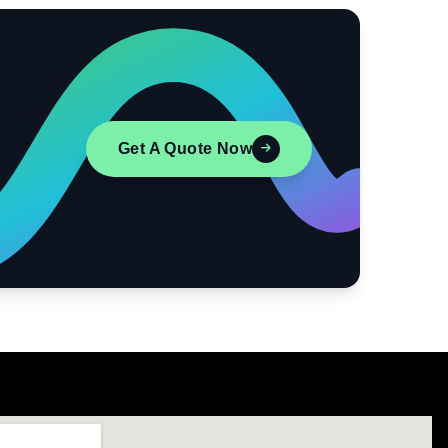
Get A Quote Now