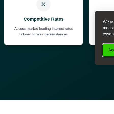
Competitive Rates
We use
measur
Access market-leading interest rates
Fast dec
essent
tailored to your circumstances
Acc