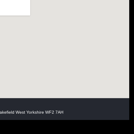
akefield West Yorkshire WF2 7AH