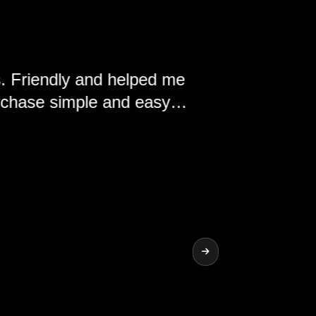
y and helped me
ple and easy.
nd the vehicles
ship.