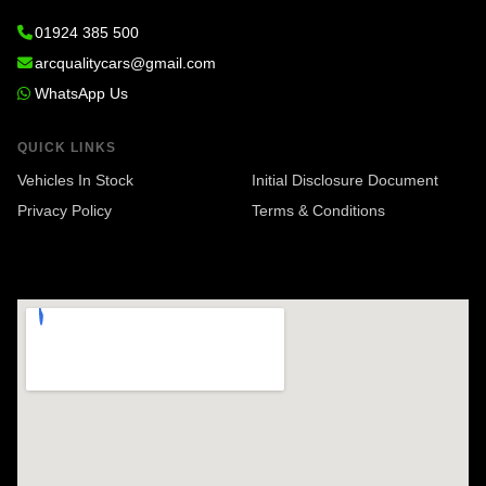
01924 385 500
arcqualitycars@gmail.com
WhatsApp Us
QUICK LINKS
Vehicles In Stock
Initial Disclosure Document
Privacy Policy
Terms & Conditions