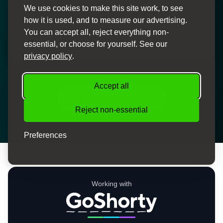
We use cookies to make this site work, to see
Personal Service
how it is used, and to measure our advertising.
Dedicated finance specialists to guide you through the
You can accept all, reject everything non-
process
essential, or choose for yourself. See our
privacy policy
.
Accept all
How We Can Help
Reject non-essential
Preferences
Working with