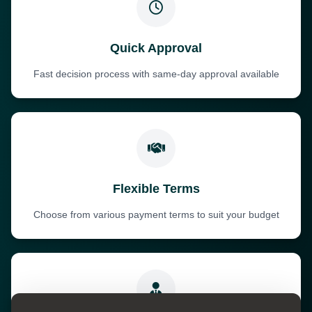
Quick Approval
Fast decision process with same-day approval available
Flexible Terms
Choose from various payment terms to suit your budget