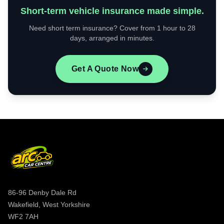
Short-term vehicle insurance made simple.
Need short term insurance? Cover from 1 hour to 28
days, arranged in minutes.
Get A Quote Now
86-96 Denby Dale Rd
Wakefield, West Yorkshire
WF2 7AH