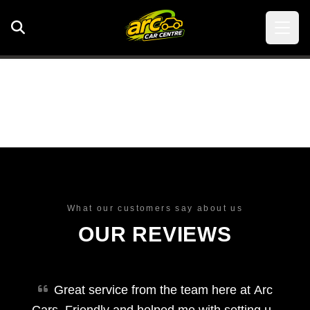
What our customers say about us
OUR REVIEWS
Great service from the team here at Arc