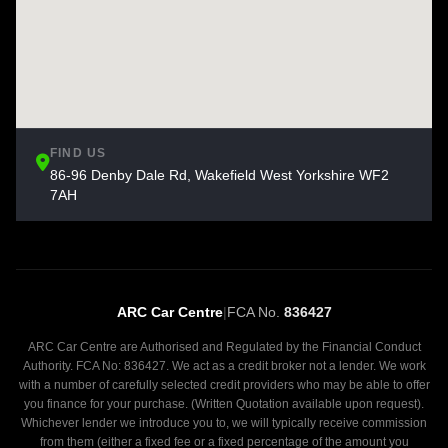
FIND US
86-96 Denby Dale Rd, Wakefield West Yorkshire WF2
7AH
ARC Car Centre
|
FCA No.
836427
ARC Car Centre are Authorised and Regulated by the Financial Conduct
Authority. FCA No: 836427. We act as a credit broker not a lender. We work
with a number of carefully selected credit providers who may be able to offer
you finance for your purchase. (Written Quotation available upon request).
Whichever lender we introduce you to, we will typically receive commission
from them (either a fixed fee or a fixed percentage of the amount you