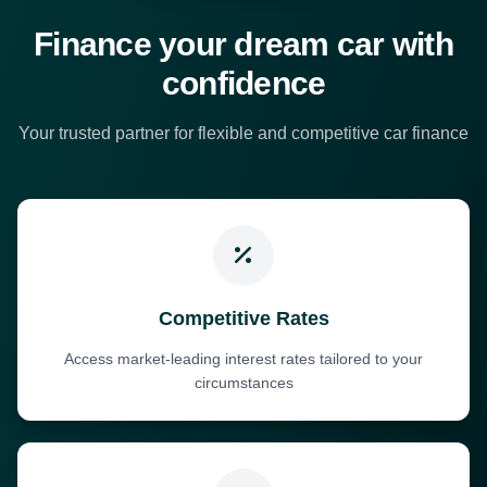
Finance your dream car with
confidence
Your trusted partner for flexible and competitive car finance
Competitive Rates
Access market-leading interest rates tailored to your
circumstances