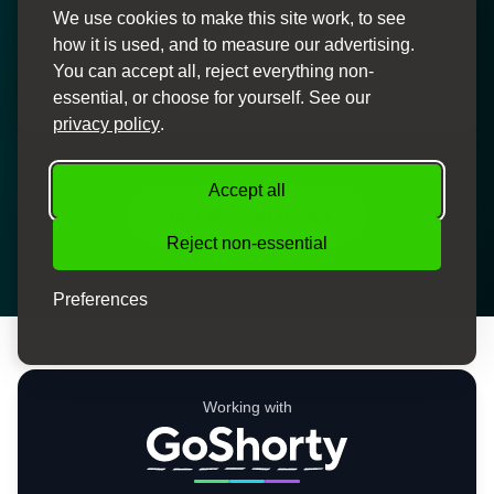
We use cookies to make this site work, to see
Personal Service
how it is used, and to measure our advertising.
Dedicated finance specialists to guide you through the
You can accept all, reject everything non-
process
essential, or choose for yourself. See our
privacy policy
.
Accept all
How We Can Help
Reject non-essential
Preferences
Working with