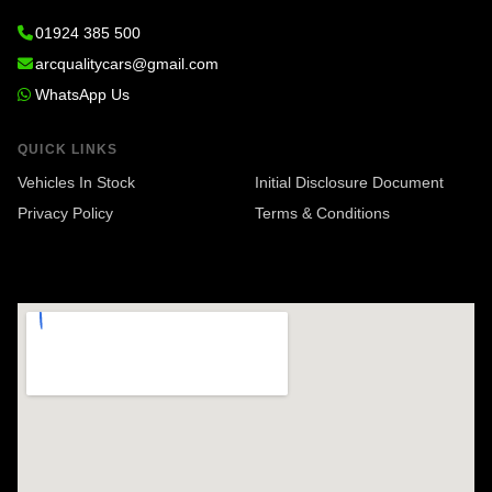
01924 385 500
arcqualitycars@gmail.com
WhatsApp Us
QUICK LINKS
Vehicles In Stock
Initial Disclosure Document
Privacy Policy
Terms & Conditions