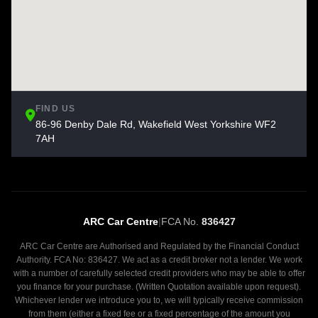
FIND US
86-96 Denby Dale Rd, Wakefield West Yorkshire WF2
7AH
ARC Car Centre
|
FCA No.
836427
ARC Car Centre are Authorised and Regulated by the Financial Conduct
Authority. FCA No: 836427. We act as a credit broker not a lender. We work
with a number of carefully selected credit providers who may be able to offer
you finance for your purchase. (Written Quotation available upon request).
Whichever lender we introduce you to, we will typically receive commission
from them (either a fixed fee or a fixed percentage of the amount you