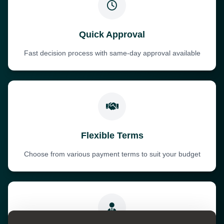
Quick Approval
Fast decision process with same-day approval available
Flexible Terms
Choose from various payment terms to suit your budget