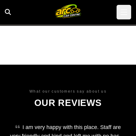
What our customers say about us
OUR REVIEWS
I am very happy with this place. Staff are