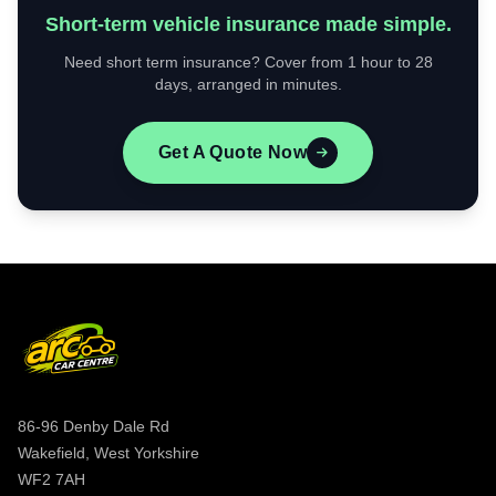
Short-term vehicle insurance made simple.
Need short term insurance? Cover from 1 hour to 28
days, arranged in minutes.
Get A Quote Now
86-96 Denby Dale Rd
Wakefield, West Yorkshire
WF2 7AH