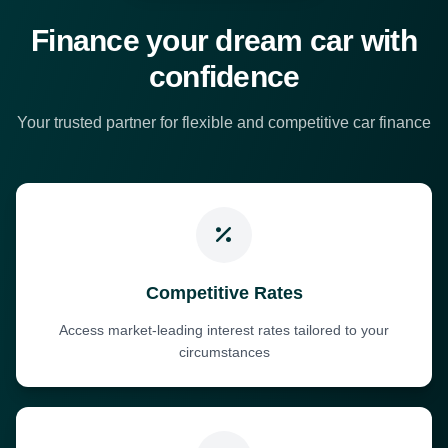
Finance your dream car with
confidence
Your trusted partner for flexible and competitive car finance
Competitive Rates
Access market-leading interest rates tailored to your
circumstances