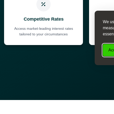
Competitive Rates
We use
measur
Access market-leading interest rates
Fast dec
essent
tailored to your circumstances
Acc