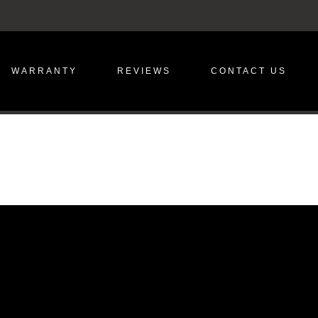
WARRANTY
REVIEWS
CONTACT US