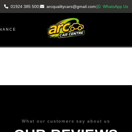
01924 385 500
|
arcqualitycars@gmail.com
|
WhatsApp Us
INANCE
What our customers say about us