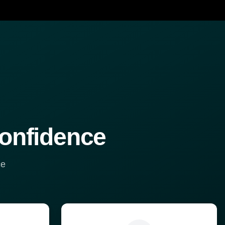
confidence
ce