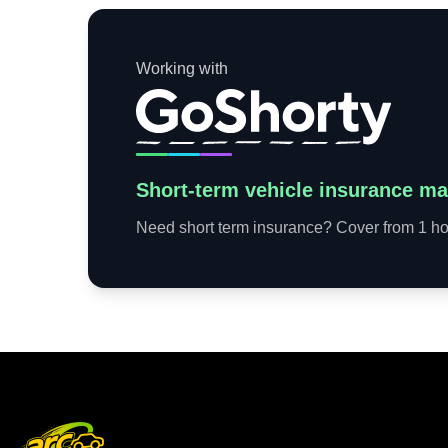
Working with
Short-term vehicle insurance ma
Need short term insurance? Cover from 1 hou