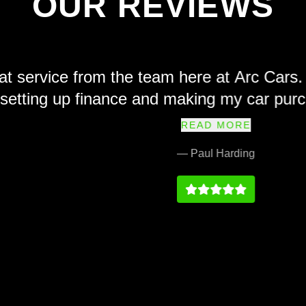
OUR REVIEWS
e from the team here at Arc Cars. Friendl
 up finance and making my car purchase sim
ly recommend and their prices at we fair a
READ MORE
service history on par with any main dealer
— Paul Harding