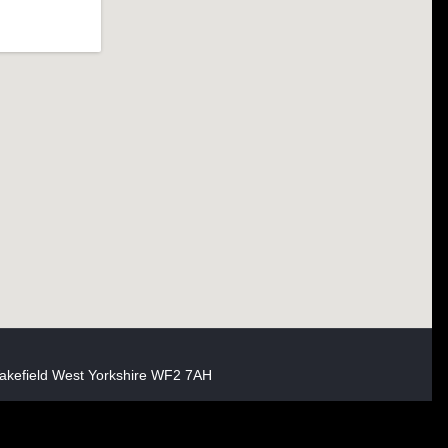
akefield West Yorkshire WF2 7AH