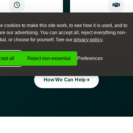
Quick Approval
Flexible Term
 cookies to make this site work, to see how it is used, and to
e our advertising. You can accept all, reject everything non-
ision process with same-day
Choose from various paym
ial, or choose for yourself. See our
privacy policy
.
approval available
to suit your budge
ept all
Reject non-essential
Preferences
How We Can Help