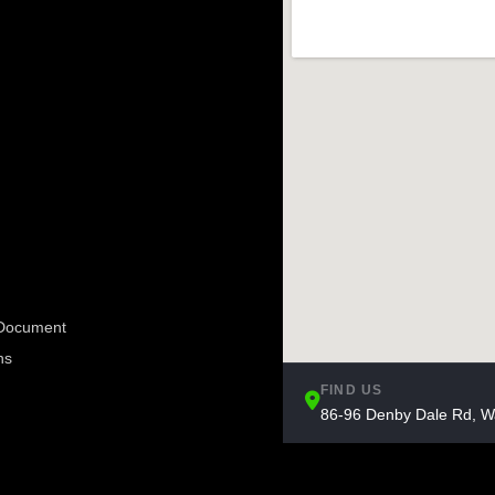
e Document
ns
FIND US
86-96 Denby Dale Rd, W