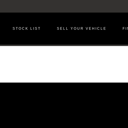
STOCK LIST
SELL YOUR VEHICLE
F