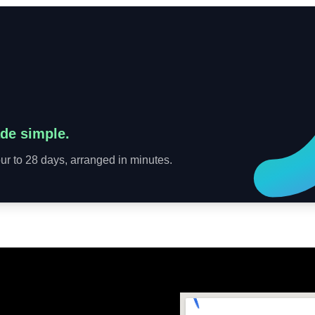
de simple.
r to 28 days, arranged in minutes.