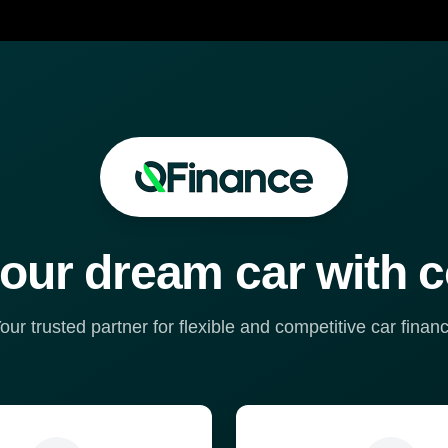
our dream car with 
our trusted partner for flexible and competitive car finan