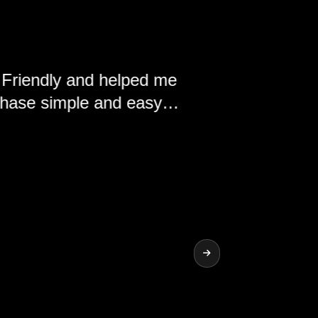
y and helped me
ple and easy.
nd the vehicles
ship.