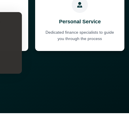
s
Personal Service
ent terms
Dedicated finance specialists to guide
t
you through the process