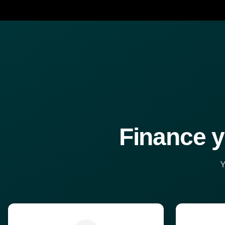
Finance y
Y