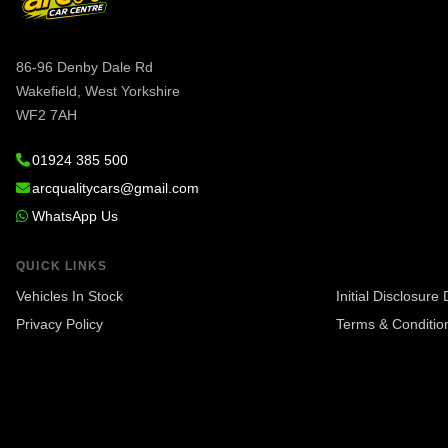
86-96 Denby Dale Rd
Wakefield, West Yorkshire
WF2 7AH
01924 385 500
arcqualitycars@gmail.com
WhatsApp Us
QUICK LINKS
Vehicles In Stock
Initial Disclosur
Privacy Policy
Terms & Conditio