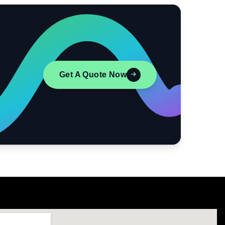
Get A Quote Now