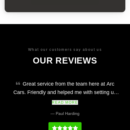
What our customers say about us
OUR REVIEWS
Great service from the team here at Arc
Cars. Friendly and helped me with setting up
finance and making my car purchase simple
READ MORE
and easy. Would definitely recommend and their
— Paul Harding
prices at we fair and the vehicles and service
history on par with any main dealership.