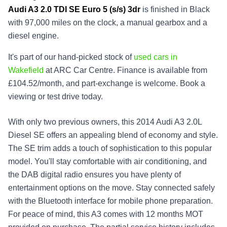
Audi A3 2.0 TDI SE Euro 5 (s/s) 3dr
is finished in Black
with 97,000 miles on the clock, a manual gearbox and a
diesel engine.
It's part of our hand-picked stock of
used cars in
Wakefield
at ARC Car Centre. Finance is available from
£104.52/month, and part-exchange is welcome. Book a
viewing or test drive today.
With only two previous owners, this 2014 Audi A3 2.0L
Diesel SE offers an appealing blend of economy and style.
The SE trim adds a touch of sophistication to this popular
model. You'll stay comfortable with air conditioning, and
the DAB digital radio ensures you have plenty of
entertainment options on the move. Stay connected safely
with the Bluetooth interface for mobile phone preparation.
For peace of mind, this A3 comes with 12 months MOT