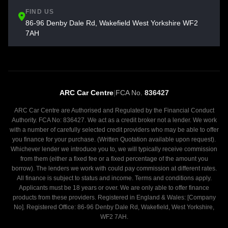
FIND US
86-96 Denby Dale Rd, Wakefield West Yorkshire WF2
7AH
ARC Car Centre
|
FCA No.
836427
ARC Car Centre are Authorised and Regulated by the Financial Conduct
Authority. FCA No: 836427. We act as a credit broker not a lender. We work
with a number of carefully selected credit providers who may be able to offer
you finance for your purchase. (Written Quotation available upon request).
Whichever lender we introduce you to, we will typically receive commission
from them (either a fixed fee or a fixed percentage of the amount you
borrow). The lenders we work with could pay commission at different rates.
All finance is subject to status and income. Terms and conditions apply.
Applicants must be 18 years or over. We are only able to offer finance
products from these providers. Registered in England & Wales: [Company
No]. Registered Office: 86-96 Denby Dale Rd, Wakefield, West Yorkshire,
WF2 7AH.