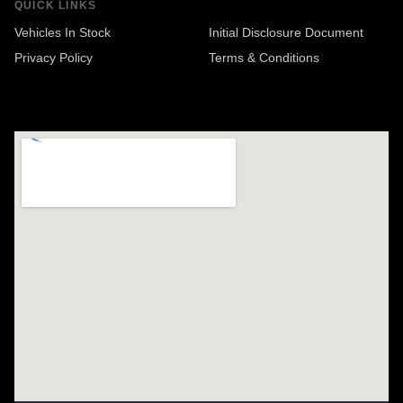
QUICK LINKS
Vehicles In Stock
Initial Disclosure Document
Privacy Policy
Terms & Conditions