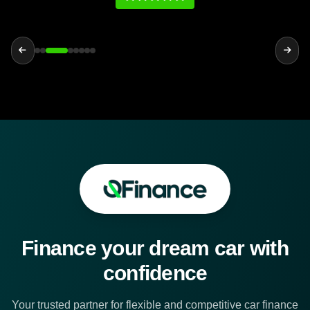
Finance your dream car with
confidence
Your trusted partner for flexible and competitive car finance