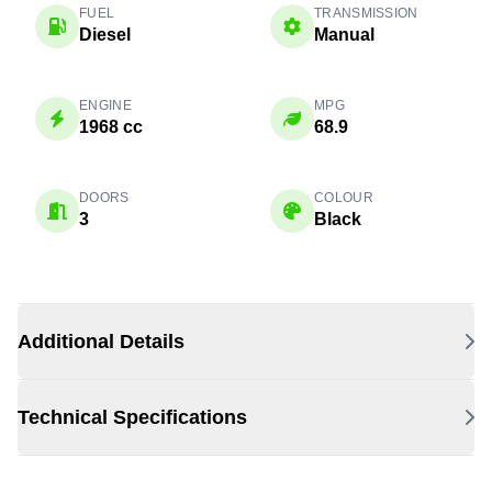
FUEL
TRANSMISSION
Diesel
Manual
ENGINE
MPG
1968 cc
68.9
DOORS
COLOUR
3
Black
Additional Details
Technical Specifications