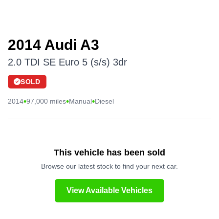
2014 Audi A3
2.0 TDI SE Euro 5 (s/s) 3dr
SOLD
•
•
•
2014
97,000 miles
Manual
Diesel
This vehicle has been sold
Browse our latest stock to find your next car.
View Available Vehicles