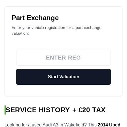
Part Exchange
Enter your vehicle registration for a part exchange
valuation:
Start Valuation
SERVICE HISTORY + £20 TAX
Looking for a used Audi A3 in Wakefield? This
2014
Used