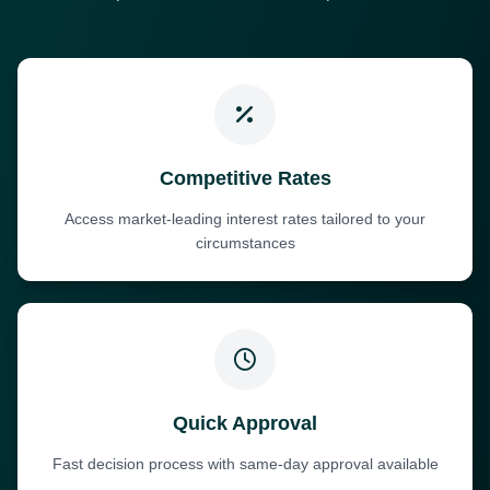
Competitive Rates
Access market-leading interest rates tailored to your
circumstances
Quick Approval
Fast decision process with same-day approval available