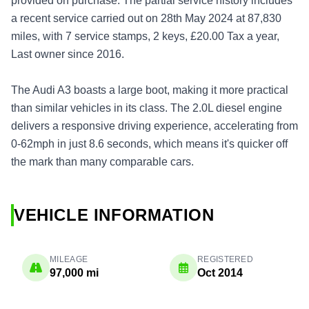
provided on purchase. The partial service history includes
a recent service carried out on 28th May 2024 at 87,830
miles, with 7 service stamps, 2 keys, £20.00 Tax a year,
Last owner since 2016.
The Audi A3 boasts a large boot, making it more practical
than similar vehicles in its class. The 2.0L diesel engine
delivers a responsive driving experience, accelerating from
0-62mph in just 8.6 seconds, which means it's quicker off
the mark than many comparable cars.
VEHICLE INFORMATION
MILEAGE
REGISTERED
97,000 mi
Oct 2014