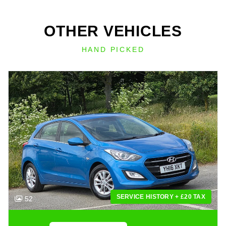
OTHER VEHICLES
HAND PICKED
SERVICE HISTORY + £20 TAX
52