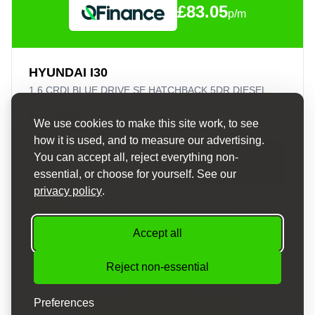
£83.05
p/m
HYUNDAI I30
1.6 CRDI BLUE DRIVE SE HATCHBACK 5DR DIESEL MANUAL EURO 6 (S/S) (110 PS)
£4,095
We use cookies to make this site work, to see
how it is used, and to measure our advertising.
APPLY FOR
You can accept all, reject everything non-
VIEW DETAILS
FINANCE
essential, or choose for yourself. See our
privacy policy
.
2016
Manual
Diesel
100,000 mi
Accept all
Reject non-essential
Preferences
START A NEW SEARCH