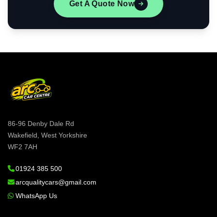
Get A Quote Now
86-96 Denby Dale Rd
Wakefield, West Yorkshire
WF2 7AH
01924 385 500
arcqualitycars@gmail.com
WhatsApp Us