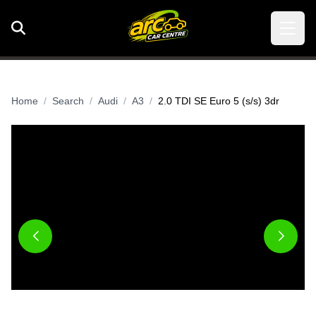
Home
Search
Audi
A3
2.0 TDI SE Euro 5 (s/s) 3dr