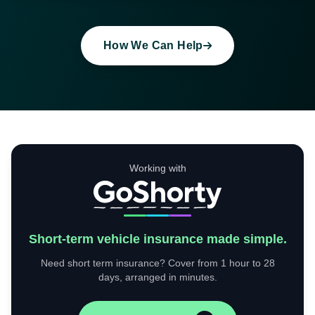
How We Can Help
Working with
Short-term vehicle insurance made simple.
Need short term insurance? Cover from 1 hour to 28
days, arranged in minutes.