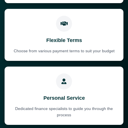
Flexible Terms
Choose from various payment terms to suit your budget
Personal Service
Dedicated finance specialists to guide you through the
process