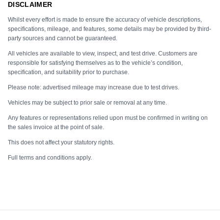
DISCLAIMER
Whilst every effort is made to ensure the accuracy of vehicle descriptions,
specifications, mileage, and features, some details may be provided by third-
party sources and cannot be guaranteed.
All vehicles are available to view, inspect, and test drive. Customers are
responsible for satisfying themselves as to the vehicle’s condition,
specification, and suitability prior to purchase.
Please note: advertised mileage may increase due to test drives.
Vehicles may be subject to prior sale or removal at any time.
Any features or representations relied upon must be confirmed in writing on
the sales invoice at the point of sale.
This does not affect your statutory rights.
Full terms and conditions apply.