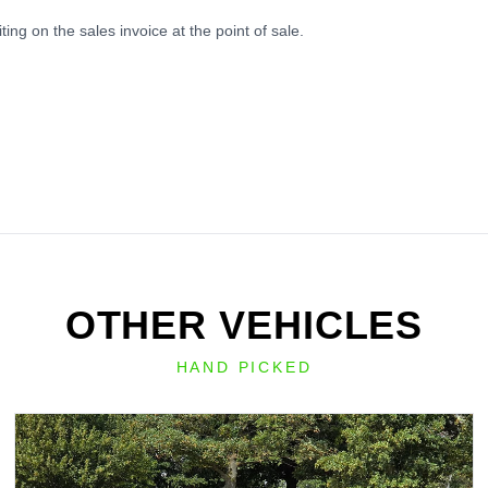
ing on the sales invoice at the point of sale.
OTHER VEHICLES
HAND PICKED