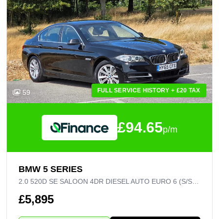
FULL SERVICE HISTORY + £20 TAX
59
£94.65
p/m
BMW 5 SERIES
2.0 520D SE SALOON 4DR DIESEL AUTO EURO 6 (S/S) (190 PS)
£5,895