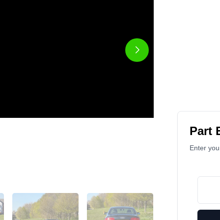
Part
Enter your