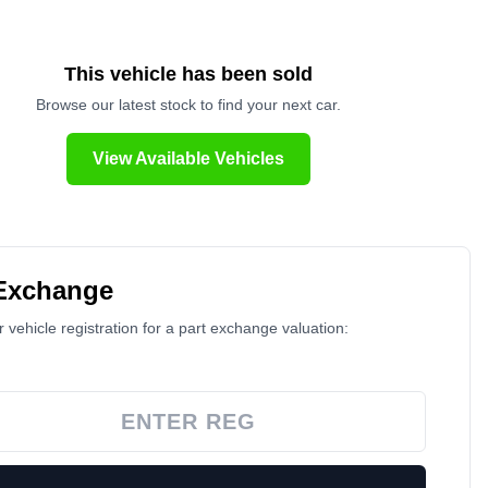
This vehicle has been sold
Browse our latest stock to find your next car.
View Available Vehicles
 Exchange
 vehicle registration for a part exchange valuation: