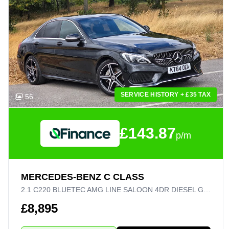
SERVICE HISTORY + £35 TAX
56
£143.87
p/m
MERCEDES-BENZ C CLASS
2.1 C220 BLUETEC AMG LINE SALOON 4DR DIESEL G-TRONIC+ EURO 6 (S/S) (170 PS)
£8,895