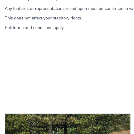
Any features or representations relied upon must be confirmed in writ
This does not affect your statutory rights.
Full terms and conditions apply.