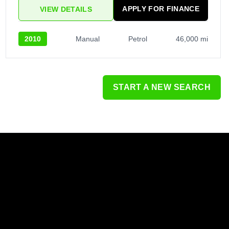
APPLY FOR FINANCE
VIEW DETAILS
2010
Manual
Petrol
46,000 mi
START A NEW SEARCH