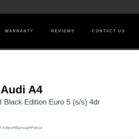
WARRANTY
REVIEWS
CONTACT US
 Audi A4
 Black Edition Euro 5 (s/s) 4dr
•
•
 miles
Manual
Petrol