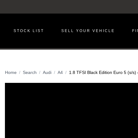
STOCK LIST
SELL YOUR VEHICLE
F
Home
Search
Audi
A4
1.8 TFSI Black Edition Euro 5 (s/s)