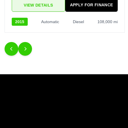
APPLY FOR FINANCE
VIEW DETAILS
2015
Automatic
Diesel
108,000 mi