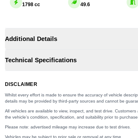
1798 cc
49.6
Additional Details
Technical Specifications
DISCLAIMER
Whilst every effort is made to ensure the accuracy of vehicle descrip
details may be provided by third-party sources and cannot be guara
All vehicles are available to view, inspect, and test drive. Customers
the vehicle’s condition, specification, and suitability prior to purchase
Please note: advertised mileage may increase due to test drives.
Vehicles may be subject to prior sale or removal at any time.