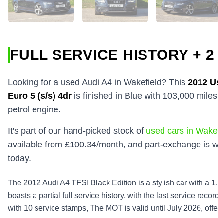
FULL SERVICE HISTORY + 2
Looking for a used Audi A4 in Wakefield? This
2012
U
Euro 5 (s/s) 4dr
is finished in Blue with 103,000 mile
petrol engine.
It's part of our hand-picked stock of
used cars in Wakef
available from £100.34/month, and part-exchange is w
today.
The 2012 Audi A4 TFSI Black Edition is a stylish car with a 1.8
boasts a partial full service history, with the last service re
with 10 service stamps, The MOT is valid until July 2026, off