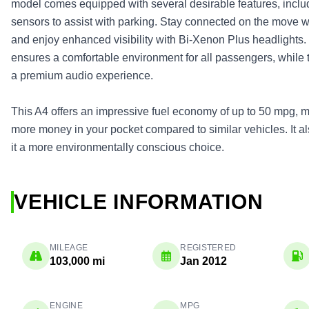
model comes equipped with several desirable features, inclu
sensors to assist with parking. Stay connected on the move w
and enjoy enhanced visibility with Bi-Xenon Plus headlights.
ensures a comfortable environment for all passengers, while
a premium audio experience.
This A4 offers an impressive fuel economy of up to 50 mpg, me
more money in your pocket compared to similar vehicles. It 
it a more environmentally conscious choice.
VEHICLE INFORMATION
MILEAGE
REGISTERED
103,000 mi
Jan 2012
ENGINE
MPG