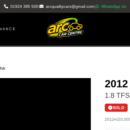
01924 385 500
|
arcqualitycars@gmail.com
|
WhatsApp Us
INANCE
 4dr
2012
1.8 TFSI
SOLD
•
2012
103,000