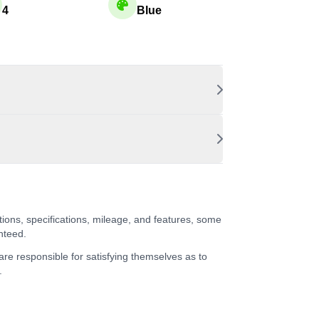
4
Blue
tions, specifications, mileage, and features, some
nteed.
 are responsible for satisfying themselves as to
.