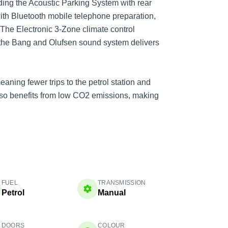
ding the Acoustic Parking System with rear
ith Bluetooth mobile telephone preparation,
 The Electronic 3-Zone climate control
 the Bang and Olufsen sound system delivers
aning fewer trips to the petrol station and
also benefits from low CO2 emissions, making
FUEL
TRANSMISSION
Petrol
Manual
DOORS
COLOUR