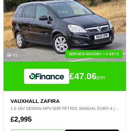
SERVICE HISTORY + 2 KEYS
51
£47.06
p/m
VAUXHALL ZAFIRA
1.6 16V DESIGN MPV 5DR PETROL MANUAL EURO 4 (115 PS)
£2,995