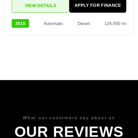
APPLY FOR FINANCE
VIEW DETAILS
2015
Automatic
Diesel
126,000 mi
What our customers say about us
OUR REVIEWS