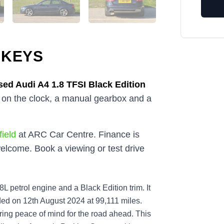
 KEYS
sed
Audi A4 1.8 TFSI Black Edition
s on the clock, a manual gearbox and a
ield
at ARC Car Centre. Finance is
elcome. Book a viewing or test drive
L petrol engine and a Black Edition trim. It
corded on 12th August 2024 at 99,111 miles.
ering peace of mind for the road ahead. This