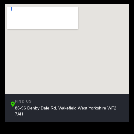
FIND US
86-96 Denby Dale Rd, Wakefield West Yorkshire WF2
7AH