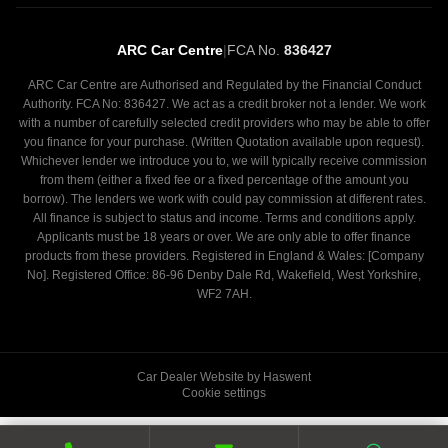
ARC Car Centre
|
FCA No.
836427
ARC Car Centre are Authorised and Regulated by the Financial Conduct
Authority. FCA No: 836427. We act as a credit broker not a lender. We work
with a number of carefully selected credit providers who may be able to offer
you finance for your purchase. (Written Quotation available upon request).
Whichever lender we introduce you to, we will typically receive commission
from them (either a fixed fee or a fixed percentage of the amount you
borrow). The lenders we work with could pay commission at different rates.
All finance is subject to status and income. Terms and conditions apply.
Applicants must be 18 years or over. We are only able to offer finance
products from these providers. Registered in England & Wales: [Company
No]. Registered Office: 86-96 Denby Dale Rd, Wakefield, West Yorkshire,
WF2 7AH.
Car Dealer Website by Haswent
Cookie settings