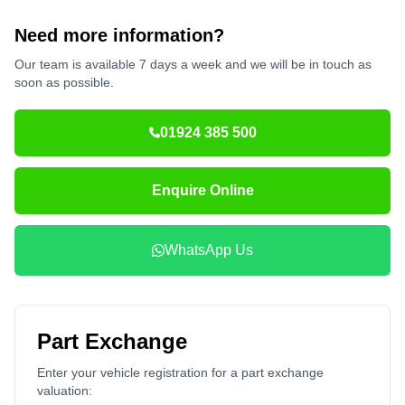
Need more information?
Our team is available 7 days a week and we will be in touch as
soon as possible.
01924 385 500
Enquire Online
WhatsApp Us
Part Exchange
Enter your vehicle registration for a part exchange
valuation: