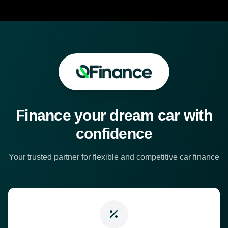
Finance your dream car with
confidence
Your trusted partner for flexible and competitive car finance