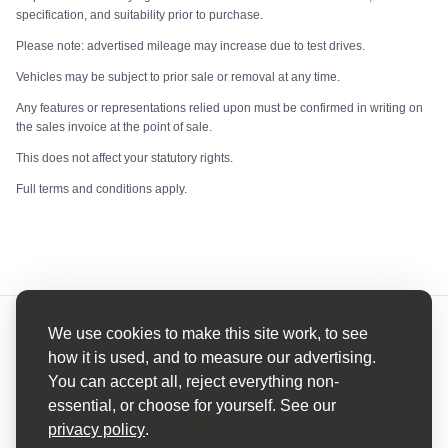
specification, and suitability prior to purchase.
Please note: advertised mileage may increase due to test drives.
Vehicles may be subject to prior sale or removal at any time.
Any features or representations relied upon must be confirmed in writing on
the sales invoice at the point of sale.
This does not affect your statutory rights.
Full terms and conditions apply.
We use cookies to make this site work, to see
how it is used, and to measure our advertising.
OTHER VEHICLES
You can accept all, reject everything non-
essential, or choose for yourself. See our
HAND PICKED
privacy policy
.