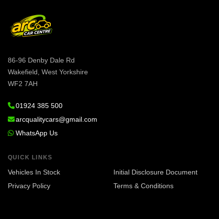
86-96 Denby Dale Rd
Wakefield, West Yorkshire
WF2 7AH
01924 385 500
arcqualitycars@gmail.com
WhatsApp Us
QUICK LINKS
Vehicles In Stock
Initial Disclosure Document
Privacy Policy
Terms & Conditions