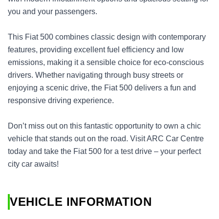
you and your passengers.
This Fiat 500 combines classic design with contemporary
features, providing excellent fuel efficiency and low
emissions, making it a sensible choice for eco-conscious
drivers. Whether navigating through busy streets or
enjoying a scenic drive, the Fiat 500 delivers a fun and
responsive driving experience.
Don’t miss out on this fantastic opportunity to own a chic
vehicle that stands out on the road. Visit ARC Car Centre
today and take the Fiat 500 for a test drive – your perfect
city car awaits!
VEHICLE INFORMATION