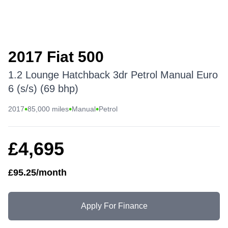
2017 Fiat 500
1.2 Lounge Hatchback 3dr Petrol Manual Euro
6 (s/s) (69 bhp)
•
•
•
2017
85,000 miles
Manual
Petrol
£4,695
£95.25/month
Apply For Finance