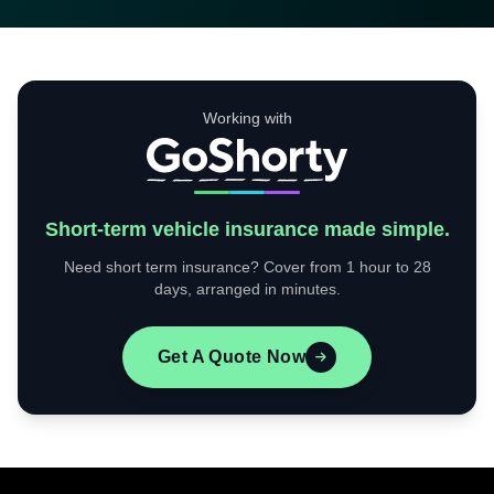
Working with
Short-term vehicle insurance made simple.
Need short term insurance? Cover from 1 hour to 28
days, arranged in minutes.
Get A Quote Now