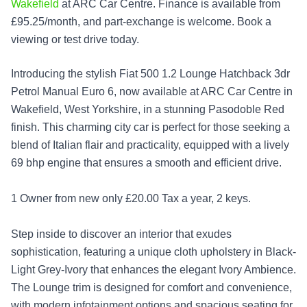
Wakefield
at ARC Car Centre. Finance is available from
£95.25/month, and part-exchange is welcome. Book a
viewing or test drive today.
Introducing the stylish Fiat 500 1.2 Lounge Hatchback 3dr
Petrol Manual Euro 6, now available at ARC Car Centre in
Wakefield, West Yorkshire, in a stunning Pasodoble Red
finish. This charming city car is perfect for those seeking a
blend of Italian flair and practicality, equipped with a lively
69 bhp engine that ensures a smooth and efficient drive.
1 Owner from new only £20.00 Tax a year, 2 keys.
Step inside to discover an interior that exudes
sophistication, featuring a unique cloth upholstery in Black-
Light Grey-Ivory that enhances the elegant Ivory Ambience.
The Lounge trim is designed for comfort and convenience,
with modern infotainment options and spacious seating for