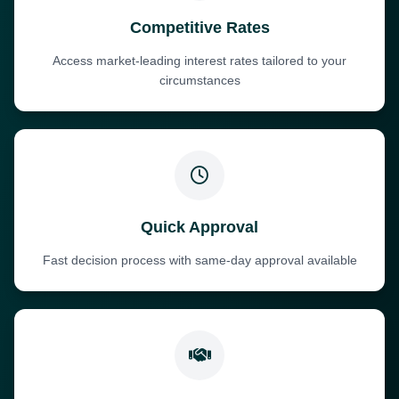
Competitive Rates
Access market-leading interest rates tailored to your
circumstances
Quick Approval
Fast decision process with same-day approval available