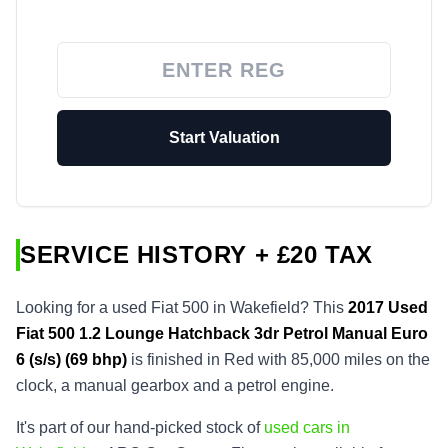
Start Valuation
SERVICE HISTORY + £20 TAX
Looking for a used Fiat 500 in Wakefield? This
2017
Used
Fiat 500 1.2 Lounge Hatchback 3dr Petrol Manual Euro
6 (s/s) (69 bhp)
is finished in Red with 85,000 miles on the
clock, a manual gearbox and a petrol engine.
It's part of our hand-picked stock of
used cars in