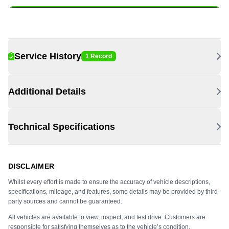
Service History
1 Record
Additional Details
Technical Specifications
DISCLAIMER
Whilst every effort is made to ensure the accuracy of vehicle descriptions,
specifications, mileage, and features, some details may be provided by third-
party sources and cannot be guaranteed.
All vehicles are available to view, inspect, and test drive. Customers are
responsible for satisfying themselves as to the vehicle’s condition,