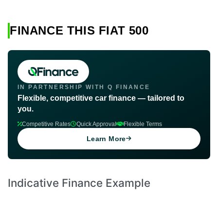
FINANCE THIS FIAT 500
IN PARTNERSHIP WITH Q FINANCE
Flexible, competitive car finance — tailored to
you.
Competitive Rates
Quick Approval
Flexible Terms
Learn More