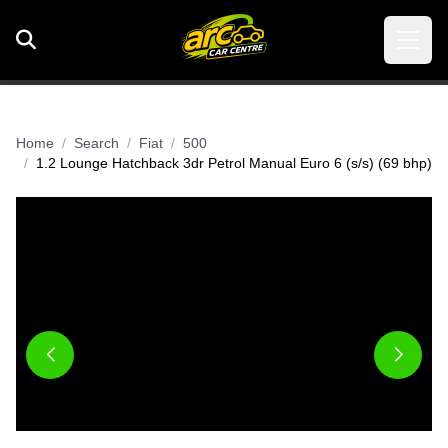
Home
Search
Fiat
500
1.2 Lounge Hatchback 3dr Petrol Manual Euro 6 (s/s) (69 bhp)