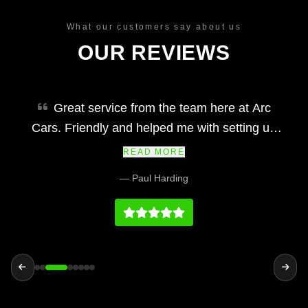
What our customers say about us
OUR REVIEWS
Great service from the team here at Arc
Cars. Friendly and helped me with setting up
finance and making my car purchase simple
READ MORE
and easy. Would definitely recommend and their
— Paul Harding
prices at we fair and the vehicles and service
history on par with any main dealership.