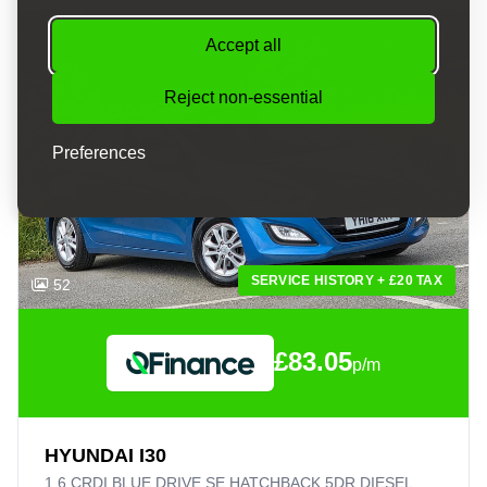
Accept all
Reject non-essential
Preferences
SERVICE HISTORY + £20 TAX
52
£83.05
p/m
HYUNDAI I30
1.6 CRDI BLUE DRIVE SE HATCHBACK 5DR DIESEL MANUAL EURO 6 (S/S) (110 PS)