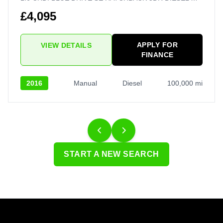
£4,095
APPLY FOR
VIEW DETAILS
FINANCE
2016
Manual
Diesel
100,000 mi
START A NEW SEARCH