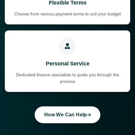
Flexible Terms
Choose from various payment terms to suit your budget
Personal Service
Dedicated finance specialists to guide you through the
process
How We Can Help