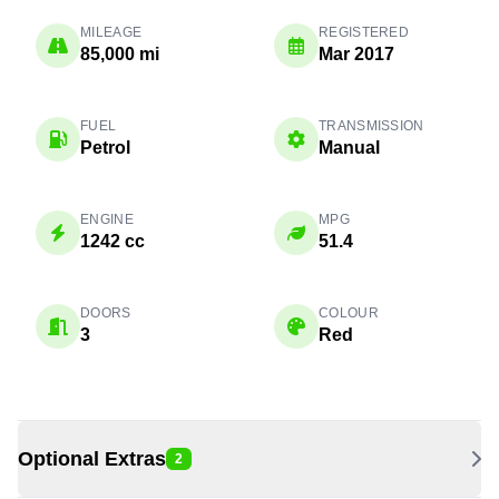
MILEAGE
REGISTERED
85,000 mi
Mar 2017
FUEL
TRANSMISSION
Petrol
Manual
ENGINE
MPG
1242 cc
51.4
DOORS
COLOUR
3
Red
Optional Extras
2