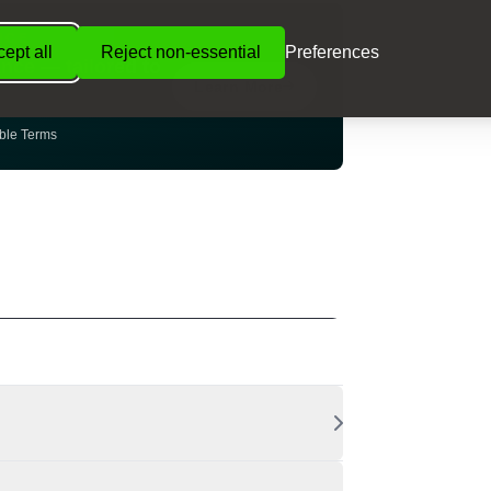
NCE
ept all
Reject non-essential
Preferences
ance — tailored to
Learn More
ible Terms