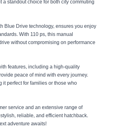
it a standout choice for both city commuting
with Blue Drive technology, ensures you enjoy
ndards. With 110 ps, this manual
drive without compromising on performance
th features, including a high-quality
rovide peace of mind with every journey.
it perfect for families or those who
mer service and an extensive range of
stylish, reliable, and efficient hatchback.
next adventure awaits!