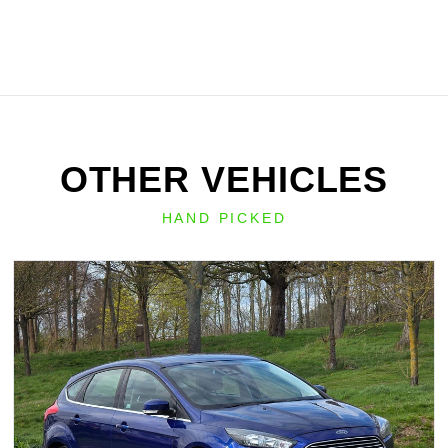
OTHER VEHICLES
HAND PICKED