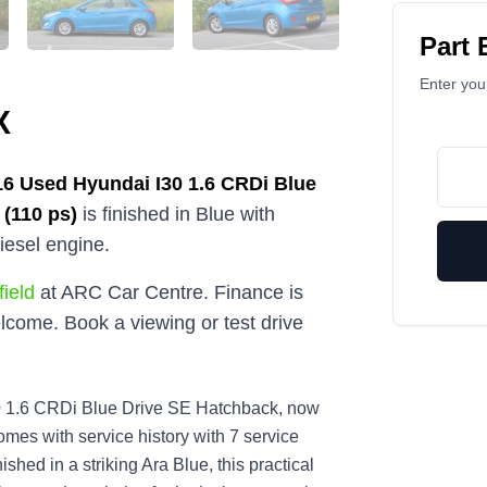
Part
Enter your
X
16
Used
Hyundai I30 1.6 CRDi Blue
 (110 ps)
is finished in Blue with
iesel engine.
ield
at ARC Car Centre. Finance is
lcome. Book a viewing or test drive
i30 1.6 CRDi Blue Drive SE Hatchback, now
mes with service history with 7 service
shed in a striking Ara Blue, this practical