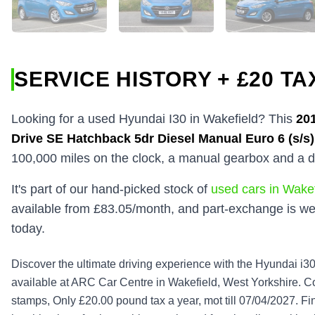
SERVICE HISTORY + £20 TA
Looking for a used Hyundai I30 in Wakefield? This
20
Drive SE Hatchback 5dr Diesel Manual Euro 6 (s/s)
100,000 miles on the clock, a manual gearbox and a d
It's part of our hand-picked stock of
used cars in Wakef
available from £83.05/month, and part-exchange is we
today.
Discover the ultimate driving experience with the Hyundai 
available at ARC Car Centre in Wakefield, West Yorkshire. Co
stamps, Only £20.00 pound tax a year, mot till 07/04/2027. Fini