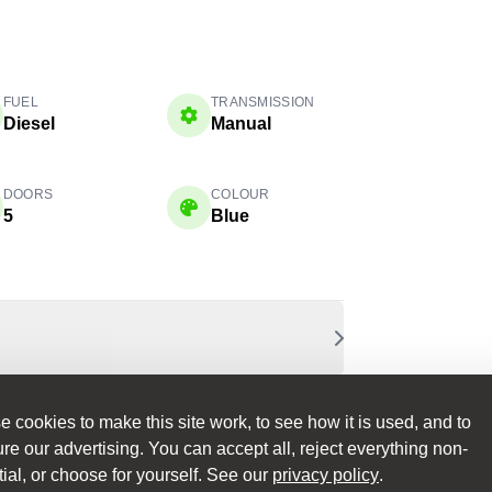
FUEL
TRANSMISSION
Diesel
Manual
DOORS
COLOUR
5
Blue
 cookies to make this site work, to see how it is used, and to
e our advertising. You can accept all, reject everything non-
ial, or choose for yourself. See our
privacy policy
.