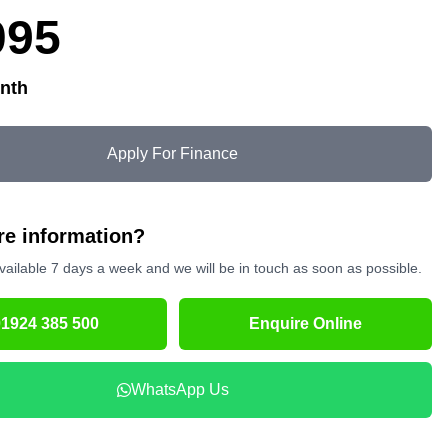
095
nth
Apply For Finance
e information?
vailable 7 days a week and we will be in touch as soon as possible.
01924 385 500
Enquire Online
WhatsApp Us