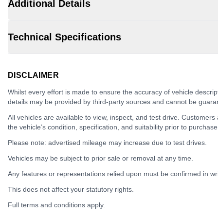
Additional Details
Technical Specifications
DISCLAIMER
Whilst every effort is made to ensure the accuracy of vehicle descrip
details may be provided by third-party sources and cannot be guara
All vehicles are available to view, inspect, and test drive. Customers
the vehicle’s condition, specification, and suitability prior to purchase
Please note: advertised mileage may increase due to test drives.
Vehicles may be subject to prior sale or removal at any time.
Any features or representations relied upon must be confirmed in writ
This does not affect your statutory rights.
Full terms and conditions apply.