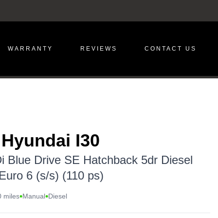
WARRANTY
REVIEWS
CONTACT US
 Hyundai I30
i Blue Drive SE Hatchback 5dr Diesel
uro 6 (s/s) (110 ps)
•
•
 miles
Manual
Diesel