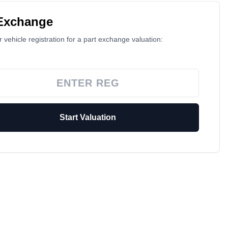
 Exchange
 vehicle registration for a part exchange valuation:
Start Valuation