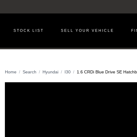
STOCK LIST
SELL YOUR VEHICLE
F
Home
Search
Hyundai
I30
1.6 CRDi Blue Drive SE Hatchba