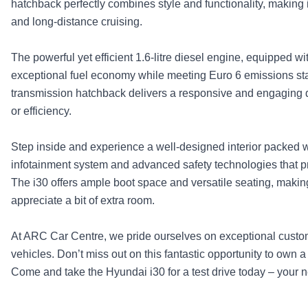
hatchback perfectly combines style and functionality, making 
and long-distance cruising.
The powerful yet efficient 1.6-litre diesel engine, equipped 
exceptional fuel economy while meeting Euro 6 emissions sta
transmission hatchback delivers a responsive and engaging 
or efficiency.
Step inside and experience a well-designed interior packed wi
infotainment system and advanced safety technologies that p
The i30 offers ample boot space and versatile seating, making 
appreciate a bit of extra room.
At ARC Car Centre, we pride ourselves on exceptional custo
vehicles. Don’t miss out on this fantastic opportunity to own a 
Come and take the Hyundai i30 for a test drive today – your 