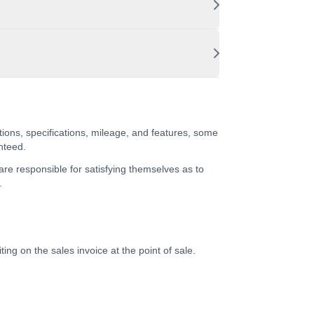
tions, specifications, mileage, and features, some
nteed.
 are responsible for satisfying themselves as to
.
ing on the sales invoice at the point of sale.