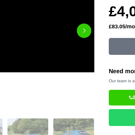
£4,
£83.05/mo
Need mor
Our team is a