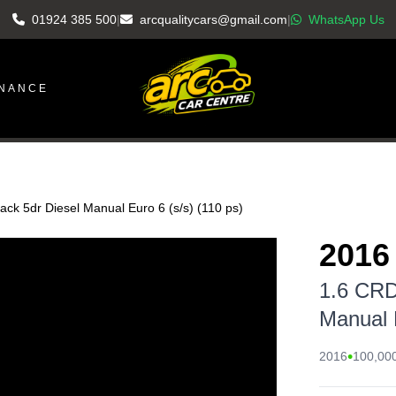
01924 385 500
|
arcqualitycars@gmail.com
|
WhatsApp Us
INANCE
ck 5dr Diesel Manual Euro 6 (s/s) (110 ps)
2016
1.6 CRD
Manual E
•
2016
100,000