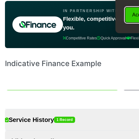
IN PARTNERSHIP WITH Q FINA
Acc
Flexible, competitive car fin
you.
Competitive Rates
Quick Approval
Flex
Service History
1 Record