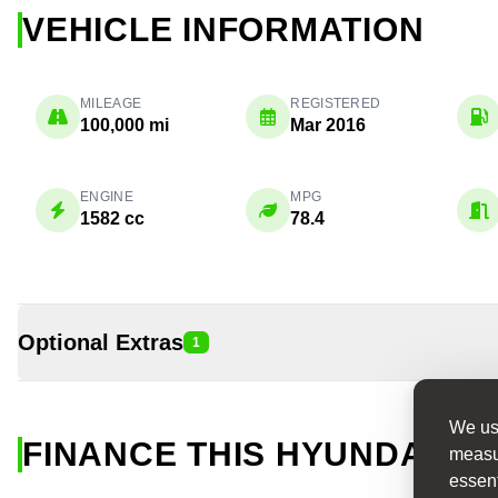
VEHICLE INFORMATION
MILEAGE
REGISTERED
100,000 mi
Mar 2016
ENGINE
MPG
1582 cc
78.4
Optional Extras
1
We use
FINANCE THIS HYUNDAI I30
measur
essent