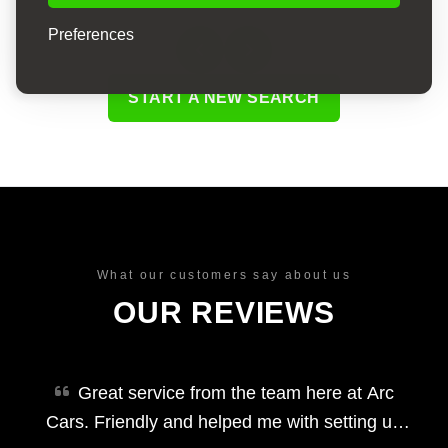
Preferences
START A NEW SEARCH
What our customers say about us
OUR REVIEWS
Great service from the team here at Arc
Cars. Friendly and helped me with setting up