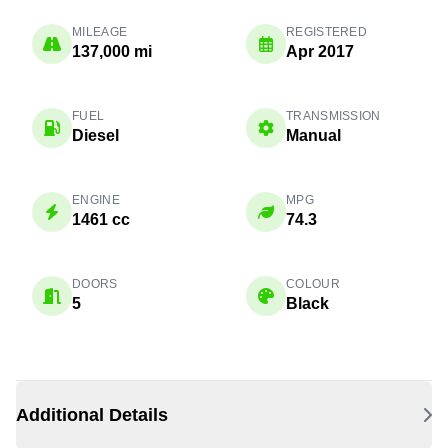
MILEAGE
REGISTERED
137,000 mi
Apr 2017
FUEL
TRANSMISSION
Diesel
Manual
ENGINE
MPG
1461 cc
74.3
DOORS
COLOUR
5
Black
Additional Details