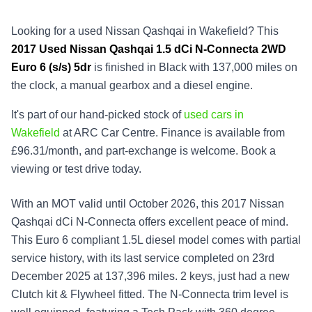
Looking for a used Nissan Qashqai in Wakefield? This
2017
Used
Nissan Qashqai 1.5 dCi N-Connecta 2WD
Euro 6 (s/s) 5dr
is finished in Black with 137,000 miles on
the clock, a manual gearbox and a diesel engine.
It's part of our hand-picked stock of
used cars in
Wakefield
at ARC Car Centre. Finance is available from
£96.31/month, and part-exchange is welcome. Book a
viewing or test drive today.
With an MOT valid until October 2026, this 2017 Nissan
Qashqai dCi N-Connecta offers excellent peace of mind.
This Euro 6 compliant 1.5L diesel model comes with partial
service history, with its last service completed on 23rd
December 2025 at 137,396 miles. 2 keys, just had a new
Clutch kit & Flywheel fitted. The N-Connecta trim level is