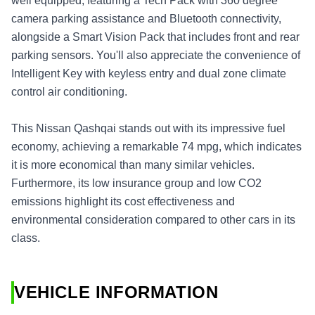
well equipped, featuring a Tech Pack with 360 degree
camera parking assistance and Bluetooth connectivity,
alongside a Smart Vision Pack that includes front and rear
parking sensors. You'll also appreciate the convenience of
Intelligent Key with keyless entry and dual zone climate
control air conditioning.
This Nissan Qashqai stands out with its impressive fuel
economy, achieving a remarkable 74 mpg, which indicates
it is more economical than many similar vehicles.
Furthermore, its low insurance group and low CO2
emissions highlight its cost effectiveness and
environmental consideration compared to other cars in its
class.
VEHICLE INFORMATION