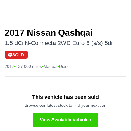
2017 Nissan Qashqai
1.5 dCi N-Connecta 2WD Euro 6 (s/s) 5dr
SOLD
•
•
•
2017
137,000 miles
Manual
Diesel
This vehicle has been sold
Browse our latest stock to find your next car.
View Available Vehicles