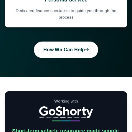
Dedicated finance specialists to guide you through the
process
How We Can Help
Working with
Short-term vehicle insurance made simple.