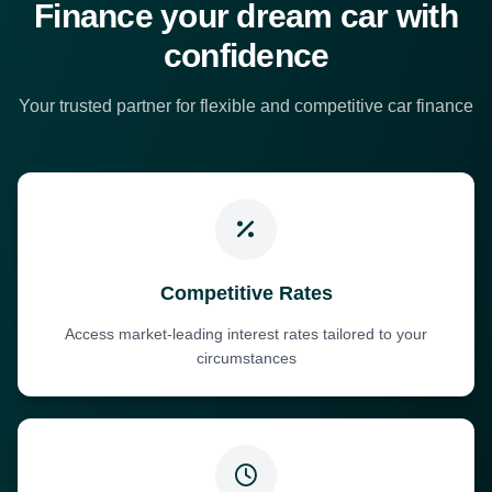
Finance your dream car with
confidence
Your trusted partner for flexible and competitive car finance
Competitive Rates
Access market-leading interest rates tailored to your
circumstances