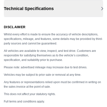
Technical Specifications
DISCLAIMER
Whilst every effort is made to ensure the accuracy of vehicle descriptions,
specifications, mileage, and features, some details may be provided by third-
party sources and cannot be guaranteed.
All vehicles are available to view, inspect, and test drive. Customers are
responsible for satisfying themselves as to the vehicle’s condition,
specification, and suitability prior to purchase.
Please note: advertised mileage may increase due to test drives.
Vehicles may be subject to prior sale or removal at any time.
Any features or representations relied upon must be confirmed in writing on
the sales invoice at the point of sale.
This does not affect your statutory rights.
Full terms and conditions apply.