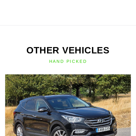
OTHER VEHICLES
HAND PICKED