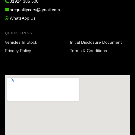
01924 385 500
arcqualitycars@gmail.com
WhatsApp Us
QUICK LINKS
Vehicles In Stock
Initial Disclosure Document
Privacy Policy
Terms & Conditions