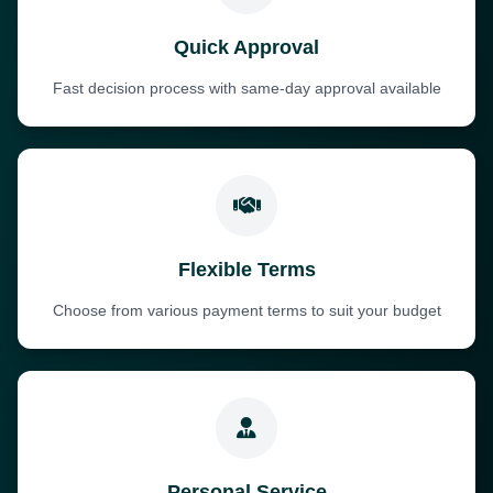
Quick Approval
Fast decision process with same-day approval available
Flexible Terms
Choose from various payment terms to suit your budget
Personal Service