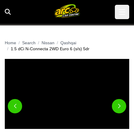
Home
Search
Nissan
Qashqai
1.5 dCi N-Connecta 2WD Euro 6 (s/s) 5dr