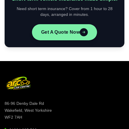
Need short term insurance? Cover from 1 hour to 28
days, arranged in minutes.
Get A Quote Now
86-96 Denby Dale Rd
Wakefield, West Yorkshire
WF2 7AH