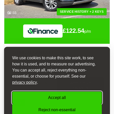
SERVICE HISTORY + 2 KEYS
55
£122.54
p/m
HYUNDAI SANTA FE
We use cookies to make this site work, to see
2.2 CRDI BLUE DRIVE PREMIUM SUV 5DR DIESEL MANUAL 4WD EURO 6 (S/S) (7 SEAT) (200 PS)
how it is used, and to measure our advertising.
£7,595
You can accept all, reject everything non-
essential, or choose for yourself. See our
privacy policy
.
APPLY FOR
VIEW DETAILS
FINANCE
Accept all
2016
Manual
Diesel
114,000 mi
Reject non-essential