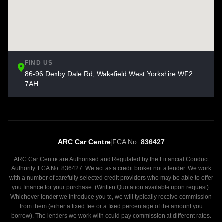
FIND US
86-96 Denby Dale Rd, Wakefield West Yorkshire WF2
7AH
ARC Car Centre
|
FCA No.
836427
ARC Car Centre are Authorised and Regulated by the Financial Conduct
Authority. FCA No: 836427. We act as a credit broker not a lender. We work
with a number of carefully selected credit providers who may be able to offer
you finance for your purchase. (Written Quotation available upon request).
Whichever lender we introduce you to, we will typically receive commission
from them (either a fixed fee or a fixed percentage of the amount you
borrow). The lenders we work with could pay commission at different rates.