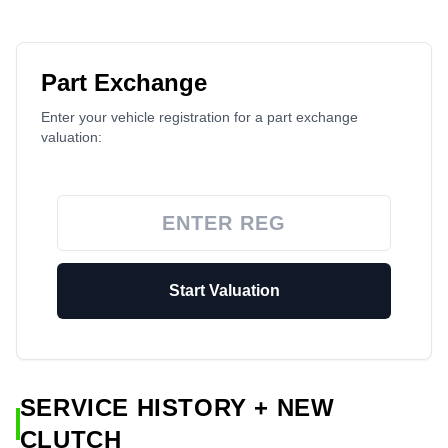
Part Exchange
Enter your vehicle registration for a part exchange
valuation:
Start Valuation
SERVICE HISTORY + NEW
CLUTCH