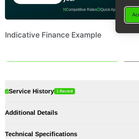
Competitive Rates
Quick Approval
Flex
Acc
Service History
1 Record
Additional Details
Technical Specifications