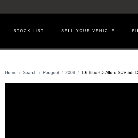
STOCK LIST
SELL YOUR VEHICLE
F
Home
Search
Peugeot
2008
1.6 BlueHDi Allure SUV 5dr D