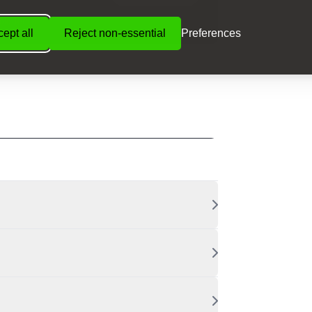
ible Terms
ept all
Reject non-essential
Preferences