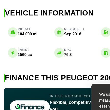
VEHICLE INFORMATION
MILEAGE
REGISTERED
104,000 mi
Sep 2016
ENGINE
MPG
1560 cc
76.3
FINANCE THIS PEUGEOT 20
We use
IN PARTNERSHIP WITH Q FINA
measur
Flexible, competitive car fin
essent
you.