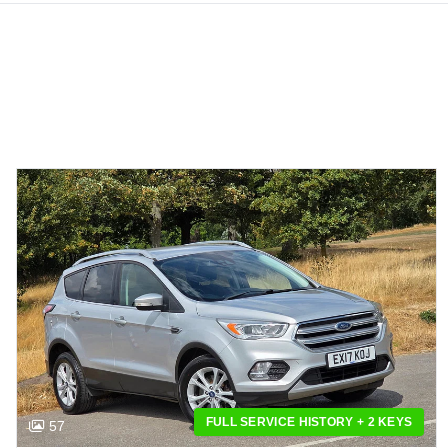
FULL SERVICE HISTORY + 2 KEYS
57