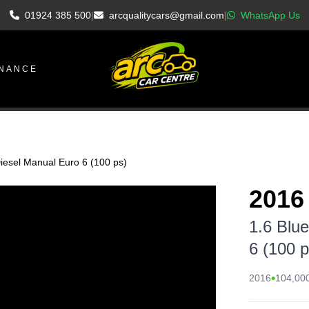
01924 385 500
|
arcqualitycars@gmail.com
|
WhatsApp Us
INANCE
iesel Manual Euro 6 (100 ps)
2016
1.6 Blu
6 (100 p
•
2016
104,000