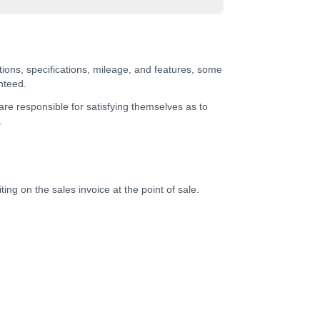
tions, specifications, mileage, and features, some
nteed.
 are responsible for satisfying themselves as to
.
ing on the sales invoice at the point of sale.