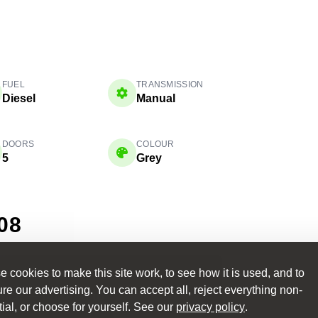
FUEL
TRANSMISSION
Diesel
Manual
DOORS
COLOUR
5
Grey
08
 cookies to make this site work, to see how it is used, and to
NCE
e our advertising. You can accept all, reject everything non-
ance — tailored to
ial, or choose for yourself. See our
privacy policy
.
Learn More