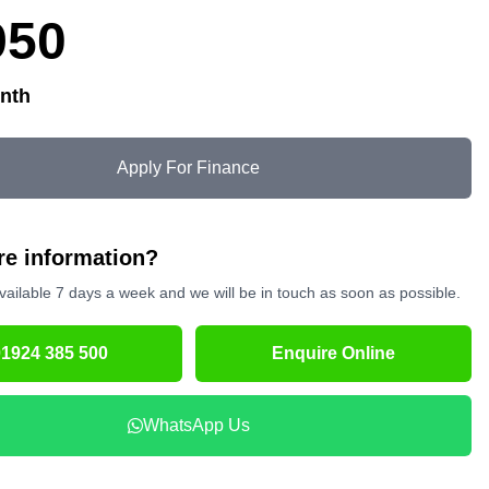
950
nth
Apply For Finance
e information?
vailable 7 days a week and we will be in touch as soon as possible.
01924 385 500
Enquire Online
WhatsApp Us