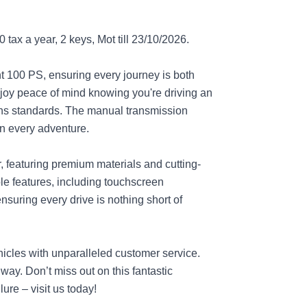
tax a year, 2 keys, Mot till 23/10/2026.
nt 100 PS, ensuring every journey is both
joy peace of mind knowing you're driving an
ions standards. The manual transmission
on every adventure.
r, featuring premium materials and cutting-
le features, including touchscreen
nsuring every drive is nothing short of
hicles with unparalleled customer service.
way. Don’t miss out on this fantastic
ure – visit us today!