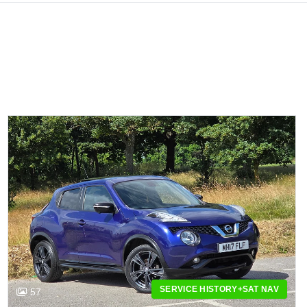
SERVICE HISTORY+SAT NAV
57