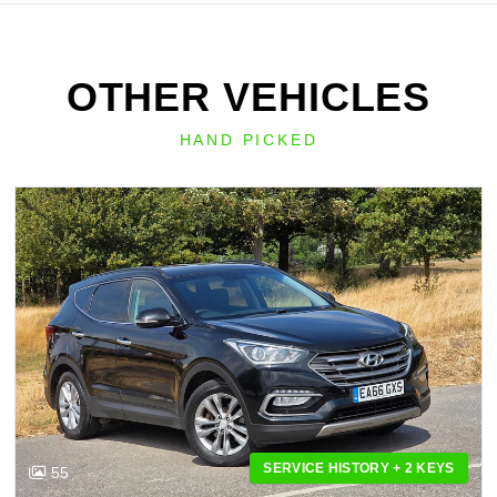
OTHER VEHICLES
HAND PICKED
SERVICE HISTORY + 2 KEYS
55