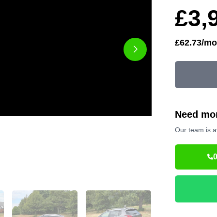
£3,
£62.73/mo
Need mor
Our team is a