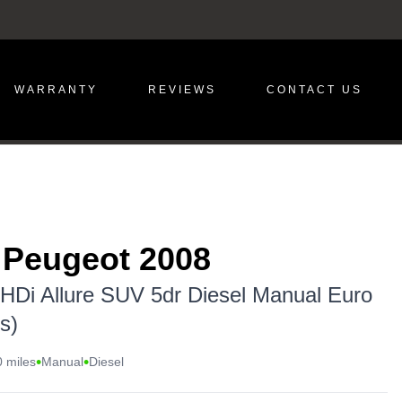
WARRANTY
REVIEWS
CONTACT US
 Peugeot 2008
eHDi Allure SUV 5dr Diesel Manual Euro
s)
•
•
 miles
Manual
Diesel