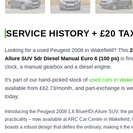
SERVICE HISTORY + £20 TA
Looking for a used Peugeot 2008 in Wakefield? This
Allure SUV 5dr Diesel Manual Euro 6 (100 ps)
is fi
clock, a manual gearbox and a diesel engine.
It's part of our hand-picked stock of
used cars in Wakef
available from £62.73/month, and part-exchange is we
today.
Introducing the Peugeot 2008 1.6 BlueHDi Allure SUV, the per
practicality – now available at ARC Car Centre in Wakefield,
boasts a robust design that defies the ordinary, making it the 