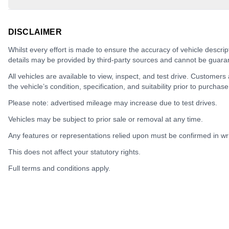
DISCLAIMER
Whilst every effort is made to ensure the accuracy of vehicle descrip
details may be provided by third-party sources and cannot be guara
All vehicles are available to view, inspect, and test drive. Customers
the vehicle’s condition, specification, and suitability prior to purchase
Please note: advertised mileage may increase due to test drives.
Vehicles may be subject to prior sale or removal at any time.
Any features or representations relied upon must be confirmed in writ
This does not affect your statutory rights.
Full terms and conditions apply.