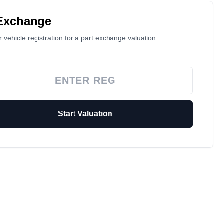
 Exchange
 vehicle registration for a part exchange valuation:
Start Valuation