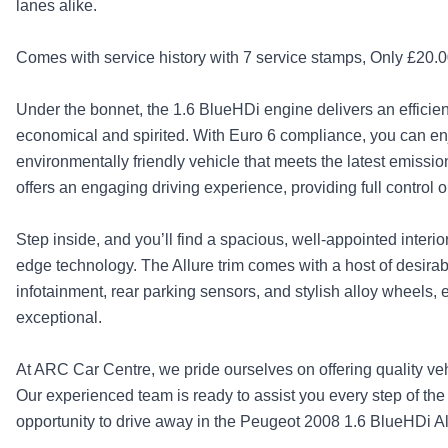
lanes alike.
Comes with service history with 7 service stamps, Only £20.00 
Under the bonnet, the 1.6 BlueHDi engine delivers an efficie
economical and spirited. With Euro 6 compliance, you can en
environmentally friendly vehicle that meets the latest emiss
offers an engaging driving experience, providing full control 
Step inside, and you’ll find a spacious, well-appointed interio
edge technology. The Allure trim comes with a host of desirab
infotainment, rear parking sensors, and stylish alloy wheels, e
exceptional.
At ARC Car Centre, we pride ourselves on offering quality ve
Our experienced team is ready to assist you every step of the 
opportunity to drive away in the Peugeot 2008 1.6 BlueHDi All