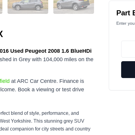
Part
Enter your
X
2016
Used
Peugeot 2008 1.6 BlueHDi
nished in Grey with 104,000 miles on the
ield
at ARC Car Centre. Finance is
lcome. Book a viewing or test drive
fect blend of style, performance, and
 West Yorkshire. This stunning grey SUV
ideal companion for city streets and country