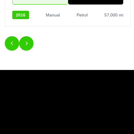
2016
Manual
Petrol
57,000 mi