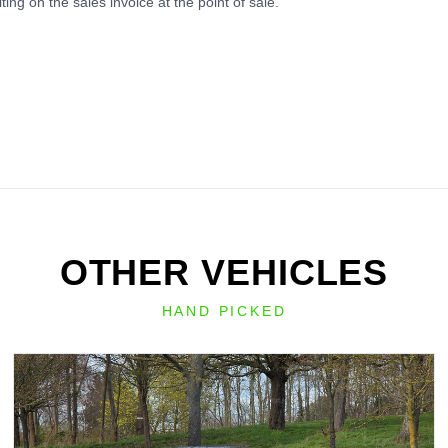
ing on the sales invoice at the point of sale.
OTHER VEHICLES
HAND PICKED