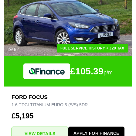
FULL SERVICE HISTORY + £20 TAX
52
£105.39
p/m
FORD FOCUS
1.6 TDCI TITANIUM EURO 5 (S/S) 5DR
£5,195
APPLY FOR FINANCE
VIEW DETAILS