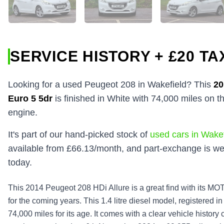
SERVICE HISTORY + £20 TA
Looking for a used Peugeot 208 in Wakefield? This
2
Euro 5 5dr
is finished in White with 74,000 miles on 
engine.
It's part of our hand-picked stock of
used cars in Wakef
available from £66.13/month, and part-exchange is we
today.
This 2014 Peugeot 208 HDi Allure is a great find with its MOT 
for the coming years. This 1.4 litre diesel model, registered i
74,000 miles for its age. It comes with a clear vehicle history c