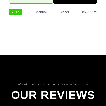
2015
Manual
Diesel
85,000 mi
What our customers say about us
OUR REVIEWS