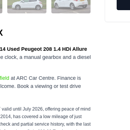
X
014
Used
Peugeot 208 1.4 HDi Allure
the clock, a manual gearbox and a diesel
ield
at ARC Car Centre. Finance is
lcome. Book a viewing or test drive
valid until July 2026, offering peace of mind
n 2014, has covered a low mileage of just
heck and partial service history, with the last