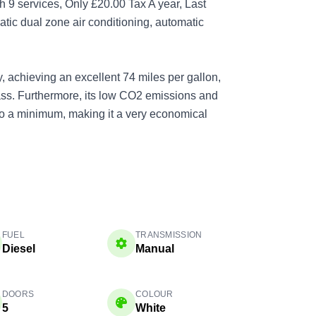
 9 services, Only £20.00 Tax A year, Last
atic dual zone air conditioning, automatic
, achieving an excellent 74 miles per gallon,
class. Furthermore, its low CO2 emissions and
to a minimum, making it a very economical
FUEL
TRANSMISSION
Diesel
Manual
DOORS
COLOUR
5
White