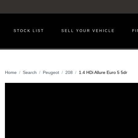
STOCK LIST
SELL YOUR VEHICLE
F
Home
Search
Peugeot
208
1.4 HDi Allure Euro 5 5dr