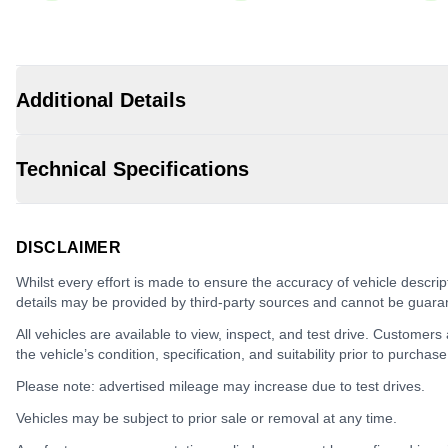
Additional Details
Technical Specifications
DISCLAIMER
Whilst every effort is made to ensure the accuracy of vehicle descrip
details may be provided by third-party sources and cannot be guara
All vehicles are available to view, inspect, and test drive. Customers
the vehicle’s condition, specification, and suitability prior to purchase
Please note: advertised mileage may increase due to test drives.
Vehicles may be subject to prior sale or removal at any time.