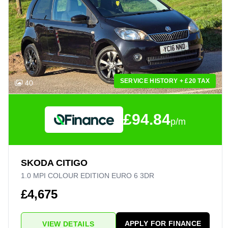
SERVICE HISTORY + £20 TAX
40
£94.84
p/m
SKODA CITIGO
1.0 MPI COLOUR EDITION EURO 6 3DR
£4,675
APPLY FOR FINANCE
VIEW DETAILS