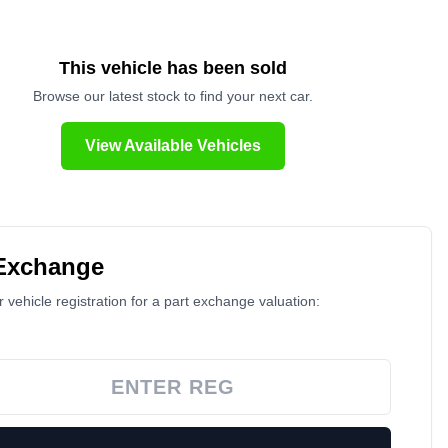
This vehicle has been sold
Browse our latest stock to find your next car.
View Available Vehicles
 Exchange
 vehicle registration for a part exchange valuation: