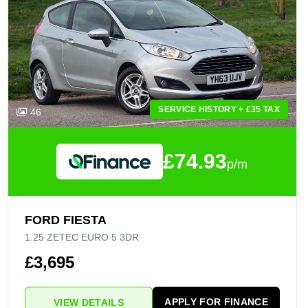
SERVICE HISTORY + £35 TAX
46
£74.93
p/m
FORD FIESTA
1.25 ZETEC EURO 5 3DR
£3,695
APPLY FOR FINANCE
VIEW DETAILS