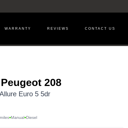
WARRANTY
REVIEWS
CONTACT US
 Peugeot 208
Allure Euro 5 5dr
•
•
miles
Manual
Diesel