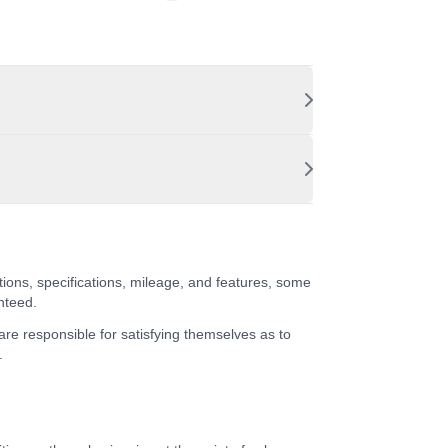
tions, specifications, mileage, and features, some
nteed.
 are responsible for satisfying themselves as to
.