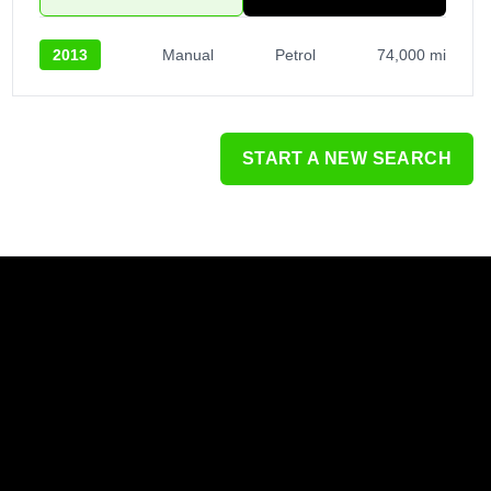
2013
Manual
Petrol
74,000 mi
START A NEW SEARCH