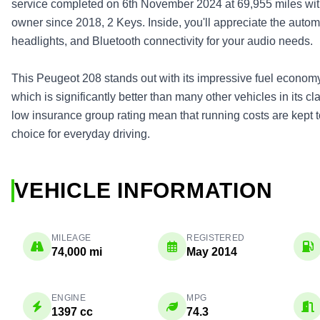
service completed on 6th November 2024 at 69,955 miles with
owner since 2018, 2 Keys. Inside, you'll appreciate the autom
headlights, and Bluetooth connectivity for your audio needs.
This Peugeot 208 stands out with its impressive fuel economy
which is significantly better than many other vehicles in its 
low insurance group rating mean that running costs are kept 
choice for everyday driving.
VEHICLE INFORMATION
MILEAGE
REGISTERED
74,000 mi
May 2014
ENGINE
MPG
1397 cc
74.3