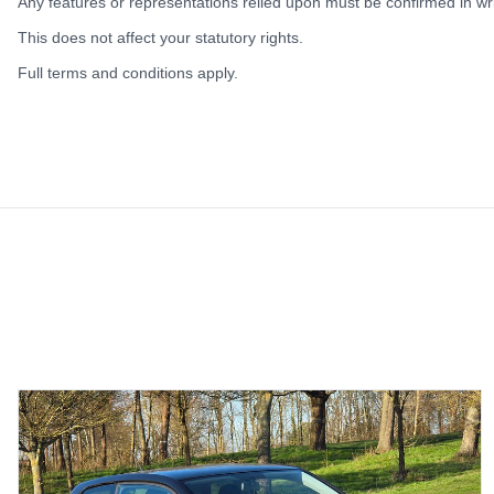
Any features or representations relied upon must be confirmed in writ
This does not affect your statutory rights.
Full terms and conditions apply.