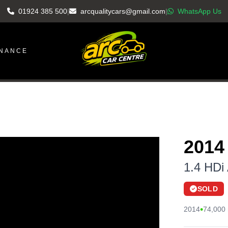
01924 385 500
|
arcqualitycars@gmail.com
|
WhatsApp Us
INANCE
2014
1.4 HDi 
SOLD
•
2014
74,000 