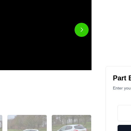
Part
Enter your