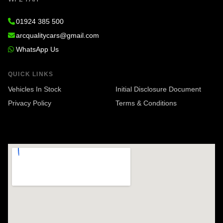
01924 385 500
arcqualitycars@gmail.com
WhatsApp Us
QUICK LINKS
Vehicles In Stock
Initial Disclosure Document
Privacy Policy
Terms & Conditions