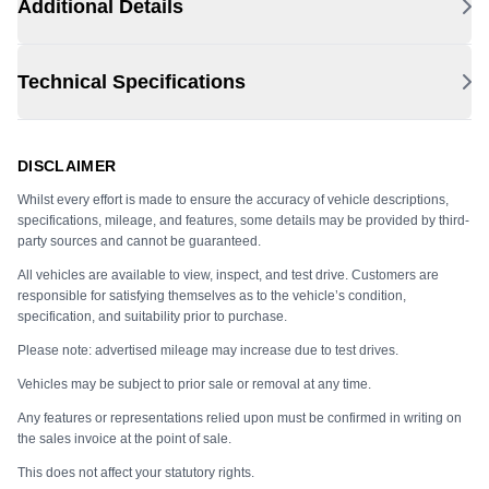
Additional Details
Technical Specifications
DISCLAIMER
Whilst every effort is made to ensure the accuracy of vehicle descriptions,
specifications, mileage, and features, some details may be provided by third-
party sources and cannot be guaranteed.
All vehicles are available to view, inspect, and test drive. Customers are
responsible for satisfying themselves as to the vehicle’s condition,
specification, and suitability prior to purchase.
Please note: advertised mileage may increase due to test drives.
Vehicles may be subject to prior sale or removal at any time.
Any features or representations relied upon must be confirmed in writing on
the sales invoice at the point of sale.
This does not affect your statutory rights.