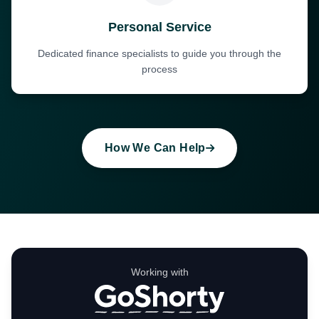
Personal Service
Dedicated finance specialists to guide you through the
process
How We Can Help
Working with