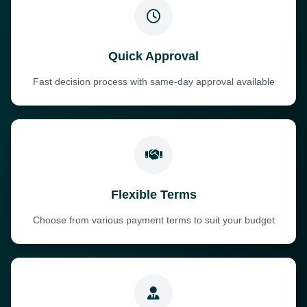
Quick Approval
Fast decision process with same-day approval available
Flexible Terms
Choose from various payment terms to suit your budget