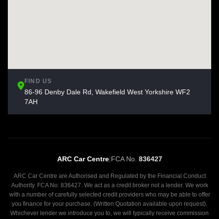
FIND US
86-96 Denby Dale Rd, Wakefield West Yorkshire WF2
7AH
ARC Car Centre
|
FCA No.
836427
ARC Car Centre are Authorised and Regulated by the Financial Conduct
Authority. FCA No: 836427. We act as a credit broker not a lender. We work
with a number of carefully selected credit providers who may be able to offer
you finance for your purchase. (Written Quotation available upon request).
Whichever lender we introduce you to, we will typically receive commission