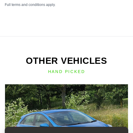
Full terms and conditions apply.
OTHER VEHICLES
HAND PICKED