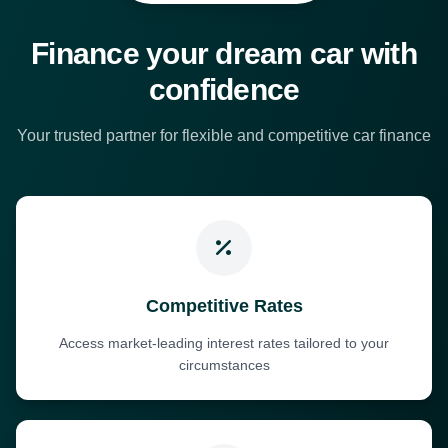
Finance your dream car with
confidence
Your trusted partner for flexible and competitive car finance
Competitive Rates
Access market-leading interest rates tailored to your
circumstances