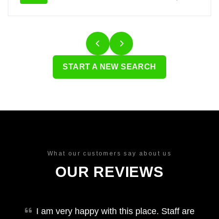
START A NEW SEARCH
What our customers say about us
OUR REVIEWS
I am very happy with this place. Staff are