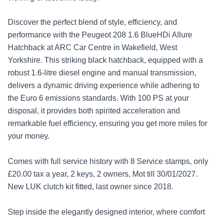
Discover the perfect blend of style, efficiency, and
performance with the Peugeot 208 1.6 BlueHDi Allure
Hatchback at ARC Car Centre in Wakefield, West
Yorkshire. This striking black hatchback, equipped with a
robust 1.6-litre diesel engine and manual transmission,
delivers a dynamic driving experience while adhering to
the Euro 6 emissions standards. With 100 PS at your
disposal, it provides both spirited acceleration and
remarkable fuel efficiency, ensuring you get more miles for
your money.
Comes with full service history with 8 Service stamps, only
£20.00 tax a year, 2 keys, 2 owners, Mot till 30/01/2027.
New LUK clutch kit fitted, last owner since 2018.
Step inside the elegantly designed interior, where comfort