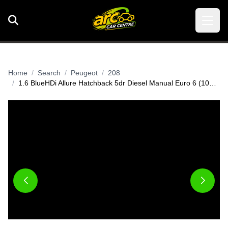
Home
Search
Peugeot
208
1.6 BlueHDi Allure Hatchback 5dr Diesel Manual Euro 6 (100 ps)