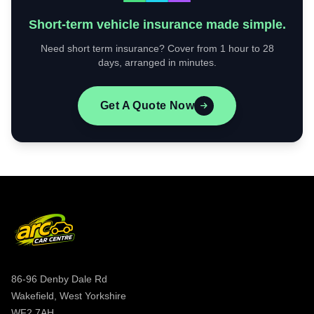
Short-term vehicle insurance made simple.
Need short term insurance? Cover from 1 hour to 28
days, arranged in minutes.
Get A Quote Now
86-96 Denby Dale Rd
Wakefield, West Yorkshire
WF2 7AH