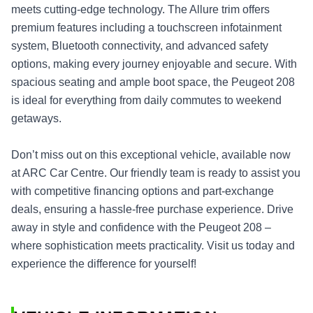
meets cutting-edge technology. The Allure trim offers
premium features including a touchscreen infotainment
system, Bluetooth connectivity, and advanced safety
options, making every journey enjoyable and secure. With
spacious seating and ample boot space, the Peugeot 208
is ideal for everything from daily commutes to weekend
getaways.
Don’t miss out on this exceptional vehicle, available now
at ARC Car Centre. Our friendly team is ready to assist you
with competitive financing options and part-exchange
deals, ensuring a hassle-free purchase experience. Drive
away in style and confidence with the Peugeot 208 –
where sophistication meets practicality. Visit us today and
experience the difference for yourself!