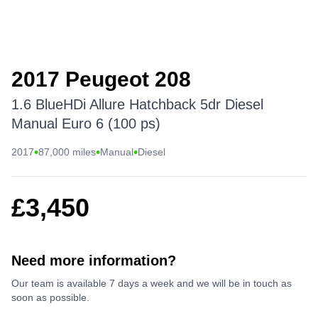
2017 Peugeot 208
1.6 BlueHDi Allure Hatchback 5dr Diesel
Manual Euro 6 (100 ps)
•
•
•
2017
87,000 miles
Manual
Diesel
£3,450
Need more information?
Our team is available 7 days a week and we will be in touch as
soon as possible.