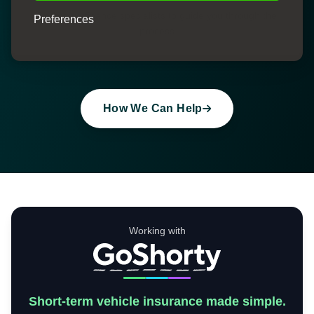
Dedicated finance specialists to guide you through the
Preferences
process
How We Can Help
Working with
Short-term vehicle insurance made simple.