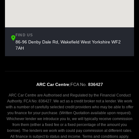
FIND US
86-96 Denby Dale Rd, Wakefield West Yorkshire WF2
7AH
ARC Car Centre
|
FCA No.
836427
ARC Car Centre are Authorised and Regulated by the Financial Conduct
Authority. FCA No: 836427. We act as a credit broker not a lender. We work
with a number of carefully selected credit providers who may be able to offer
you finance for your purchase. (Written Quotation available upon request).
Whichever lender we introduce you to, we will typically receive commission
from them (either a fixed fee or a fixed percentage of the amount you
borrow). The lenders we work with could pay commission at different rates.
All finance is subject to status and income. Terms and conditions apply.