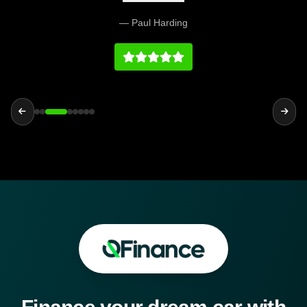
and easy. Would definitely recommend and their
— Paul Harding
prices at we fair and the vehicles and service
history on par with any main dealership.