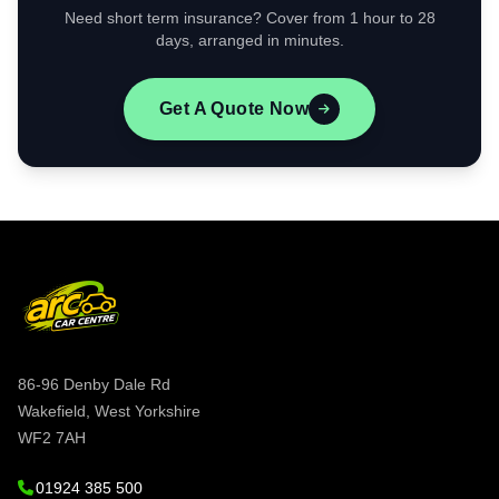
Need short term insurance? Cover from 1 hour to 28
days, arranged in minutes.
Get A Quote Now
86-96 Denby Dale Rd
Wakefield, West Yorkshire
WF2 7AH
01924 385 500