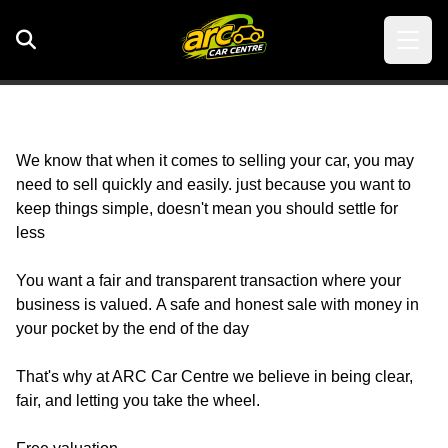
We know that when it comes to selling your car, you may
need to sell quickly and easily. just because you want to
keep things simple, doesn't mean you should settle for
less
You want a fair and transparent transaction where your
business is valued. A safe and honest sale with money in
your pocket by the end of the day
That's why at ARC Car Centre we believe in being clear,
fair, and letting you take the wheel.