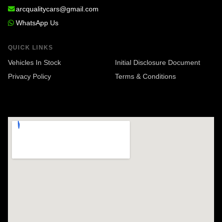
arcqualitycars@gmail.com
WhatsApp Us
QUICK LINKS
Vehicles In Stock
Initial Disclosure Document
Privacy Policy
Terms & Conditions