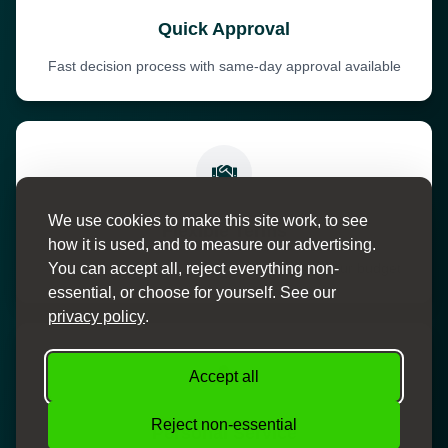
Quick Approval
Fast decision process with same-day approval available
We use cookies to make this site work, to see
Flexible Terms
how it is used, and to measure our advertising.
You can accept all, reject everything non-
Choose from various payment terms to suit your budget
essential, or choose for yourself. See our
privacy policy
.
Accept all
Reject non-essential
Personal Service