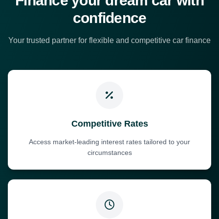
Finance your dream car with
confidence
Your trusted partner for flexible and competitive car finance
Competitive Rates
Access market-leading interest rates tailored to your
circumstances