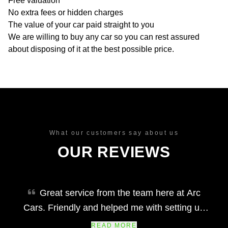
Free valuation
No extra fees or hidden charges
The value of your car paid straight to you
We are willing to buy any car so you can rest assured
about disposing of it at the best possible price.
What our customers say about us
OUR REVIEWS
Great service from the team here at Arc
Cars. Friendly and helped me with setting up
finance and making my car purchase simple
READ MORE