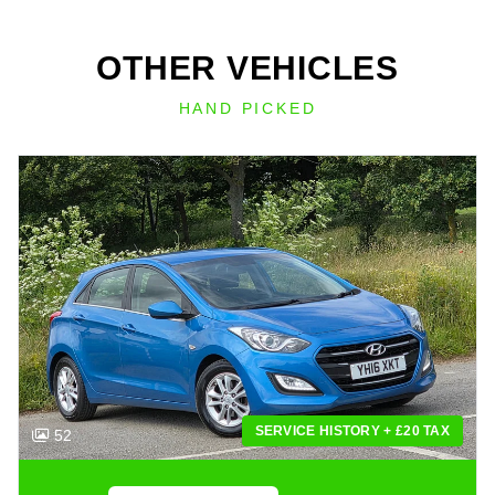
OTHER VEHICLES
HAND PICKED
SERVICE HISTORY + £20 TAX
52