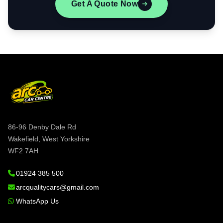
Get A Quote Now
86-96 Denby Dale Rd
Wakefield, West Yorkshire
WF2 7AH
01924 385 500
arcqualitycars@gmail.com
WhatsApp Us