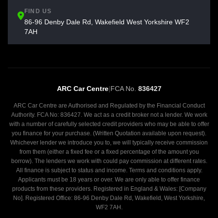
FIND US
86-96 Denby Dale Rd, Wakefield West Yorkshire WF2
7AH
ARC Car Centre
|
FCA No.
836427
ARC Car Centre are Authorised and Regulated by the Financial Conduct
Authority. FCA No: 836427. We act as a credit broker not a lender. We work
with a number of carefully selected credit providers who may be able to offer
you finance for your purchase. (Written Quotation available upon request).
Whichever lender we introduce you to, we will typically receive commission
from them (either a fixed fee or a fixed percentage of the amount you
borrow). The lenders we work with could pay commission at different rates.
All finance is subject to status and income. Terms and conditions apply.
Applicants must be 18 years or over. We are only able to offer finance
products from these providers. Registered in England & Wales: [Company
No]. Registered Office: 86-96 Denby Dale Rd, Wakefield, West Yorkshire,
WF2 7AH.