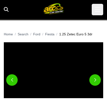
Home
Search
Ford
Fiesta
1.25 Zetec Euro 5 3dr