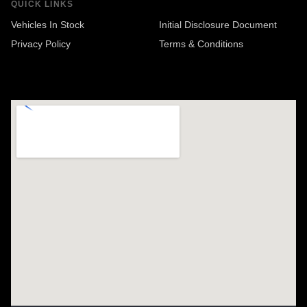
QUICK LINKS
Vehicles In Stock
Initial Disclosure Document
Privacy Policy
Terms & Conditions