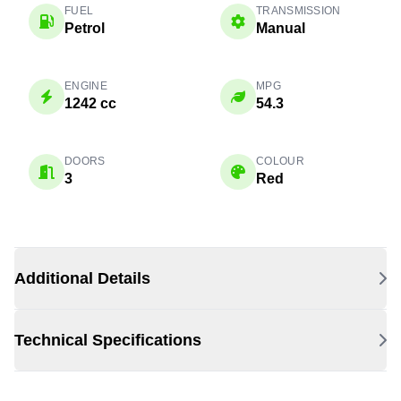
FUEL
TRANSMISSION
Petrol
Manual
ENGINE
MPG
1242 cc
54.3
DOORS
COLOUR
3
Red
Additional Details
Technical Specifications