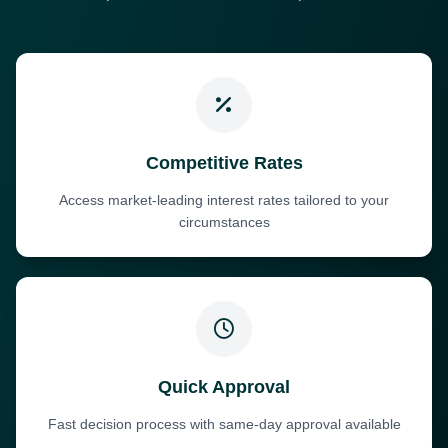
Competitive Rates
Access market-leading interest rates tailored to your
circumstances
Quick Approval
Fast decision process with same-day approval available