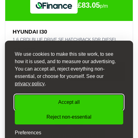
£83.05
p/m
HYUNDAI I30
1.6 CRDI BLUE DRIVE SE HATCHBACK 5DR DIESEL MANUAL EURO 6 (S/S) (110 PS)
£4,095
We use cookies to make this site work, to see
how it is used, and to measure our advertising.
APPLY FOR
You can accept all, reject everything non-
VIEW DETAILS
FINANCE
essential, or choose for yourself. See our
privacy policy
.
2016
Manual
Diesel
100,000 mi
Accept all
Reject non-essential
Preferences
START A NEW SEARCH