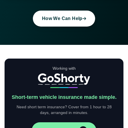
How We Can Help
Working with
Short-term vehicle insurance made simple.
Need short term insurance? Cover from 1 hour to 28
days, arranged in minutes.