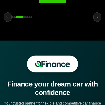
Finance your dream car with
confidence
Your trusted partner for flexible and competitive car finance