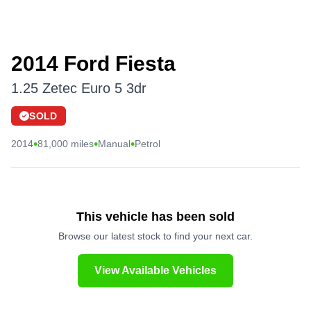
2014 Ford Fiesta
1.25 Zetec Euro 5 3dr
SOLD
•
•
•
2014
81,000 miles
Manual
Petrol
This vehicle has been sold
Browse our latest stock to find your next car.
View Available Vehicles