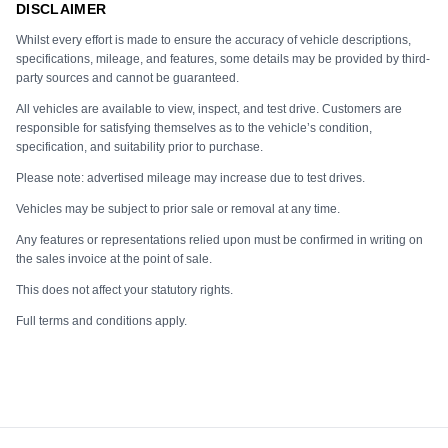
DISCLAIMER
Whilst every effort is made to ensure the accuracy of vehicle descriptions,
specifications, mileage, and features, some details may be provided by third-
party sources and cannot be guaranteed.
All vehicles are available to view, inspect, and test drive. Customers are
responsible for satisfying themselves as to the vehicle’s condition,
specification, and suitability prior to purchase.
Please note: advertised mileage may increase due to test drives.
Vehicles may be subject to prior sale or removal at any time.
Any features or representations relied upon must be confirmed in writing on
the sales invoice at the point of sale.
This does not affect your statutory rights.
Full terms and conditions apply.