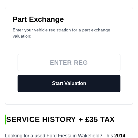
Part Exchange
Enter your vehicle registration for a part exchange
valuation:
Start Valuation
SERVICE HISTORY + £35 TAX
Looking for a used Ford Fiesta in Wakefield? This
2014