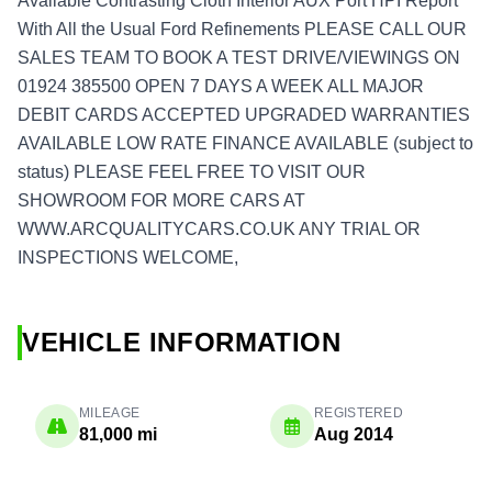
Available Contrasting Cloth Interior AUX Port HPI Report
With All the Usual Ford Refinements PLEASE CALL OUR
SALES TEAM TO BOOK A TEST DRIVE/VIEWINGS ON
01924 385500 OPEN 7 DAYS A WEEK ALL MAJOR
DEBIT CARDS ACCEPTED UPGRADED WARRANTIES
AVAILABLE LOW RATE FINANCE AVAILABLE (subject to
status) PLEASE FEEL FREE TO VISIT OUR
SHOWROOM FOR MORE CARS AT
WWW.ARCQUALITYCARS.CO.UK ANY TRIAL OR
INSPECTIONS WELCOME,
VEHICLE INFORMATION
MILEAGE
REGISTERED
81,000 mi
Aug 2014