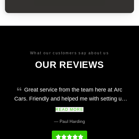
What our customers say about us
OUR REVIEWS
Great service from the team here at Arc
Cars. Friendly and helped me with setting up
finance and making my car purchase simple
READ MORE
and easy. Would definitely recommend and their
— Paul Harding
prices at we fair and the vehicles and service
history on par with any main dealership.