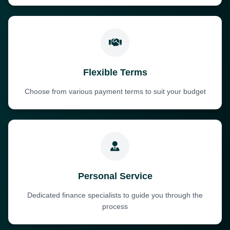
Flexible Terms
Choose from various payment terms to suit your budget
Personal Service
Dedicated finance specialists to guide you through the
process