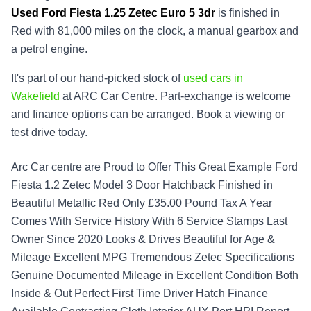
Used
Ford Fiesta 1.25 Zetec Euro 5 3dr
is finished in
Red with 81,000 miles on the clock, a manual gearbox and
a petrol engine.
It's part of our hand-picked stock of
used cars in
Wakefield
at ARC Car Centre. Part-exchange is welcome
and finance options can be arranged. Book a viewing or
test drive today.
Arc Car centre are Proud to Offer This Great Example Ford
Fiesta 1.2 Zetec Model 3 Door Hatchback Finished in
Beautiful Metallic Red Only £35.00 Pound Tax A Year
Comes With Service History With 6 Service Stamps Last
Owner Since 2020 Looks & Drives Beautiful for Age &
Mileage Excellent MPG Tremendous Zetec Specifications
Genuine Documented Mileage in Excellent Condition Both
Inside & Out Perfect First Time Driver Hatch Finance