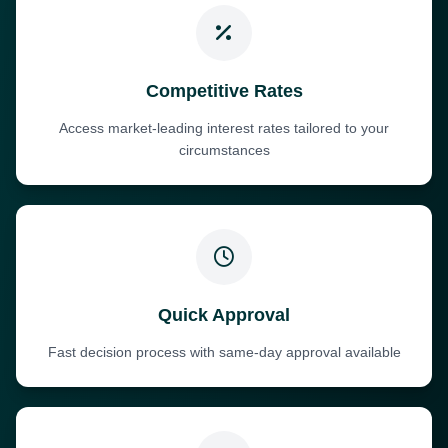
Competitive Rates
Access market-leading interest rates tailored to your
circumstances
Quick Approval
Fast decision process with same-day approval available