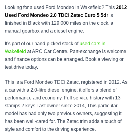
Looking for a used Ford Mondeo in Wakefield? This
2012
Used
Ford Mondeo 2.0 TDCi Zetec Euro 5 5dr
is
finished in Black with 129,000 miles on the clock, a
manual gearbox and a diesel engine.
It's part of our hand-picked stock of
used cars in
Wakefield
at ARC Car Centre. Part-exchange is welcome
and finance options can be arranged. Book a viewing or
test drive today.
This is a Ford Mondeo TDCi Zetec, registered in 2012. As
a car with a 2.0-litre diesel engine, it offers a blend of
performance and economy. Full service history with 13
stamps 2 keys Last owner since 2014, This particular
model has had only two previous owners, suggesting it
has been well-cared for. The Zetec trim adds a touch of
style and comfort to the driving experience.