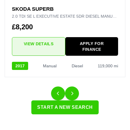
SKODA SUPERB
2.0 TDI SE L EXECUTIVE ESTATE 5DR DIESEL MANUAL EURO 6 (S/S) (150 PS)
£8,200
APPLY FOR
VIEW DETAILS
FINANCE
2017
Manual
Diesel
119,000 mi
START A NEW SEARCH