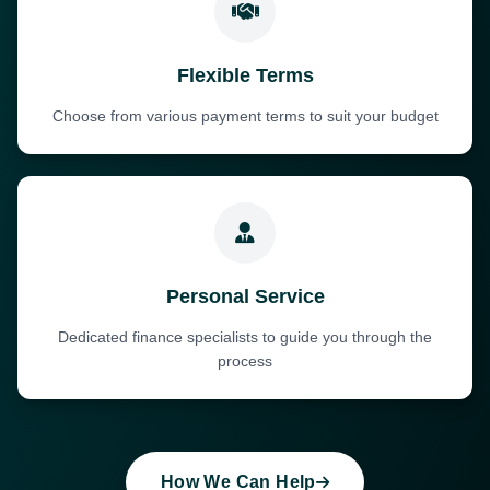
Flexible Terms
Choose from various payment terms to suit your budget
Personal Service
Dedicated finance specialists to guide you through the
process
How We Can Help