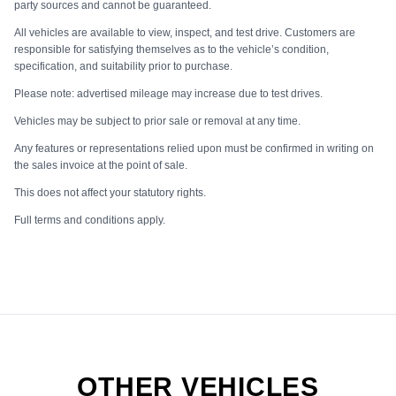
party sources and cannot be guaranteed.
All vehicles are available to view, inspect, and test drive. Customers are
responsible for satisfying themselves as to the vehicle’s condition,
specification, and suitability prior to purchase.
Please note: advertised mileage may increase due to test drives.
Vehicles may be subject to prior sale or removal at any time.
Any features or representations relied upon must be confirmed in writing on
the sales invoice at the point of sale.
This does not affect your statutory rights.
Full terms and conditions apply.
OTHER VEHICLES