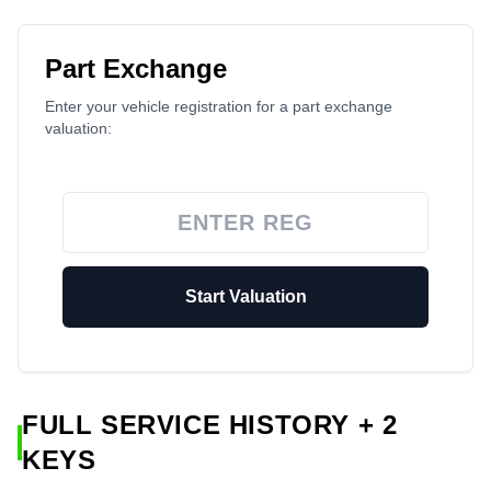
Part Exchange
Enter your vehicle registration for a part exchange
valuation:
Start Valuation
FULL SERVICE HISTORY + 2
KEYS