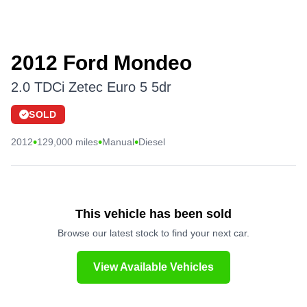
2012 Ford Mondeo
2.0 TDCi Zetec Euro 5 5dr
SOLD
•
•
•
2012
129,000 miles
Manual
Diesel
This vehicle has been sold
Browse our latest stock to find your next car.
View Available Vehicles