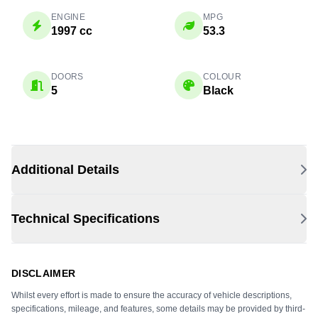
ENGINE
MPG
1997 cc
53.3
DOORS
COLOUR
5
Black
Additional Details
Technical Specifications
DISCLAIMER
Whilst every effort is made to ensure the accuracy of vehicle descriptions,
specifications, mileage, and features, some details may be provided by third-