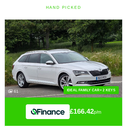
HAND PICKED
IDEAL FAMILY CAR+ 2 KEYS
61
£166.42
p/m