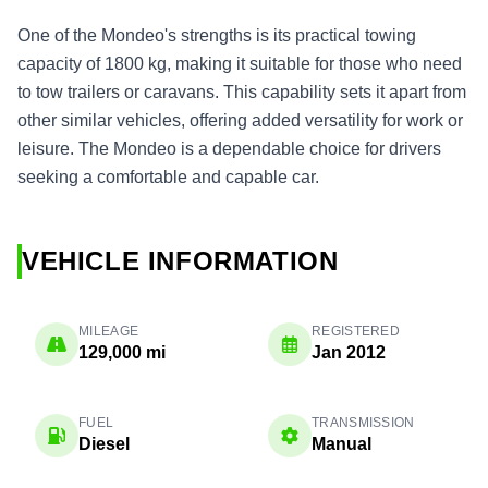
One of the Mondeo's strengths is its practical towing
capacity of 1800 kg, making it suitable for those who need
to tow trailers or caravans. This capability sets it apart from
other similar vehicles, offering added versatility for work or
leisure. The Mondeo is a dependable choice for drivers
seeking a comfortable and capable car.
VEHICLE INFORMATION
MILEAGE
REGISTERED
129,000 mi
Jan 2012
FUEL
TRANSMISSION
Diesel
Manual