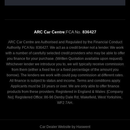
ARC Car Centre
|
FCA No.
836427
ARC Car Centre are Authorised and Regulated by the Financial Conduct
Authority. FCA No: 836427. We act as a credit broker not a lender. We work
with a number of carefully selected credit providers who may be able to offer
you finance for your purchase. (Written Quotation available upon request).
Whichever lender we introduce you to, we will typically receive commission
from them (either a fixed fee or a fixed percentage of the amount you
borrow). The lenders we work with could pay commission at different rates.
All finance is subject to status and income. Terms and conditions apply.
Applicants must be 18 years or over. We are only able to offer finance
products from these providers. Registered in England & Wales: [Company
No]. Registered Office: 86-96 Denby Dale Rd, Wakefield, West Yorkshire,
WF2 7AH.
Car Dealer Website by Haswent