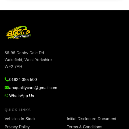
86-96 Denby Dale Rd
Wakefield, West Yorkshire
WF2 7AH
01924 385 500
arcqualitycars@gmail.com
WhatsApp Us
QUICK LINKS
Vehicles In Stock
Initial Disclosure Document
Privacy Policy
Terms & Conditions