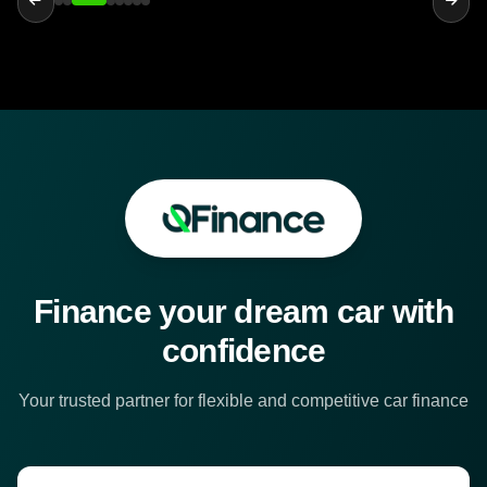
Finance your dream car with
confidence
Your trusted partner for flexible and competitive car finance