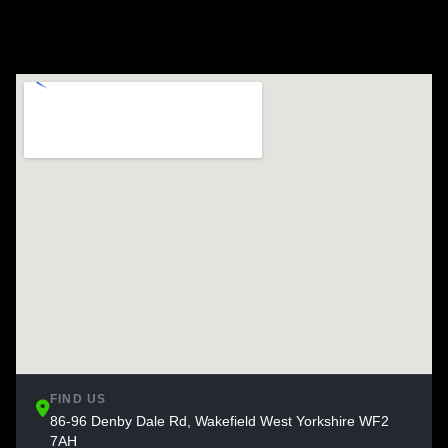
FIND US
86-96 Denby Dale Rd, Wakefield West Yorkshire WF2
7AH