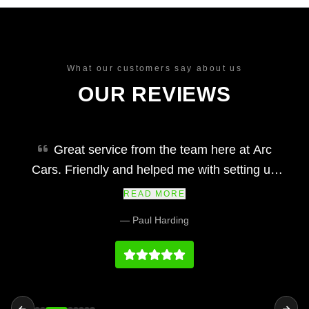
What our customers say about us
OUR REVIEWS
Great service from the team here at Arc
Cars. Friendly and helped me with setting up
finance and making my car purchase simple
READ MORE
and easy. Would definitely recommend and their
— Paul Harding
prices at we fair and the vehicles and service
history on par with any main dealership.