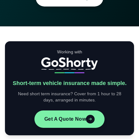
Working with
Short-term vehicle insurance made simple.
Need short term insurance? Cover from 1 hour to 28
days, arranged in minutes.
Get A Quote Now