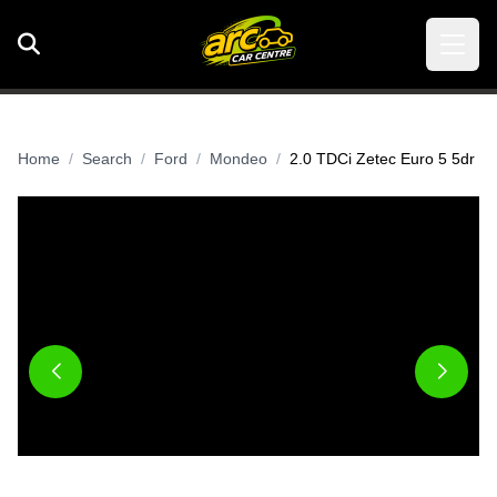
Home
Search
Ford
Mondeo
2.0 TDCi Zetec Euro 5 5dr