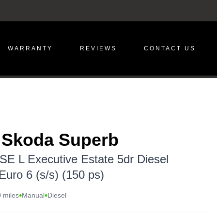
WARRANTY
REVIEWS
CONTACT US
 Skoda Superb
 SE L Executive Estate 5dr Diesel
uro 6 (s/s) (150 ps)
•
•
 miles
Manual
Diesel