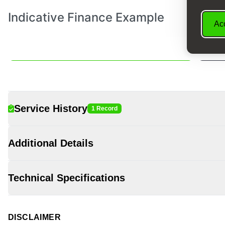
Acc
Service History
1 Record
Additional Details
Technical Specifications
DISCLAIMER