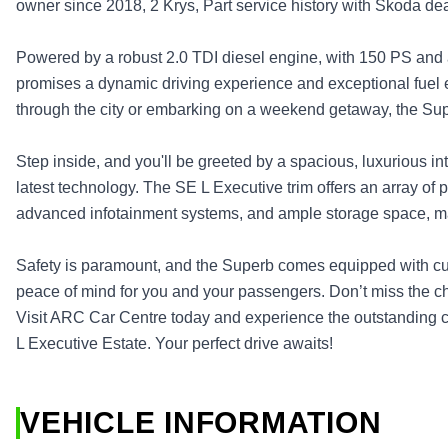
owner since 2018, 2 Krys, Part service history with Skoda deal
Powered by a robust 2.0 TDI diesel engine, with 150 PS and 
promises a dynamic driving experience and exceptional fuel 
through the city or embarking on a weekend getaway, the Su
Step inside, and you'll be greeted by a spacious, luxurious int
latest technology. The SE L Executive trim offers an array of
advanced infotainment systems, and ample storage space, ma
Safety is paramount, and the Superb comes equipped with cut
peace of mind for you and your passengers. Don’t miss the ch
Visit ARC Car Centre today and experience the outstanding c
L Executive Estate. Your perfect drive awaits!
VEHICLE INFORMATION