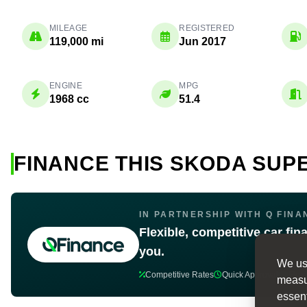
MILEAGE
REGISTERED
119,000 mi
Jun 2017
ENGINE
MPG
1968 cc
51.4
FINANCE THIS SKODA SUP
IN PARTNERSHIP WITH Q FINA
Flexible, competitive car fin
you.
We use
Competitive Rates
Quick Approval
Flex
measur
essent