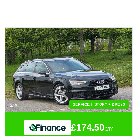
SERVICE HISTORY + 2 KEYS
62
£174.50
p/m