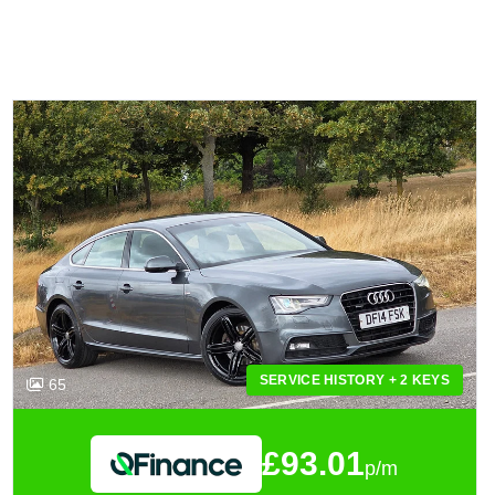
SERVICE HISTORY + 2 KEYS
65
£93.01
p/m