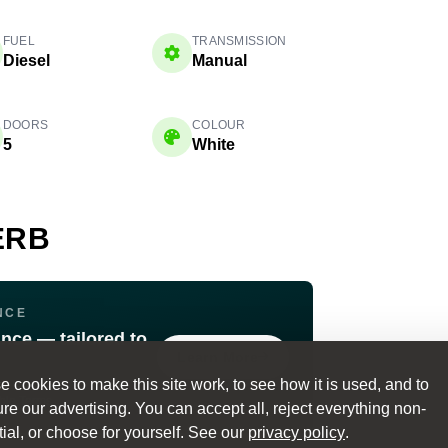
FUEL
TRANSMISSION
Diesel
Manual
DOORS
COLOUR
5
White
ERB
NCE
ance — tailored to
Learn More
 cookies to make this site work, to see how it is used, and to
ible Terms
e our advertising. You can accept all, reject everything non-
ial, or choose for yourself. See our
privacy policy
.