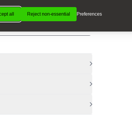
ept all
Reject non-essential
Preferences