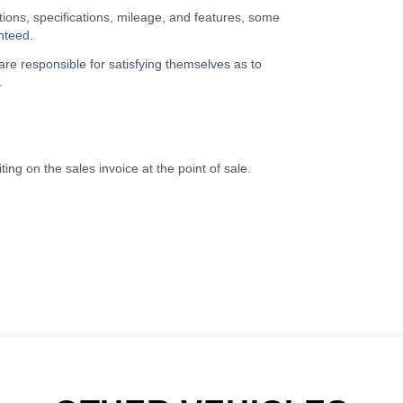
tions, specifications, mileage, and features, some
nteed.
 are responsible for satisfying themselves as to
.
ing on the sales invoice at the point of sale.