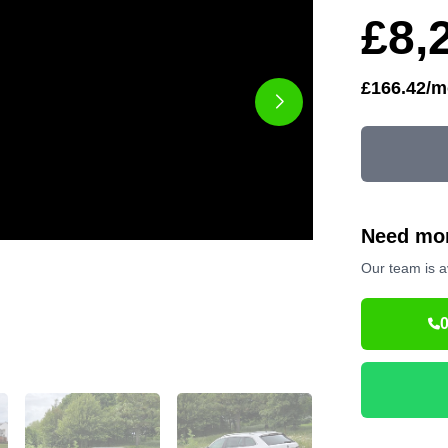
£8,
£166.42/m
Need mor
Our team is a