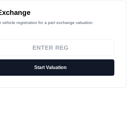
 Exchange
 vehicle registration for a part exchange valuation:
Start Valuation