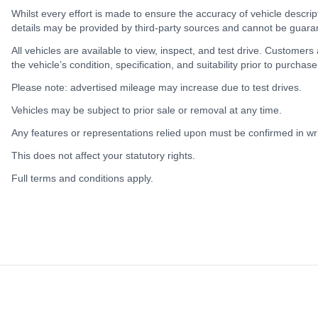
Whilst every effort is made to ensure the accuracy of vehicle descrip
details may be provided by third-party sources and cannot be guara
All vehicles are available to view, inspect, and test drive. Customers
the vehicle’s condition, specification, and suitability prior to purchase
Please note: advertised mileage may increase due to test drives.
Vehicles may be subject to prior sale or removal at any time.
Any features or representations relied upon must be confirmed in writ
This does not affect your statutory rights.
Full terms and conditions apply.