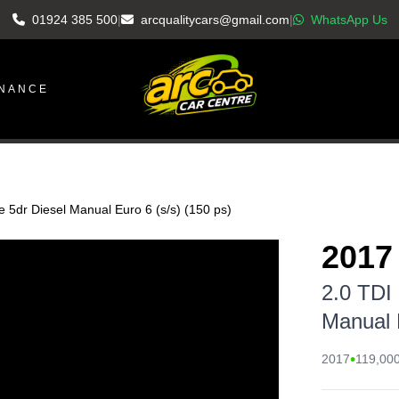
01924 385 500
|
arcqualitycars@gmail.com
|
WhatsApp Us
INANCE
e 5dr Diesel Manual Euro 6 (s/s) (150 ps)
2017
2.0 TDI
Manual E
•
2017
119,000