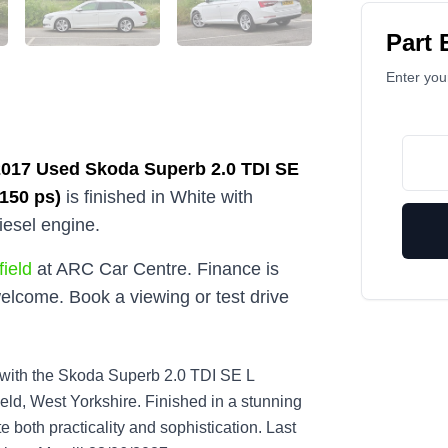
Part
Enter your
2017
Used
Skoda Superb 2.0 TDI SE
(150 ps)
is finished in White with
iesel engine.
ield
at ARC Car Centre. Finance is
elcome. Book a viewing or test drive
e with the Skoda Superb 2.0 TDI SE L
ld, West Yorkshire. Finished in a stunning
e both practicality and sophistication. Last