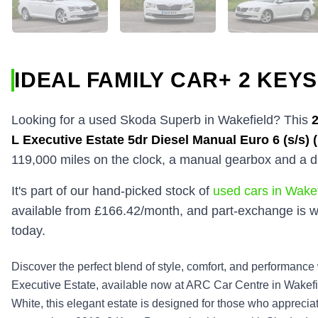
IDEAL FAMILY CAR+ 2 KEYS
Looking for a used Skoda Superb in Wakefield? This
L Executive Estate 5dr Diesel Manual Euro 6 (s/s) 
119,000 miles on the clock, a manual gearbox and a d
It's part of our hand-picked stock of
used cars in Wakef
available from £166.42/month, and part-exchange is w
today.
Discover the perfect blend of style, comfort, and performanc
Executive Estate, available now at ARC Car Centre in Wakefie
White, this elegant estate is designed for those who appreciat