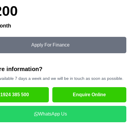
200
onth
Apply For Finance
e information?
vailable 7 days a week and we will be in touch as soon as possible.
01924 385 500
Enquire Online
WhatsApp Us