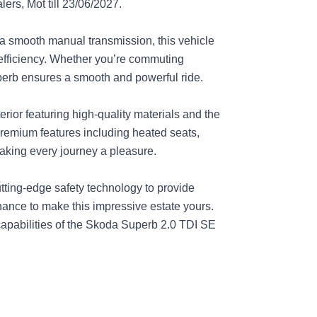
ers, Mot till 23/06/2027.
a smooth manual transmission, this vehicle
efficiency. Whether you’re commuting
perb ensures a smooth and powerful ride.
erior featuring high-quality materials and the
 premium features including heated seats,
king every journey a pleasure.
ting-edge safety technology to provide
ance to make this impressive estate yours.
apabilities of the Skoda Superb 2.0 TDI SE