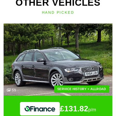
OTHER VEHICLES
HAND PICKED
SERVICE HISTORY + ALLROAD
59
£131.82
p/m