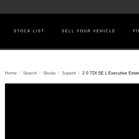
STOCK LIST
SELL YOUR VEHICLE
F
Home
Search
Skoda
Superb
2.0 TDI SE L Executive Estat