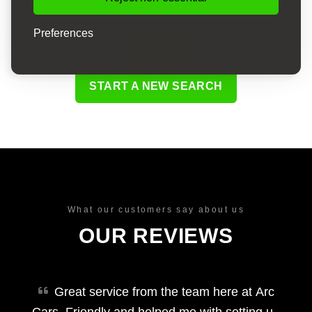
Preferences
START A NEW SEARCH
What our customers say about us
OUR REVIEWS
Great service from the team here at Arc