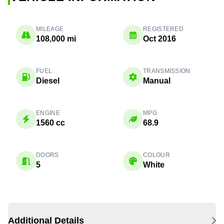
MILEAGE
REGISTERED
108,000 mi
Oct 2016
FUEL
TRANSMISSION
Diesel
Manual
ENGINE
MPG
1560 cc
68.9
DOORS
COLOUR
5
White
Additional Details