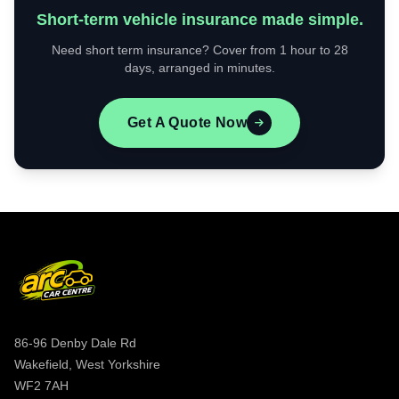
Short-term vehicle insurance made simple.
Need short term insurance? Cover from 1 hour to 28
days, arranged in minutes.
Get A Quote Now
86-96 Denby Dale Rd
Wakefield, West Yorkshire
WF2 7AH