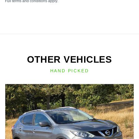
Full terms and conditions apply.
OTHER VEHICLES
HAND PICKED