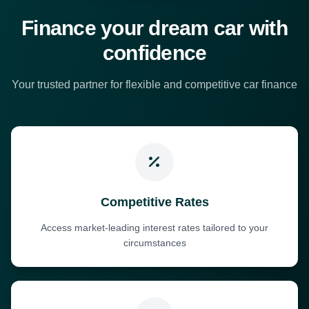
Finance your dream car with
confidence
Your trusted partner for flexible and competitive car finance
Competitive Rates
Access market-leading interest rates tailored to your
circumstances