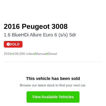
2016 Peugeot 3008
1.6 BlueHDi Allure Euro 6 (s/s) 5dr
SOLD
•
•
•
2016
108,000 miles
Manual
Diesel
This vehicle has been sold
Browse our latest stock to find your next car.
View Available Vehicles