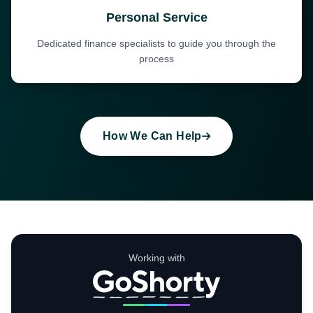
Personal Service
Dedicated finance specialists to guide you through the
process
How We Can Help
Working with