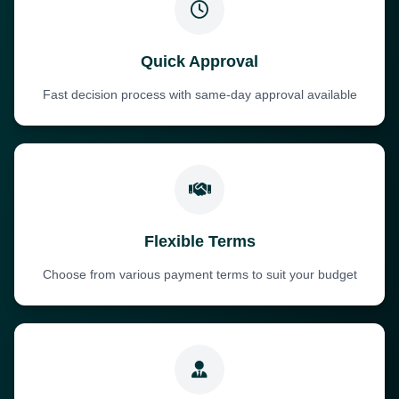
Quick Approval
Fast decision process with same-day approval available
Flexible Terms
Choose from various payment terms to suit your budget