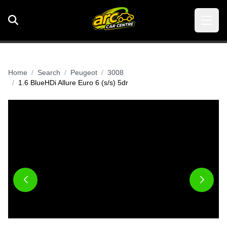
Home
Search
Peugeot
3008
1.6 BlueHDi Allure Euro 6 (s/s) 5dr