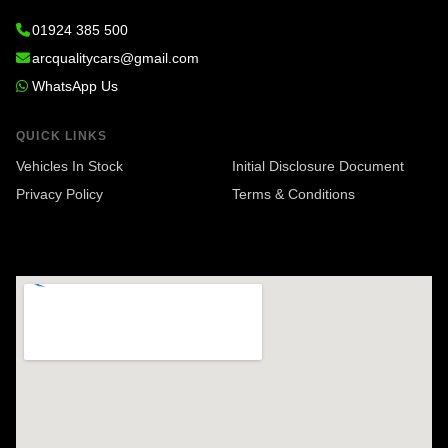
01924 385 500
arcqualitycars@gmail.com
WhatsApp Us
QUICK LINKS
Vehicles In Stock
Initial Disclosure Document
Privacy Policy
Terms & Conditions