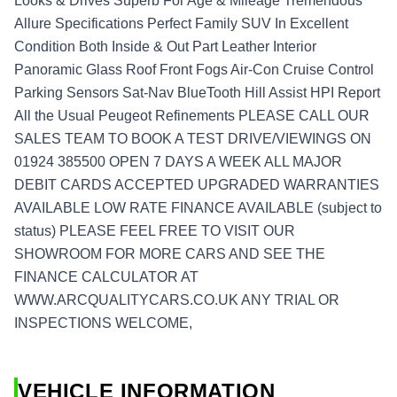
Looks & Drives Superb For Age & Mileage Tremendous
Allure Specifications Perfect Family SUV In Excellent
Condition Both Inside & Out Part Leather Interior
Panoramic Glass Roof Front Fogs Air-Con Cruise Control
Parking Sensors Sat-Nav BlueTooth Hill Assist HPI Report
All the Usual Peugeot Refinements PLEASE CALL OUR
SALES TEAM TO BOOK A TEST DRIVE/VIEWINGS ON
01924 385500 OPEN 7 DAYS A WEEK ALL MAJOR
DEBIT CARDS ACCEPTED UPGRADED WARRANTIES
AVAILABLE LOW RATE FINANCE AVAILABLE (subject to
status) PLEASE FEEL FREE TO VISIT OUR
SHOWROOM FOR MORE CARS AND SEE THE
FINANCE CALCULATOR AT
WWW.ARCQUALITYCARS.CO.UK ANY TRIAL OR
INSPECTIONS WELCOME,
VEHICLE INFORMATION