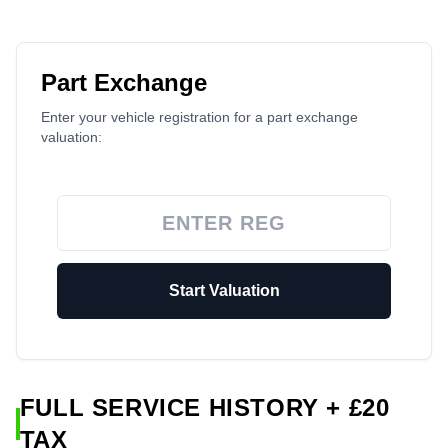
Part Exchange
Enter your vehicle registration for a part exchange
valuation:
Start Valuation
FULL SERVICE HISTORY + £20
TAX