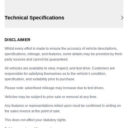
Technical Specifications
DISCLAIMER
Whilst every effort is made to ensure the accuracy of vehicle descriptions,
specifications, mileage, and features, some details may be provided by third-
party sources and cannot be guaranteed.
All vehicles are available to view, inspect, and test drive. Customers are
responsible for satisfying themselves as to the vehicle’s condition,
specification, and suitability prior to purchase.
Please note: advertised mileage may increase due to test drives.
Vehicles may be subject to prior sale or removal at any time.
Any features or representations relied upon must be confirmed in writing on
the sales invoice at the point of sale.
This does not affect your statutory rights.