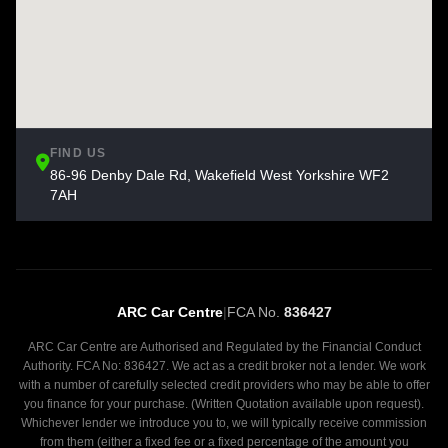
FIND US
86-96 Denby Dale Rd, Wakefield West Yorkshire WF2
7AH
ARC Car Centre
|
FCA No.
836427
ARC Car Centre are Authorised and Regulated by the Financial Conduct
Authority. FCA No: 836427. We act as a credit broker not a lender. We work
with a number of carefully selected credit providers who may be able to offer
you finance for your purchase. (Written Quotation available upon request).
Whichever lender we introduce you to, we will typically receive commission
from them (either a fixed fee or a fixed percentage of the amount you