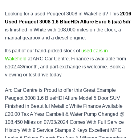
Looking for a used Peugeot 3008 in Wakefield? This
2016
Used
Peugeot 3008 1.6 BlueHDi Allure Euro 6 (s/s) 5dr
is finished in White with 108,000 miles on the clock, a
manual gearbox and a diesel engine.
It's part of our hand-picked stock of
used cars in
Wakefield
at ARC Car Centre. Finance is available from
£102.43/month, and part-exchange is welcome. Book a
viewing or test drive today.
Arc Car Centre is Proud to offer this Great Example
Peugeot 3008 1.6 BlueHDI Allure Model 5 Door SUV
Finished in Beautiful Metallic White Finance Available
£20.00 Tax A Year Cambelt & Water Pump Changed @
108,450 Miles on 07/03/2024 Comes With Full Service
History With 9 Service Stamps 2 Keys Excellent MPG