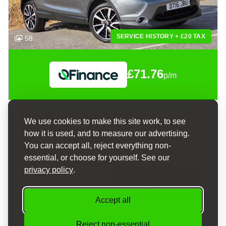
SERVICE HISTORY + £20 TAX
58
£71.76
p/m
NISSAN QASHQAI
We use cookies to make this site work, to see
1.5 DCI TEKNA SUV 5DR DIESEL MANUAL 2WD EURO 6 (S/S) (110 PS)
how it is used, and to measure our advertising.
You can accept all, reject everything non-
£4,500
essential, or choose for yourself. See our
privacy policy
.
APPLY FOR
VIEW DETAILS
FINANCE
Accept all
2016
Manual
Diesel
123,000 mi
Reject non-essential