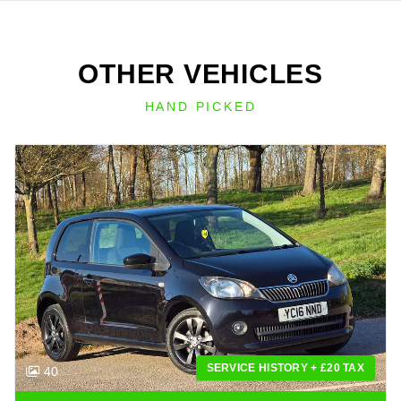
OTHER VEHICLES
HAND PICKED
SERVICE HISTORY + £20 TAX
40