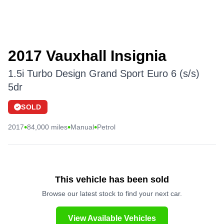
2017 Vauxhall Insignia
1.5i Turbo Design Grand Sport Euro 6 (s/s)
5dr
SOLD
•
•
•
2017
84,000 miles
Manual
Petrol
This vehicle has been sold
Browse our latest stock to find your next car.
View Available Vehicles