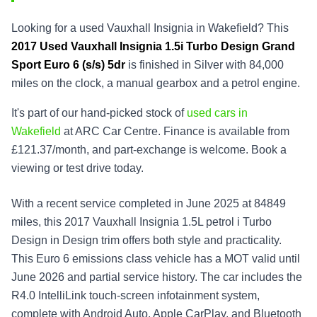
Looking for a used Vauxhall Insignia in Wakefield? This
2017
Used
Vauxhall Insignia 1.5i Turbo Design Grand
Sport Euro 6 (s/s) 5dr
is finished in Silver with 84,000
miles on the clock, a manual gearbox and a petrol engine.
It's part of our hand-picked stock of
used cars in
Wakefield
at ARC Car Centre. Finance is available from
£121.37/month, and part-exchange is welcome. Book a
viewing or test drive today.
With a recent service completed in June 2025 at 84849
miles, this 2017 Vauxhall Insignia 1.5L petrol i Turbo
Design in Design trim offers both style and practicality.
This Euro 6 emissions class vehicle has a MOT valid until
June 2026 and partial service history. The car includes the
R4.0 IntelliLink touch-screen infotainment system,
complete with Android Auto, Apple CarPlay, and Bluetooth