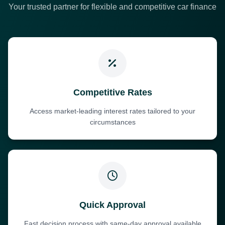
Your trusted partner for flexible and competitive car finance
Competitive Rates
Access market-leading interest rates tailored to your
circumstances
Quick Approval
Fast decision process with same-day approval available