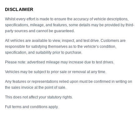
DISCLAIMER
Whilst every effort is made to ensure the accuracy of vehicle descriptions,
specifications, mileage, and features, some details may be provided by third-
party sources and cannot be guaranteed.
All vehicles are available to view, inspect, and test drive. Customers are
responsible for satisfying themselves as to the vehicle’s condition,
specification, and suitability prior to purchase.
Please note: advertised mileage may increase due to test drives.
Vehicles may be subject to prior sale or removal at any time.
Any features or representations relied upon must be confirmed in writing on
the sales invoice at the point of sale.
This does not affect your statutory rights.
Full terms and conditions apply.