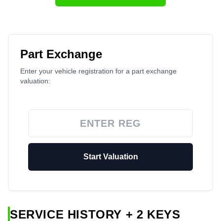
Part Exchange
Enter your vehicle registration for a part exchange
valuation:
Start Valuation
SERVICE HISTORY + 2 KEYS