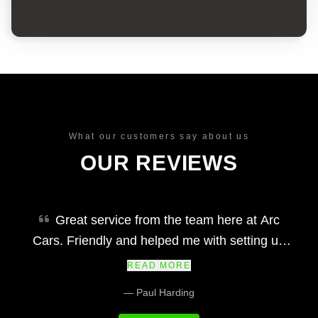
START A NEW SEARCH
What our customers say about us
OUR REVIEWS
Great service from the team here at Arc
Cars. Friendly and helped me with setting up
finance and making my car purchase simple
READ MORE
and easy. Would definitely recommend and their
— Paul Harding
prices at we fair and the vehicles and service