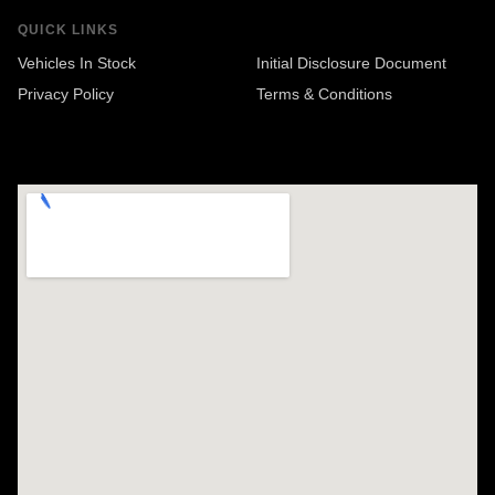
QUICK LINKS
Vehicles In Stock
Initial Disclosure Document
Privacy Policy
Terms & Conditions