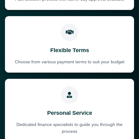
Flexible Terms
Choose from various payment terms to suit your budget
Personal Service
Dedicated finance specialists to guide you through the
process