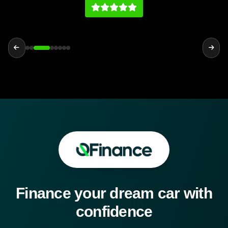
history on par with any main dealership.
Finance your dream car with
confidence