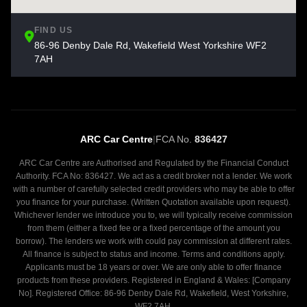
FIND US
86-96 Denby Dale Rd, Wakefield West Yorkshire WF2
7AH
ARC Car Centre
|
FCA No.
836427
ARC Car Centre are Authorised and Regulated by the Financial Conduct
Authority. FCA No: 836427. We act as a credit broker not a lender. We work
with a number of carefully selected credit providers who may be able to offer
you finance for your purchase. (Written Quotation available upon request).
Whichever lender we introduce you to, we will typically receive commission
from them (either a fixed fee or a fixed percentage of the amount you
borrow). The lenders we work with could pay commission at different rates.
All finance is subject to status and income. Terms and conditions apply.
Applicants must be 18 years or over. We are only able to offer finance
products from these providers. Registered in England & Wales: [Company
No]. Registered Office: 86-96 Denby Dale Rd, Wakefield, West Yorkshire,
WF2 7AH.