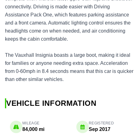
connectivity. Driving is made easier with Driving
Assistance Pack One, which features parking assistance
and a front camera. Automatic lighting control ensures the
headlights come on when needed, and air conditioning
keeps the cabin comfortable.
The Vauxhall Insignia boasts a large boot, making it ideal
for families or anyone needing extra space. Acceleration
from 0-60mph in 8.4 seconds means that this car is quicker
than other similar vehicles.
VEHICLE INFORMATION
MILEAGE
REGISTERED
84,000 mi
Sep 2017