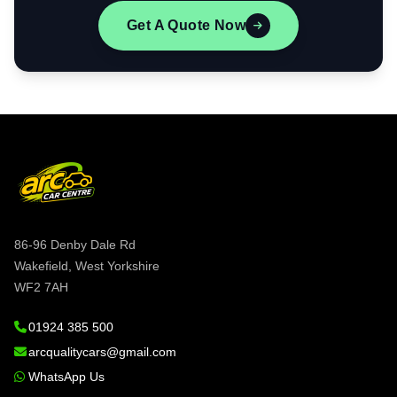
Get A Quote Now
86-96 Denby Dale Rd
Wakefield, West Yorkshire
WF2 7AH
01924 385 500
arcqualitycars@gmail.com
WhatsApp Us