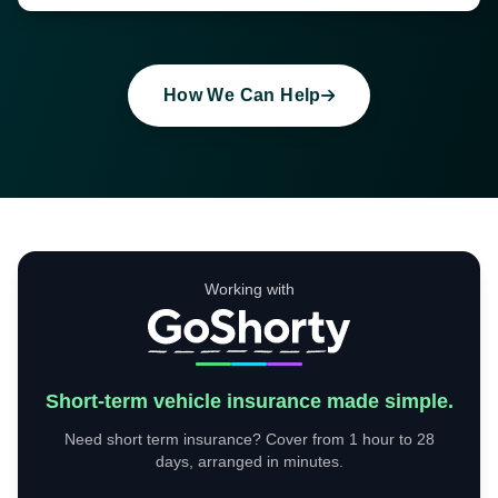
How We Can Help
Working with
Short-term vehicle insurance made simple.
Need short term insurance? Cover from 1 hour to 28
days, arranged in minutes.