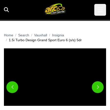
Home
Search
Vauxhall
Insignia
1.5i Turbo Design Grand Sport Euro 6 (s/s) 5dr