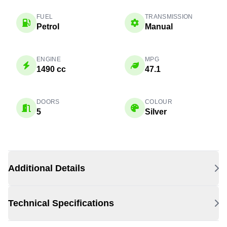
FUEL
TRANSMISSION
Petrol
Manual
ENGINE
MPG
1490 cc
47.1
DOORS
COLOUR
5
Silver
Additional Details
Technical Specifications