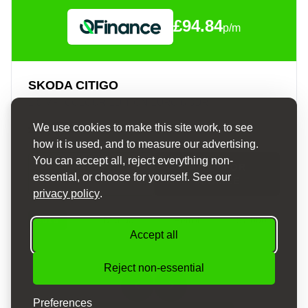
£94.84
p/m
SKODA CITIGO
1.0 MPI COLOUR EDITION EURO 6 3DR
£4,675
We use cookies to make this site work, to see
how it is used, and to measure our advertising.
You can accept all, reject everything non-
APPLY FOR
VIEW DETAILS
essential, or choose for yourself. See our
FINANCE
privacy policy
.
2016
Manual
Petrol
57,000 mi
Accept all
Reject non-essential
Preferences