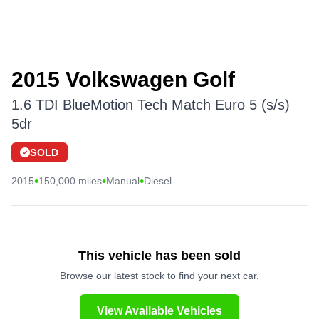
2015 Volkswagen Golf
1.6 TDI BlueMotion Tech Match Euro 5 (s/s)
5dr
SOLD
•
•
•
2015
150,000 miles
Manual
Diesel
This vehicle has been sold
Browse our latest stock to find your next car.
View Available Vehicles