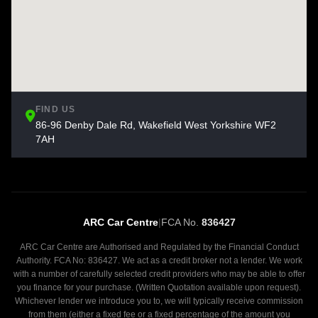
FIND US
86-96 Denby Dale Rd, Wakefield West Yorkshire WF2
7AH
ARC Car Centre
|
FCA No.
836427
ARC Car Centre are Authorised and Regulated by the Financial Conduct
Authority. FCA No: 836427. We act as a credit broker not a lender. We work
with a number of carefully selected credit providers who may be able to offer
you finance for your purchase. (Written Quotation available upon request).
Whichever lender we introduce you to, we will typically receive commission
from them (either a fixed fee or a fixed percentage of the amount you