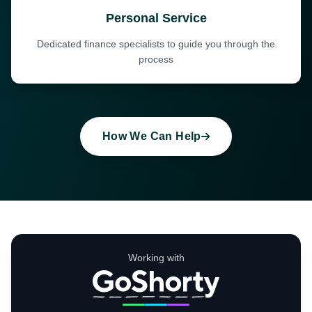
Personal Service
Dedicated finance specialists to guide you through the
process
How We Can Help
Working with