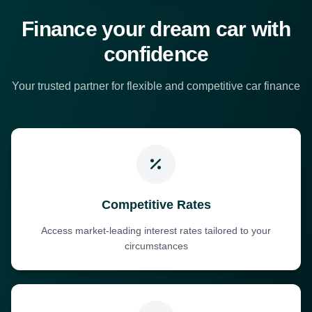
Finance your dream car with
confidence
Your trusted partner for flexible and competitive car finance
Competitive Rates
Access market-leading interest rates tailored to your
circumstances