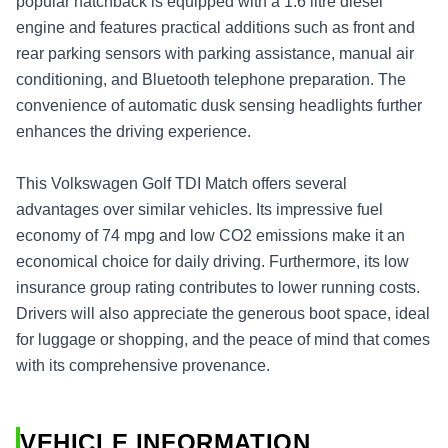
popular hatchback is equipped with a 1.6 litre diesel
engine and features practical additions such as front and
rear parking sensors with parking assistance, manual air
conditioning, and Bluetooth telephone preparation. The
convenience of automatic dusk sensing headlights further
enhances the driving experience.
This Volkswagen Golf TDI Match offers several
advantages over similar vehicles. Its impressive fuel
economy of 74 mpg and low CO2 emissions make it an
economical choice for daily driving. Furthermore, its low
insurance group rating contributes to lower running costs.
Drivers will also appreciate the generous boot space, ideal
for luggage or shopping, and the peace of mind that comes
with its comprehensive provenance.
VEHICLE INFORMATION