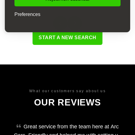
Preferences
START A NEW SEARCH
What our customers say about us
OUR REVIEWS
Great service from the team here at Arc