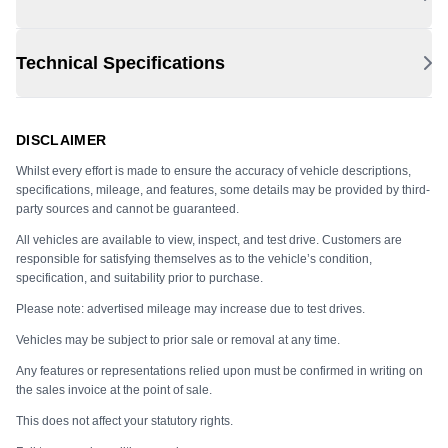
Technical Specifications
DISCLAIMER
Whilst every effort is made to ensure the accuracy of vehicle descriptions,
specifications, mileage, and features, some details may be provided by third-
party sources and cannot be guaranteed.
All vehicles are available to view, inspect, and test drive. Customers are
responsible for satisfying themselves as to the vehicle’s condition,
specification, and suitability prior to purchase.
Please note: advertised mileage may increase due to test drives.
Vehicles may be subject to prior sale or removal at any time.
Any features or representations relied upon must be confirmed in writing on
the sales invoice at the point of sale.
This does not affect your statutory rights.