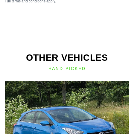
Full terms and conditions apply.
OTHER VEHICLES
HAND PICKED