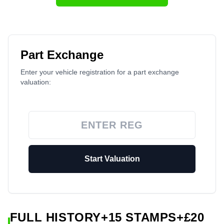
Part Exchange
Enter your vehicle registration for a part exchange
valuation:
Start Valuation
FULL HISTORY+15 STAMPS+£20