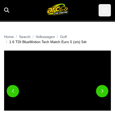
Home
Search
Volkswagen
Golf
1.6 TDI BlueMotion Tech Match Euro 5 (s/s) 5dr