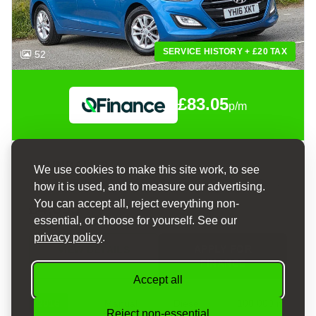
SERVICE HISTORY + £20 TAX
52
£83.05
p/m
HYUNDAI I30
We use cookies to make this site work, to see
1.6 CRDI BLUE DRIVE SE HATCHBACK 5DR DIESEL MANUAL EURO 6 (S/S) (110 PS)
how it is used, and to measure our advertising.
You can accept all, reject everything non-
£4,095
essential, or choose for yourself. See our
privacy policy
.
APPLY FOR
VIEW DETAILS
FINANCE
Accept all
2016
Manual
Diesel
100,000 mi
Reject non-essential