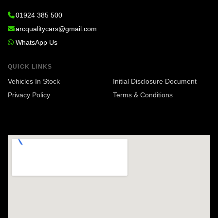
01924 385 500
arcqualitycars@gmail.com
WhatsApp Us
QUICK LINKS
Vehicles In Stock
Initial Disclosure Document
Privacy Policy
Terms & Conditions