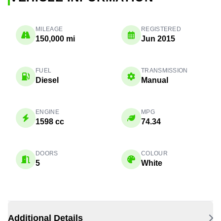
MILEAGE
REGISTERED
150,000 mi
Jun 2015
FUEL
TRANSMISSION
Diesel
Manual
ENGINE
MPG
1598 cc
74.34
DOORS
COLOUR
5
White
Additional Details