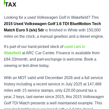
TAX
Looking for a used Volkswagen Golf in Wakefield? This
2015
Used
Volkswagen Golf 1.6 TDI BlueMotion Tech
Match Euro 5 (s/s) 5dr
is finished in White with 150,000
miles on the clock, a manual gearbox and a diesel engine.
It's part of our hand-picked stock of
used cars in
Wakefield
at ARC Car Centre. Finance is available from
£84.33/month, and part-exchange is welcome. Book a
viewing or test drive today.
With an MOT valid until December 2026 and a full service
history including a recent service in July 2025 at 147,468
miles with 15 service stamps, only £20.00 pound tax a
year, 2 keys, last owner since 2015, this 2015 Volkswagen
Golf TDI Match presents a well maintained example. This