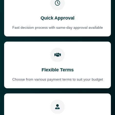
Quick Approval
Fast decision process with same-day approval available
Flexible Terms
Choose from various payment terms to suit your budget