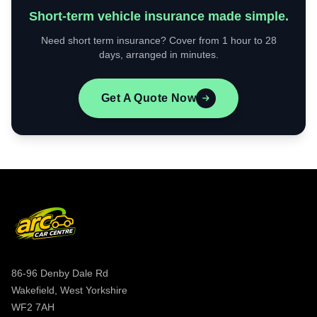
Short-term vehicle insurance made simple.
Need short term insurance? Cover from 1 hour to 28
days, arranged in minutes.
Get A Quote Now
86-96 Denby Dale Rd
Wakefield, West Yorkshire
WF2 7AH