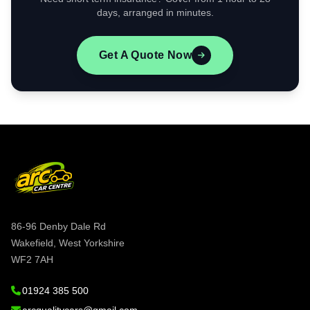
days, arranged in minutes.
Get A Quote Now
86-96 Denby Dale Rd
Wakefield, West Yorkshire
WF2 7AH
01924 385 500