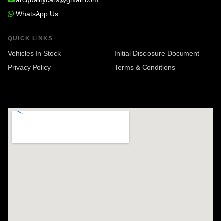
arcqualitycars@gmail.com
WhatsApp Us
QUICK LINKS
Vehicles In Stock
Initial Disclosure Document
Privacy Policy
Terms & Conditions