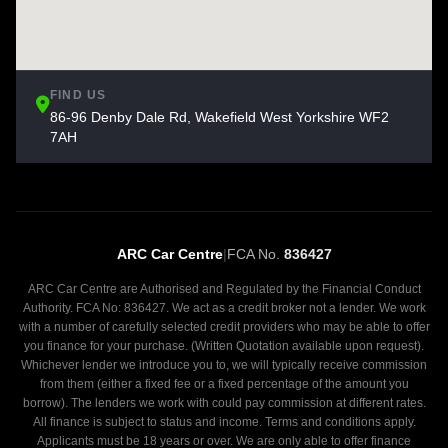
FIND US
86-96 Denby Dale Rd, Wakefield West Yorkshire WF2
7AH
ARC Car Centre
|
FCA No.
836427
ARC Car Centre are Authorised and Regulated by the Financial Conduct
Authority. FCA No: 836427. We act as a credit broker not a lender. We work
with a number of carefully selected credit providers who may be able to offer
you finance for your purchase. (Written Quotation available upon request).
Whichever lender we introduce you to, we will typically receive commission
from them (either a fixed fee or a fixed percentage of the amount you
borrow). The lenders we work with could pay commission at different rates.
All finance is subject to status and income. Terms and conditions apply.
Applicants must be 18 years or over. We are only able to offer finance