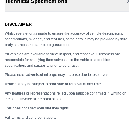
Technical Specifications
DISCLAIMER
Whilst every effort is made to ensure the accuracy of vehicle descriptions,
specifications, mileage, and features, some details may be provided by third-
party sources and cannot be guaranteed.
All vehicles are available to view, inspect, and test drive. Customers are
responsible for satisfying themselves as to the vehicle’s condition,
specification, and suitability prior to purchase.
Please note: advertised mileage may increase due to test drives.
Vehicles may be subject to prior sale or removal at any time.
Any features or representations relied upon must be confirmed in writing on
the sales invoice at the point of sale.
This does not affect your statutory rights.
Full terms and conditions apply.