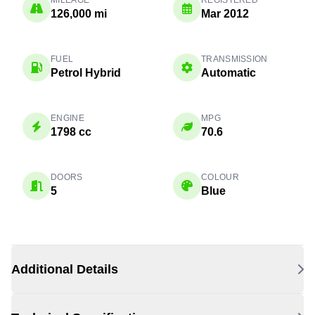
MILEAGE
REGISTERED
126,000 mi
Mar 2012
FUEL
TRANSMISSION
Petrol Hybrid
Automatic
ENGINE
MPG
1798 cc
70.6
DOORS
COLOUR
5
Blue
Additional Details