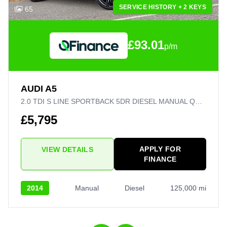
SERVICE HISTORY + 2 KEYS
65
£93.01
p/m
AUDI A5
2.0 TDI S LINE SPORTBACK 5DR DIESEL MANUAL QUATTRO EURO 5 (S/S) (177 PS)
£5,795
APPLY FOR
VIEW DETAILS
FINANCE
2014
Manual
Diesel
125,000 mi