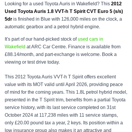
Looking for a used Toyota Auris in Wakefield? This
2012
Used
Toyota Auris 1.8 VVT-h T Spirit CVT Euro 5 (s/s)
5dr
is finished in Blue with 126,000 miles on the clock, a
automatic gearbox and a petrol hybrid engine.
It's part of our hand-picked stock of
used cars in
Wakefield
at ARC Car Centre. Finance is available from
£88.14/month, and part-exchange is welcome. Book a
viewing or test drive today.
This 2012 Toyota Auris VVT-h T Spirit offers excellent
value with its MOT valid until April 2026, providing peace
of mind for the coming years. This 1.8L petrol hybrid model,
presented in the T Spirit trim, benefits from a partial Toyota
service history, with its last service completed on 31st
October 2024 at 117,238 miles with 11 service stamps,
only £20.00 pound tax a year, 2 keys. Its position within a
low insurance group also makes it an attractive and