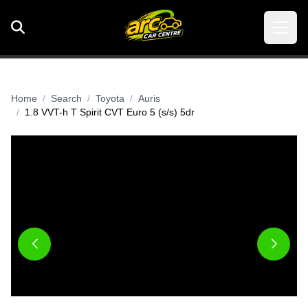
Home
Search
Toyota
Auris
1.8 VVT-h T Spirit CVT Euro 5 (s/s) 5dr