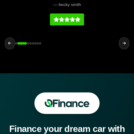
would definitely recommend them.
— becky smith
Finance your dream car with