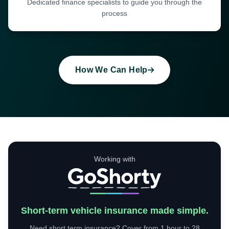
Dedicated finance specialists to guide you through the
process
How We Can Help
Working with
Short-term vehicle insurance made simple.
Need short term insurance? Cover from 1 hour to 28