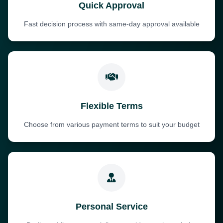
Quick Approval
Fast decision process with same-day approval available
Flexible Terms
Choose from various payment terms to suit your budget
Personal Service