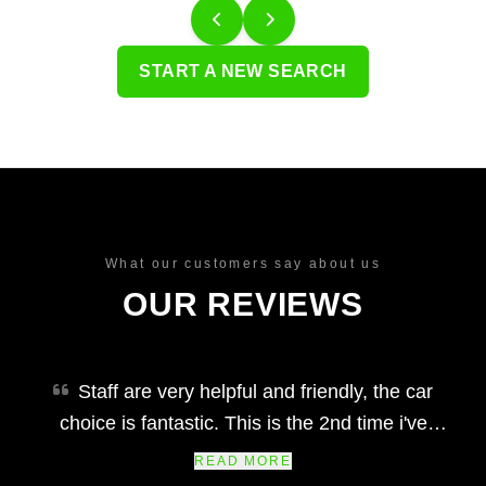
START A NEW SEARCH
What our customers say about us
OUR REVIEWS
Staff are very helpful and friendly, the car
choice is fantastic. This is the 2nd time i've
bought a car from arc quality car centre and
READ MORE