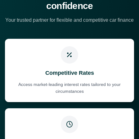
confidence
Your trusted partner for flexible and competitive car finance
Competitive Rates
Access market-leading interest rates tailored to your
circumstances