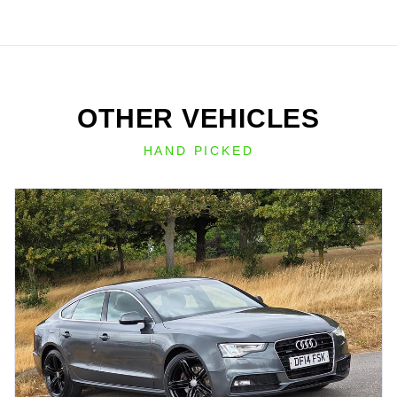
OTHER VEHICLES
HAND PICKED