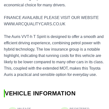
economical choice for many drivers.
FINANCE AVAILABLE PLEASE VISIT OUR WEBSITE
WWW.ARCQUALITYCARS.CO.UK
The Auris VVT-h T Spirit is designed to offer a smooth and
efficient driving experience, combining petrol power with
hybrid technology. The low insurance group is a notable
highlight, indicating that running costs for this vehicle are
likely to be lower compared to many other cars in its class.
This, coupled with the extended MOT, makes this Toyota
Auris a practical and sensible option for everyday use.
VEHICLE INFORMATION