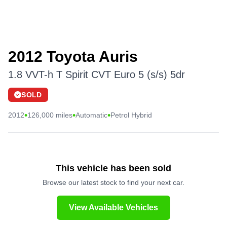
2012 Toyota Auris
1.8 VVT-h T Spirit CVT Euro 5 (s/s) 5dr
SOLD
•
•
•
2012
126,000 miles
Automatic
Petrol Hybrid
This vehicle has been sold
Browse our latest stock to find your next car.
View Available Vehicles