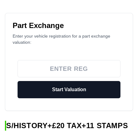
Part Exchange
Enter your vehicle registration for a part exchange
valuation:
Start Valuation
S/HISTORY+£20 TAX+11 STAMPS