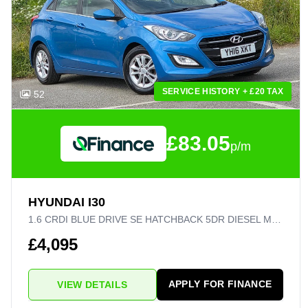
SERVICE HISTORY + £20 TAX
52
£83.05
p/m
HYUNDAI I30
1.6 CRDI BLUE DRIVE SE HATCHBACK 5DR DIESEL MANUAL EURO 6 (S/S) (110 PS)
£4,095
APPLY FOR FINANCE
VIEW DETAILS