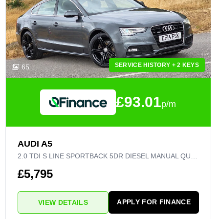
SERVICE HISTORY + 2 KEYS
65
£93.01
p/m
AUDI A5
2.0 TDI S LINE SPORTBACK 5DR DIESEL MANUAL QUATTRO EURO 5 (S/S) (177 PS)
£5,795
APPLY FOR FINANCE
VIEW DETAILS