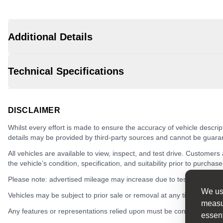
Additional Details
Technical Specifications
DISCLAIMER
Whilst every effort is made to ensure the accuracy of vehicle descrip
details may be provided by third-party sources and cannot be guara
All vehicles are available to view, inspect, and test drive. Customers
the vehicle’s condition, specification, and suitability prior to purchase
Please note: advertised mileage may increase due to test drives.
We use
Vehicles may be subject to prior sale or removal at any time.
measur
Any features or representations relied upon must be confirmed in writ
essent