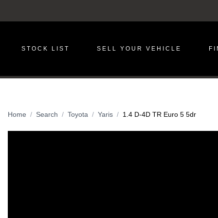
STOCK LIST
SELL YOUR VEHICLE
F
Home
Search
Toyota
Yaris
1.4 D-4D TR Euro 5 5dr