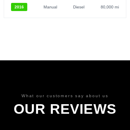
2016
Manual
Diesel
80,000 mi
What our customers say about us
OUR REVIEWS