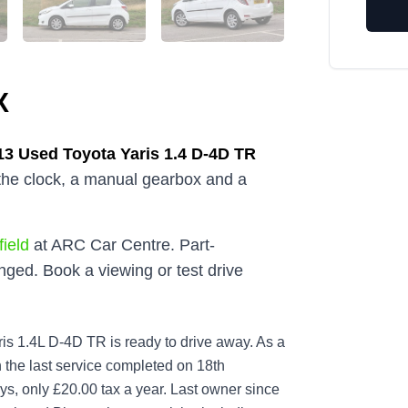
X
13
Used
Toyota Yaris 1.4 D-4D TR
 the clock, a manual gearbox and a
ield
at ARC Car Centre. Part-
ged. Book a viewing or test drive
is 1.4L D-4D TR is ready to drive away. As a
th the last service completed on 18th
s, only £20.00 tax a year. Last owner since