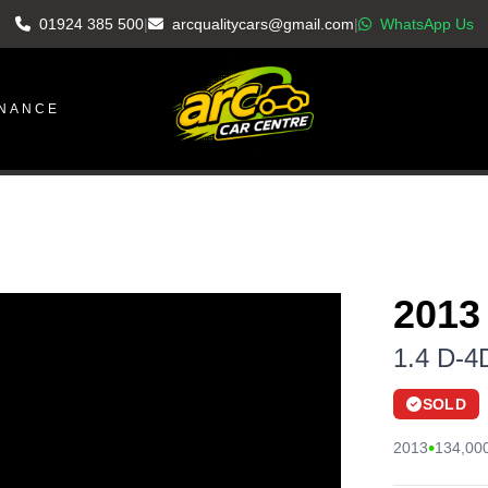
01924 385 500
|
arcqualitycars@gmail.com
|
WhatsApp Us
INANCE
2013
1.4 D-4
SOLD
•
2013
134,000