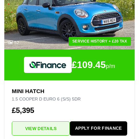
SERVICE HISTORY + £20 TAX
52
£109.45
p/m
MINI HATCH
1.5 COOPER D EURO 6 (S/S) 5DR
£5,395
APPLY FOR FINANCE
VIEW DETAILS