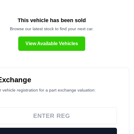
This vehicle has been sold
Browse our latest stock to find your next car.
View Available Vehicles
 Exchange
 vehicle registration for a part exchange valuation: