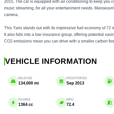
2015. The car is equipped with air conditioning to keep you c
music streaming, for all your entertainment needs. Manoeuvri
camera.
This Yaris stands out with its impressive fuel economy of 72 m
It also falls into a low insurance group, offering potential sa
CO2 emissions mean you can drive with a smaller carbon foot
VEHICLE INFORMATION
MILEAGE
REGISTERED
134,000 mi
Sep 2013
ENGINE
MPG
1364 cc
72.4