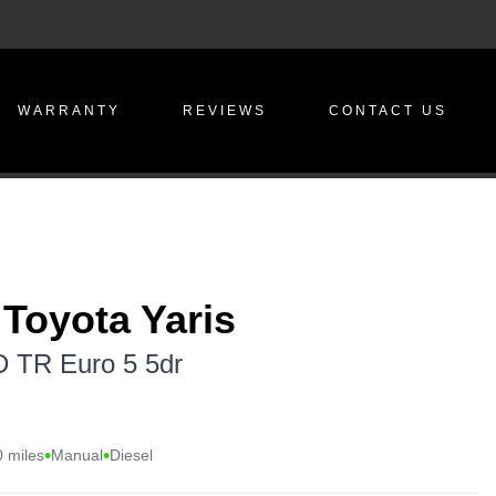
WARRANTY
REVIEWS
CONTACT US
 Toyota Yaris
D TR Euro 5 5dr
•
•
 miles
Manual
Diesel