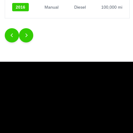
2016
Manual
Diesel
100,000 mi