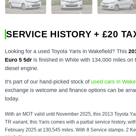
SERVICE HISTORY + £20 TA
Looking for a used Toyota Yaris in Wakefield? This
20
Euro 5 5dr
is finished in White with 134,000 miles on
diesel engine.
It's part of our hand-picked stock of
used cars in Wakef
exchange is welcome and finance options can be arran
today.
With an MOT valid until November 2025, this 2013 Toyota Yar
TR variant, this Yaris comes with a partial service history, wi
February 2025 at 130,545 miles. With 8 Service stamps. 2 Key