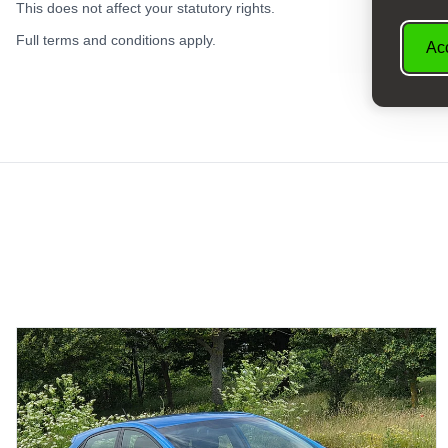
This does not affect your statutory rights.
Full terms and conditions apply.
Acc