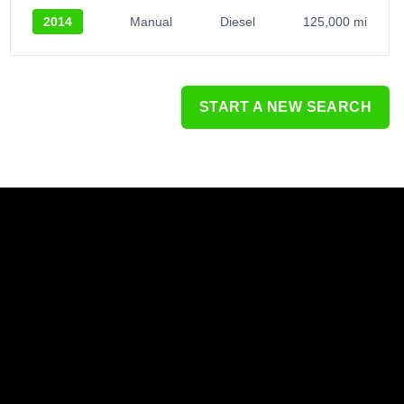
2014
Manual
Diesel
125,000 mi
START A NEW SEARCH