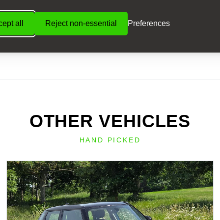
ept all
Reject non-essential
Preferences
OTHER VEHICLES
HAND PICKED