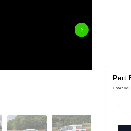
Part
Enter your