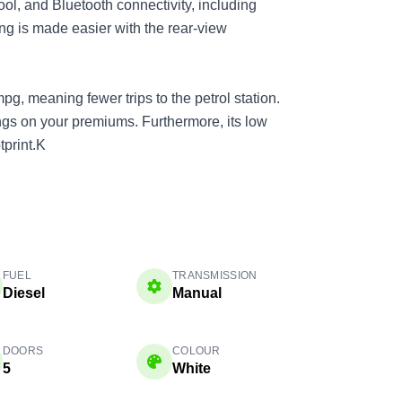
ool, and Bluetooth connectivity, including
ng is made easier with the rear-view
pg, meaning fewer trips to the petrol station.
vings on your premiums. Furthermore, its low
print.K
FUEL
TRANSMISSION
Diesel
Manual
DOORS
COLOUR
5
White