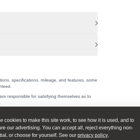
tions, specifications, mileage, and features, some
nteed.
 are responsible for satisfying themselves as to
.
 cookies to make this site work, to see how it is used, and to
e our advertising. You can accept all, reject everything non-
ing on the sales invoice at the point of sale.
ial, or choose for yourself. See our
privacy policy
.