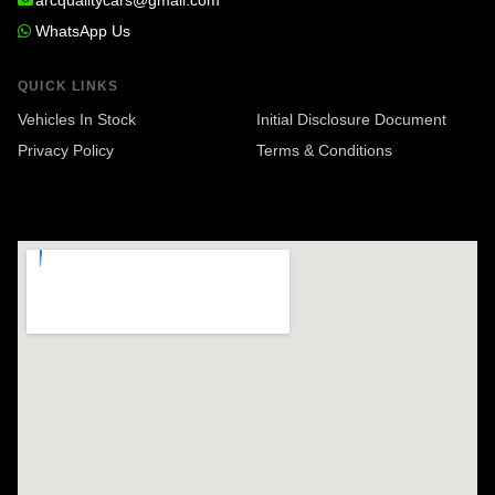
arcqualitycars@gmail.com
WhatsApp Us
QUICK LINKS
Vehicles In Stock
Initial Disclosure Document
Privacy Policy
Terms & Conditions