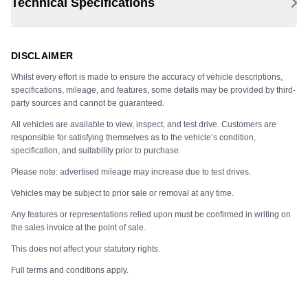
Technical Specifications
DISCLAIMER
Whilst every effort is made to ensure the accuracy of vehicle descriptions,
specifications, mileage, and features, some details may be provided by third-
party sources and cannot be guaranteed.
All vehicles are available to view, inspect, and test drive. Customers are
responsible for satisfying themselves as to the vehicle’s condition,
specification, and suitability prior to purchase.
Please note: advertised mileage may increase due to test drives.
Vehicles may be subject to prior sale or removal at any time.
Any features or representations relied upon must be confirmed in writing on
the sales invoice at the point of sale.
This does not affect your statutory rights.
Full terms and conditions apply.