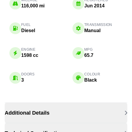
MILEAGE
REGISTERED
116,000 mi
Jun 2014
FUEL
TRANSMISSION
Diesel
Manual
ENGINE
MPG
1598 cc
65.7
DOORS
COLOUR
3
Black
Additional Details