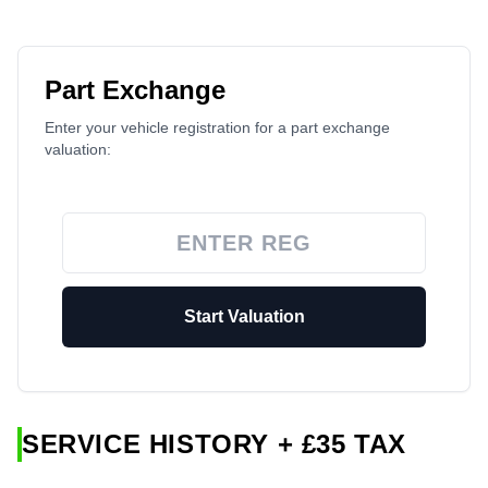
Part Exchange
Enter your vehicle registration for a part exchange
valuation:
Start Valuation
SERVICE HISTORY + £35 TAX