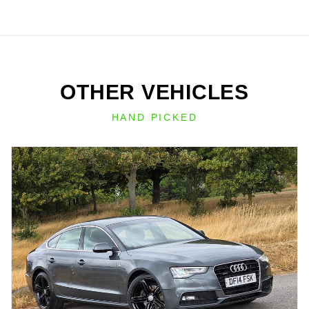
OTHER VEHICLES
HAND PICKED