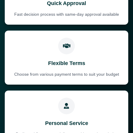
Quick Approval
Fast decision process with same-day approval available
Flexible Terms
Choose from various payment terms to suit your budget
Personal Service