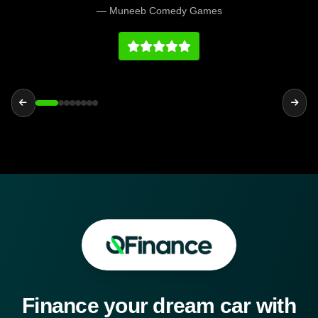
bought was all ready for me also the car was
— Muneeb Comedy Games
how it was described. Very happy with the
purchase.
Finance your dream car with