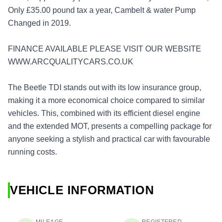
Only £35.00 pound tax a year, Cambelt & water Pump
Changed in 2019.
FINANCE AVAILABLE PLEASE VISIT OUR WEBSITE
WWW.ARCQUALITYCARS.CO.UK
The Beetle TDI stands out with its low insurance group,
making it a more economical choice compared to similar
vehicles. This, combined with its efficient diesel engine
and the extended MOT, presents a compelling package for
anyone seeking a stylish and practical car with favourable
running costs.
VEHICLE INFORMATION