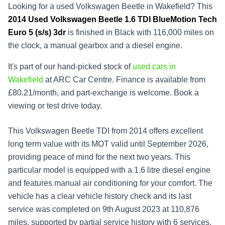
Looking for a used Volkswagen Beetle in Wakefield? This
2014
Used
Volkswagen Beetle 1.6 TDI BlueMotion Tech
Euro 5 (s/s) 3dr
is finished in Black with 116,000 miles on
the clock, a manual gearbox and a diesel engine.
It's part of our hand-picked stock of
used cars in
Wakefield
at ARC Car Centre. Finance is available from
£80.21/month, and part-exchange is welcome. Book a
viewing or test drive today.
This Volkswagen Beetle TDI from 2014 offers excellent
long term value with its MOT valid until September 2026,
providing peace of mind for the next two years. This
particular model is equipped with a 1.6 litre diesel engine
and features manual air conditioning for your comfort. The
vehicle has a clear vehicle history check and its last
service was completed on 9th August 2023 at 110,876
miles, supported by partial service history with 6 services,