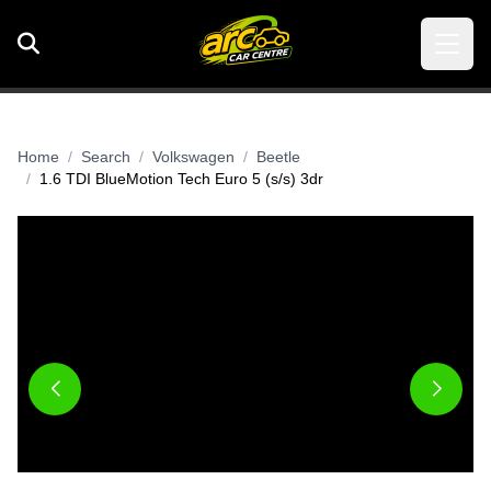
Home
Search
Volkswagen
Beetle
1.6 TDI BlueMotion Tech Euro 5 (s/s) 3dr