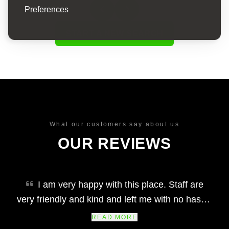
Preferences
START A NEW SEARCH
What our customers say about us
OUR REVIEWS
I am very happy with this place. Staff are
very friendly and kind and left me with no hassle
at all. I would definitely recommend. The car i
READ MORE