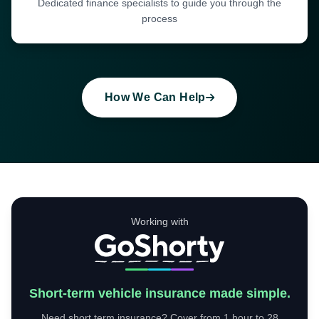
Dedicated finance specialists to guide you through the
process
How We Can Help
Working with
Short-term vehicle insurance made simple.
Need short term insurance? Cover from 1 hour to 28