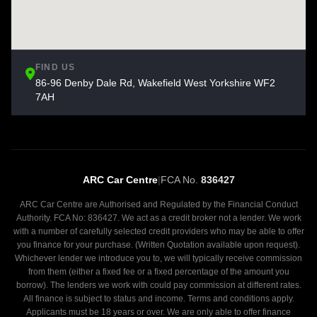
FIND US
86-96 Denby Dale Rd, Wakefield West Yorkshire WF2
7AH
ARC Car Centre
|
FCA No.
836427
ARC Car Centre are Authorised and Regulated by the Financial Conduct
Authority. FCA No: 836427. We act as a credit broker not a lender. We work
with a number of carefully selected credit providers who may be able to offer
you finance for your purchase. (Written Quotation available upon request).
Whichever lender we introduce you to, we will typically receive commission
from them (either a fixed fee or a fixed percentage of the amount you
borrow). The lenders we work with could pay commission at different rates.
All finance is subject to status and income. Terms and conditions apply.
Applicants must be 18 years or over. We are only able to offer finance