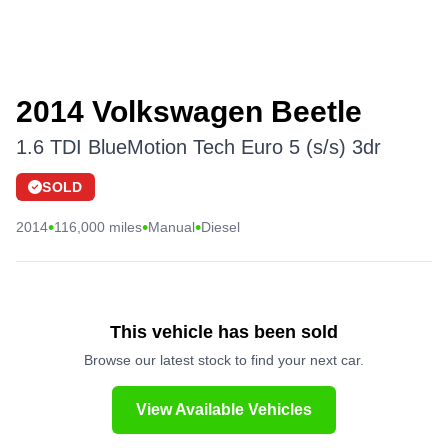
2014 Volkswagen Beetle
1.6 TDI BlueMotion Tech Euro 5 (s/s) 3dr
SOLD
•
•
•
2014
116,000 miles
Manual
Diesel
This vehicle has been sold
Browse our latest stock to find your next car.
View Available Vehicles