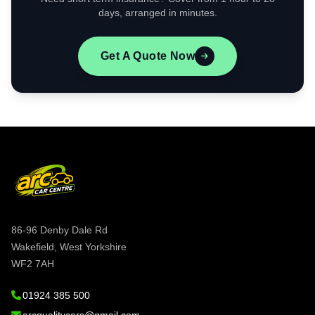
days, arranged in minutes.
Get A Quote Now
86-96 Denby Dale Rd
Wakefield, West Yorkshire
WF2 7AH
01924 385 500