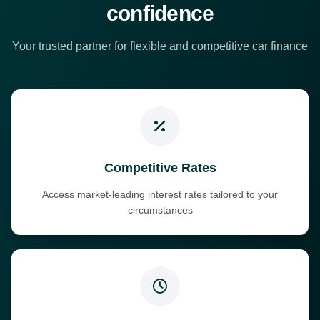
confidence
Your trusted partner for flexible and competitive car finance
Competitive Rates
Access market-leading interest rates tailored to your
circumstances