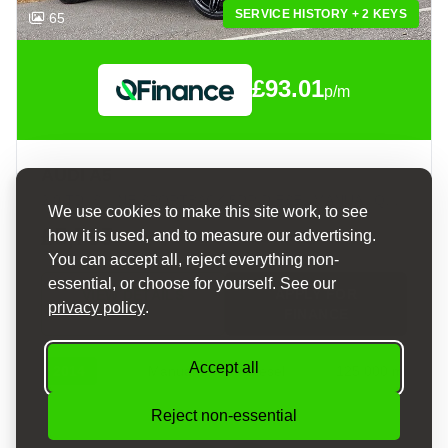
SERVICE HISTORY + 2 KEYS
65
£93.01
p/m
AUDI A5
2.0 TDI S LINE SPORTBACK 5DR DIESEL MANUAL QUATTRO EURO 5 (S/S) (177 PS)
We use cookies to make this site work, to see
£5,795
how it is used, and to measure our advertising.
You can accept all, reject everything non-
essential, or choose for yourself. See our
APPLY FOR
VIEW DETAILS
privacy policy
.
FINANCE
Accept all
2014
Manual
Diesel
125,000 mi
Reject non-essential